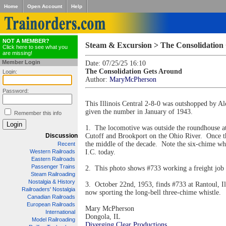
Home
Open Account
Help
NOT A MEMBER?
Steam & Excursion > The Consolidation
Click here to see what you
are missing!
Member Login
Date: 07/25/25 16:10
The Consolidation Gets Around
Login:
Author:
MaryMcPherson
Password:
This Illinois Central 2-8-0 was outshopped by A
given the number in January of 1943.
Remember this info
1. The locomotive was outside the roundhouse at
Discussion
Cutoff and Brookport on the Ohio River. Once the
the middle of the decade. Note the six-chime whi
Recent
Western Railroads
I.C. today.
Eastern Railroads
Passenger Trains
2. This photo shows #733 working a freight job 
Steam Railroading
Nostalgia & History
3. October 22nd, 1953, finds #733 at Rantoul, Il
Railroaders' Nostalgia
now sporting the long-bell three-chime whistle.
Canadian Railroads
European Railroads
Mary McPherson
International
Dongola, IL
Model Railroading
Diverging Clear Productions