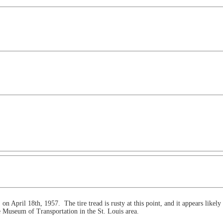
on April 18th, 1957. The tire tread is rusty at this point, and it appears likely
e Museum of Transportation in the St. Louis area.