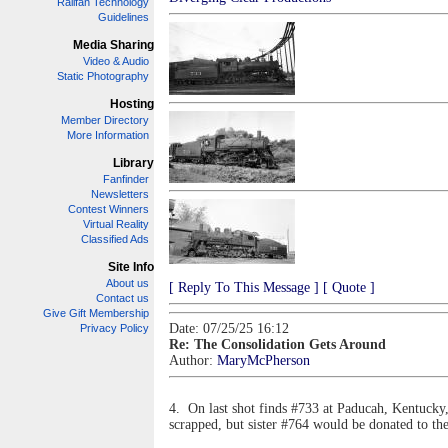
Railfan Technology
Guidelines
Media Sharing
Video & Audio
Static Photography
Hosting
Member Directory
More Information
Library
Fanfinder
Newsletters
Contest Winners
Virtual Reality
Classified Ads
Site Info
About us
[ Reply To This Message ]
[ Quote ]
Contact us
Give Gift Membership
Date: 07/25/25 16:12
Privacy Policy
Re: The Consolidation Gets Around
Author:
MaryMcPherson
4. On last shot finds #733 at Paducah, Kentucky, 
scrapped, but sister #764 would be donated to th