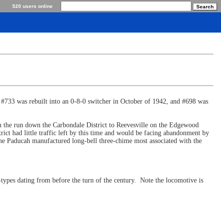
520 users online
 #733 was rebuilt into an 0-8-0 switcher in October of 1942, and #698 was
n the run down the Carbondale District to Reevesville on the Edgewood
ct had little traffic left by this time and would be facing abandonment by
 the Paducah manufactured long-bell three-chime most associated with the
types dating from before the turn of the century. Note the locomotive is