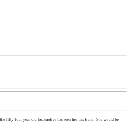
 the fifty-four year old locomotive has seen her last train. She would be