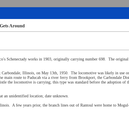
 Gets Around
lco's Schenectady works in 1903, originally carrying number 698. The original
 Carbondale, Illinois, on May 13th, 1950. The locomotive was likely in use o
 main route to Paducah via a river ferry from Brookport, the Carbondale Distri
stle the locomotive is carrying; this type was standard before the adoption of
at an unidentified location; date unknown.
linois. A few years prior, the branch lines out of Rantoul were home to Mogul-