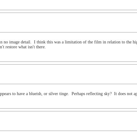
n no image detail. I think this was a limitation of the film in relation to the 
t restore what isn't there.
 appears to have a blueish, or silver tinge. Perhaps reflecting sky? It does not a