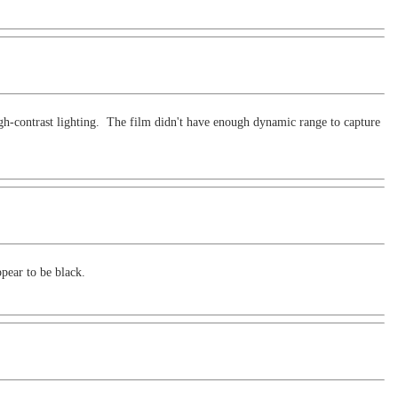
high-contrast lighting. The film didn't have enough dynamic range to capture
ppear to be black.