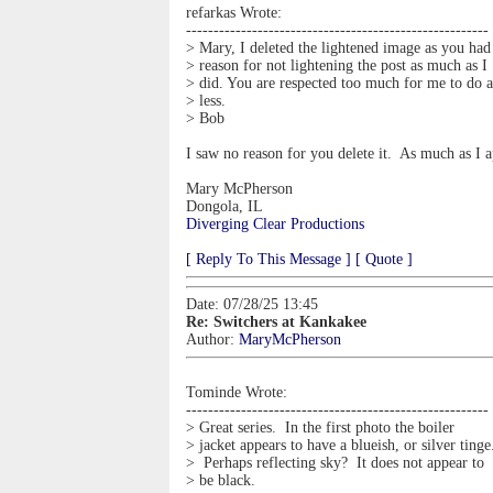
refarkas Wrote:
-------------------------------------------------------
> Mary, I deleted the lightened image as you had
> reason for not lightening the post as much as I
> did. You are respected too much for me to do 
> less.
> Bob
I saw no reason for you delete it. As much as I a
Mary McPherson
Dongola, IL
Diverging Clear Productions
[ Reply To This Message ]
[ Quote ]
Date: 07/28/25 13:45
Re: Switchers at Kankakee
Author:
MaryMcPherson
Tominde Wrote:
-------------------------------------------------------
> Great series. In the first photo the boiler
> jacket appears to have a blueish, or silver tinge
> Perhaps reflecting sky? It does not appear to
> be black.