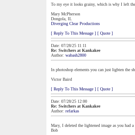
To my eye it looks grainy, which is why I left the
Mary McPherson
Dongola, IL
Diverging Clear Productions
[ Reply To This Message ]
[ Quote ]
Date: 07/28/25 11:11
Re: Switchers at Kankakee
Author:
wabash2800
In photoshop elements you can just ligbten the s
Victor Baird
[ Reply To This Message ]
[ Quote ]
Date: 07/28/25 12:00
Re: Switchers at Kankakee
Author:
refarkas
Mary, I deleted the lightened image as you had a 
Bob