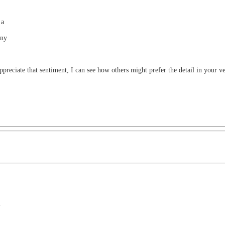
 a
any
ppreciate that sentiment, I can see how others might prefer the detail in your ve
.