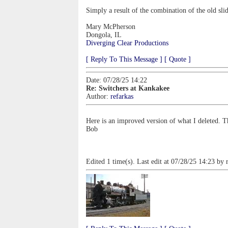
Simply a result of the combination of the old sli
Mary McPherson
Dongola, IL
Diverging Clear Productions
[ Reply To This Message ]
[ Quote ]
Date: 07/28/25 14:22
Re: Switchers at Kankakee
Author:
refarkas
Here is an improved version of what I deleted. T
Bob
Edited 1 time(s). Last edit at 07/28/25 14:23 by 