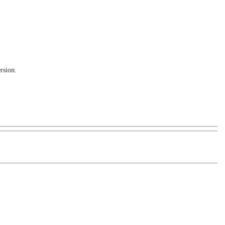
rsion.