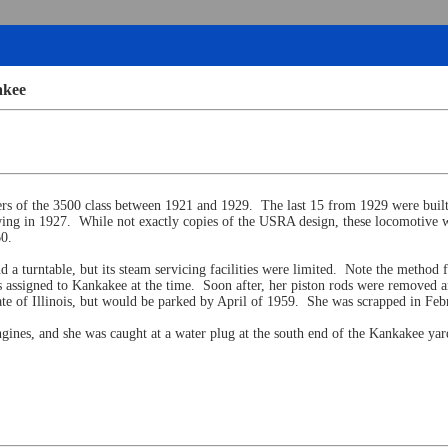
akee
hers of the 3500 class between 1921 and 1929. The last 15 from 1929 were buil
ng in 1927. While not exactly copies of the USRA design, these locomotive w
60.
d a turntable, but its steam servicing facilities were limited. Note the method
assigned to Kankakee at the time. Soon after, her piston rods were removed an
te of Illinois, but would be parked by April of 1959. She was scrapped in Febru
gines, and she was caught at a water plug at the south end of the Kankakee ya