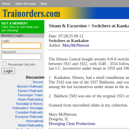
Home
Open Account
Help
NOT A MEMBER?
Steam & Excursion > Switchers at Kank
Click here to see what you
are missing!
Member Login
Date: 07/28/25 09:12
Switchers at Kankakee
Login:
Author:
MaryMcPherson
Password:
The Illinois Central bought seventy 0-8-0 switc
between 1921 and 1922, with 3540 - 3554 followi
Remember this info
last I.C. locomotive under steam in 1959 and 19
Discussion
1. Kankakee, Illinois, had a small roundhouse an
The 3542 was one of the 1927 Baldwins, and was 
Recent
Western Railroads
among the last locomotives under steam in the sta
Eastern Railroads
Passenger Trains
2. Baldwin 3503 was one of the original 1921 en
Steam Railroading
Nostalgia & History
Scanned from uncredited slides in my collection.
Railroaders' Nostalgia
Canadian Railroads
Mary McPherson
European Railroads
Dongola, IL
International
Diverging Clear Productions
Model Railroading