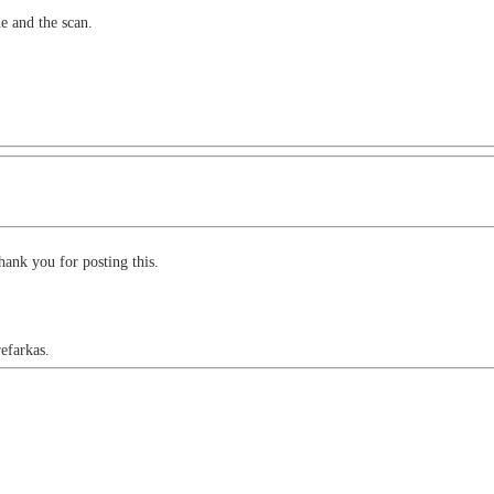
de and the scan.
hank you for posting this.
refarkas.