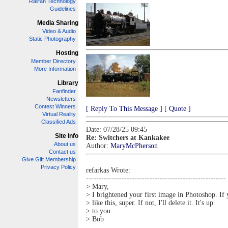
Railfan Technology
Guidelines
Media Sharing
Video & Audio
Static Photography
Hosting
Member Directory
More Information
Library
Fanfinder
Newsletters
Contest Winners
[ Reply To This Message ]
[ Quote ]
Virtual Reality
Classified Ads
Date: 07/28/25 09:45
Site Info
Re: Switchers at Kankakee
About us
Author:
MaryMcPherson
Contact us
Give Gift Membership
Privacy Policy
refarkas Wrote:
-------------------------------------------------------
> Mary,
> I brightened your first image in Photoshop. If
> like this, super. If not, I'll delete it. It's up
> to you.
> Bob