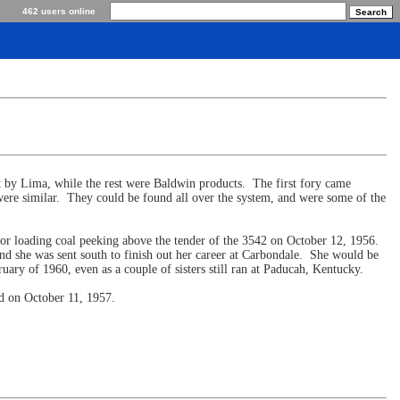
462 users online
t by Lima, while the rest were Baldwin products. The first fory came
ere similar. They could be found all over the system, and were some of the
 for loading coal peeking above the tender of the 3542 on October 12, 1956.
d she was sent south to finish out her career at Carbondale. She would be
ary of 1960, even as a couple of sisters still ran at Paducah, Kentucky.
rd on October 11, 1957.