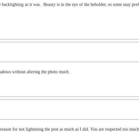
 backlighting as it was. Beauty is in the eye of the beholder, so some may prefe
hadows without altering the photo much..
reason for not lightening the post as much as I did. You are respected too much