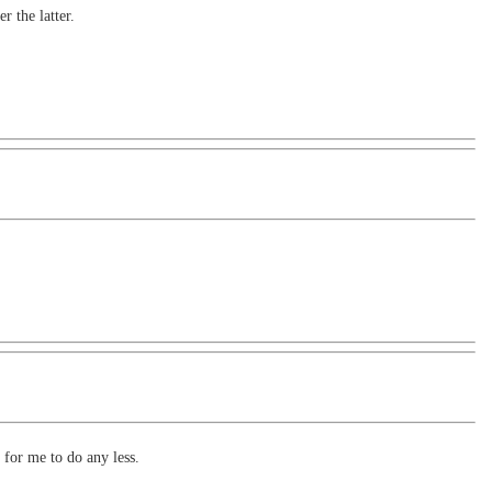
r the latter.
 for me to do any less.