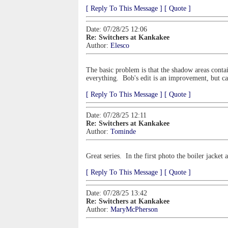
[ Reply To This Message ]
[ Quote ]
Date: 07/28/25 12:06
Re: Switchers at Kankakee
Author:
Elesco
The basic problem is that the shadow areas contai
everything. Bob's edit is an improvement, but can'
[ Reply To This Message ]
[ Quote ]
Date: 07/28/25 12:11
Re: Switchers at Kankakee
Author:
Tominde
Great series. In the first photo the boiler jacket
[ Reply To This Message ]
[ Quote ]
Date: 07/28/25 13:42
Re: Switchers at Kankakee
Author:
MaryMcPherson