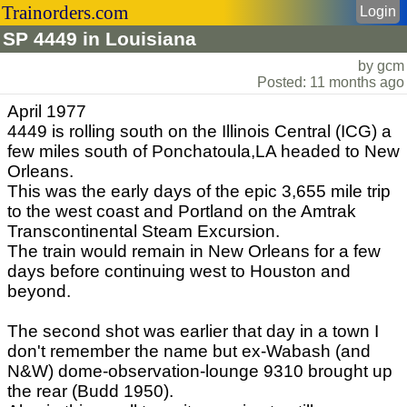
Trainorders.com
Login
SP 4449 in Louisiana
by gcm
Posted: 11 months ago
April 1977
4449 is rolling south on the Illinois Central (ICG) a
few miles south of Ponchatoula,LA headed to New
Orleans.
This was the early days of the epic 3,655 mile trip
to the west coast and Portland on the Amtrak
Transcontinental Steam Excursion.
The train would remain in New Orleans for a few
days before continuing west to Houston and
beyond.
The second shot was earlier that day in a town I
don't remember the name but ex-Wabash (and
N&W) dome-observation-lounge 9310 brought up
the rear (Budd 1950).