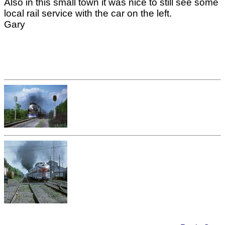
Also in this small town it was nice to still see some
local rail service with the car on the left.
Gary