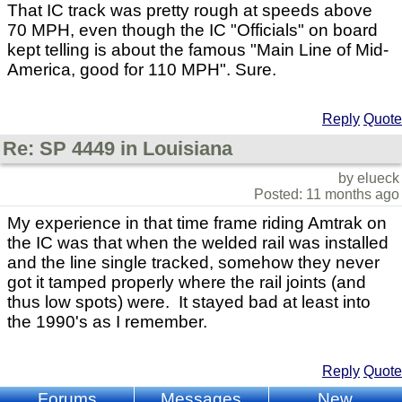
That IC track was pretty rough at speeds above
70 MPH, even though the IC "Officials" on board
kept telling is about the famous "Main Line of Mid-
America, good for 110 MPH". Sure.
Reply
Quote
Re: SP 4449 in Louisiana
by elueck
Posted: 11 months ago
My experience in that time frame riding Amtrak on
the IC was that when the welded rail was installed
and the line single tracked, somehow they never
got it tamped properly where the rail joints (and
thus low spots) were. It stayed bad at least into
the 1990's as I remember.
Reply
Quote
Forums
Messages
New