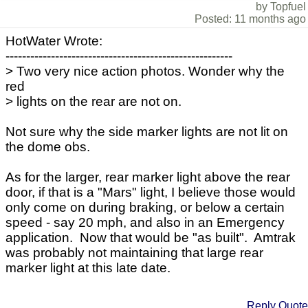
by Topfuel
Posted: 11 months ago
HotWater Wrote:
-------------------------------------------------------
> Two very nice action photos. Wonder why the
red
> lights on the rear are not on.
Not sure why the side marker lights are not lit on
the dome obs.
As for the larger, rear marker light above the rear
door, if that is a "Mars" light, I believe those would
only come on during braking, or below a certain
speed - say 20 mph, and also in an Emergency
application. Now that would be "as built". Amtrak
was probably not maintaining that large rear
marker light at this late date.
Reply
Quote