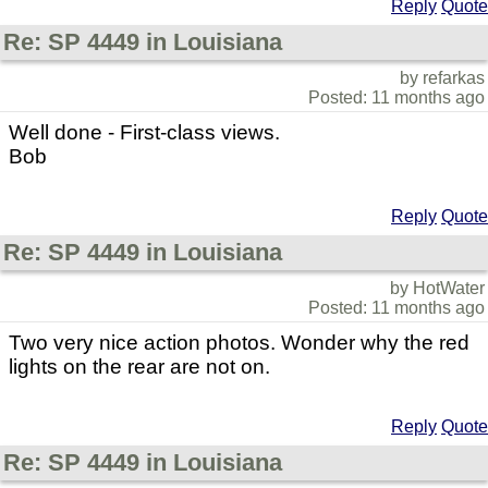
Reply
Quote
Re: SP 4449 in Louisiana
by refarkas
Posted: 11 months ago
Well done - First-class views.
Bob
Reply
Quote
Re: SP 4449 in Louisiana
by HotWater
Posted: 11 months ago
Two very nice action photos. Wonder why the red
lights on the rear are not on.
Reply
Quote
Re: SP 4449 in Louisiana