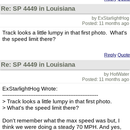
Re: SP 4449 in Louisiana
by ExStarlightHog
Posted: 11 months ago
Track looks a little lumpy in that first photo. What's
the speed limit there?
Reply
Quote
Re: SP 4449 in Louisiana
by HotWater
Posted: 11 months ago
ExStarlightHog Wrote:
-------------------------------------------------------
> Track looks a little lumpy in that first photo.
> What's the speed limit there?
Don't remember what the max speed was but, I
think we were doing a steady 70 MPH. And yes,