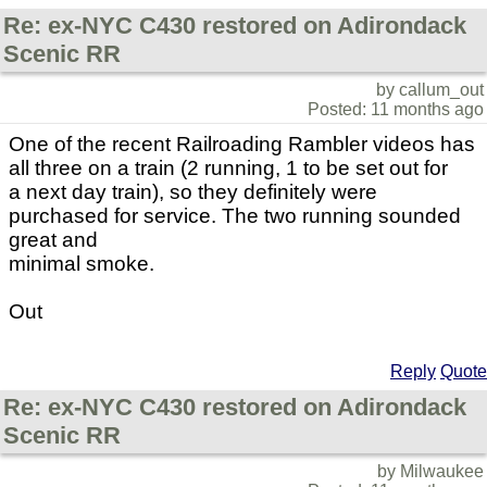
Re: ex-NYC C430 restored on Adirondack
Scenic RR
by callum_out
Posted: 11 months ago
One of the recent Railroading Rambler videos has
all three on a train (2 running, 1 to be set out for
a next day train), so they definitely were
purchased for service. The two running sounded
great and
minimal smoke.
Out
Reply
Quote
Re: ex-NYC C430 restored on Adirondack
Scenic RR
by Milwaukee