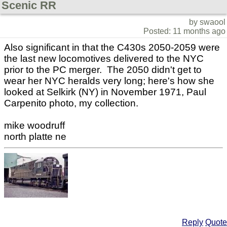
Scenic RR
by swaool
Posted: 11 months ago
Also significant in that the C430s 2050-2059 were
the last new locomotives delivered to the NYC
prior to the PC merger. The 2050 didn't get to
wear her NYC heralds very long; here's how she
looked at Selkirk (NY) in November 1971, Paul
Carpenito photo, my collection.
mike woodruff
north platte ne
Reply
Quote