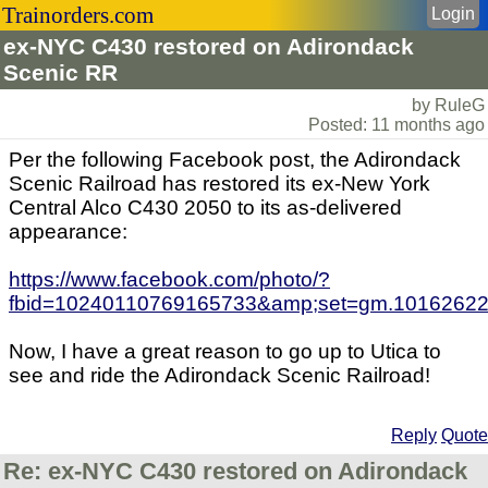
Trainorders.com
Login
ex-NYC C430 restored on Adirondack
Scenic RR
by RuleG
Posted: 11 months ago
Per the following Facebook post, the Adirondack
Scenic Railroad has restored its ex-New York
Central Alco C430 2050 to its as-delivered
appearance:
https://www.facebook.com/photo/?
fbid=10240110769165733&amp;set=gm.10162622
Now, I have a great reason to go up to Utica to
see and ride the Adirondack Scenic Railroad!
Reply
Quote
Re: ex-NYC C430 restored on Adirondack