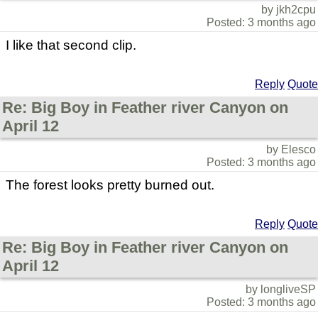
by jkh2cpu
Posted: 3 months ago
I like that second clip.
Reply
Quote
Re: Big Boy in Feather river Canyon on
April 12
by Elesco
Posted: 3 months ago
The forest looks pretty burned out.
Reply
Quote
Re: Big Boy in Feather river Canyon on
April 12
by longliveSP
Posted: 3 months ago