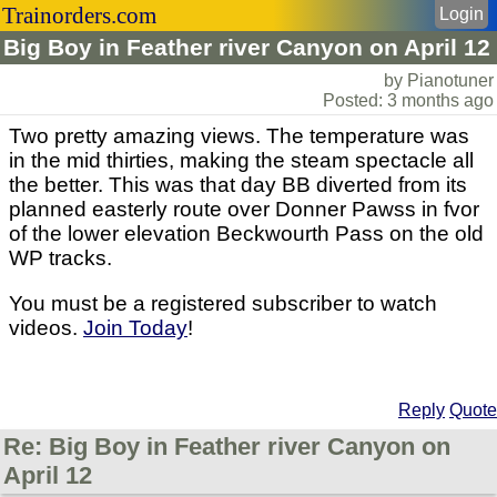
Trainorders.com
Login
Big Boy in Feather river Canyon on April 12
by Pianotuner
Posted: 3 months ago
Two pretty amazing views. The temperature was
in the mid thirties, making the steam spectacle all
the better. This was that day BB diverted from its
planned easterly route over Donner Pawss in fvor
of the lower elevation Beckwourth Pass on the old
WP tracks.
You must be a registered subscriber to watch
videos.
Join Today
!
Reply
Quote
Re: Big Boy in Feather river Canyon on
April 12