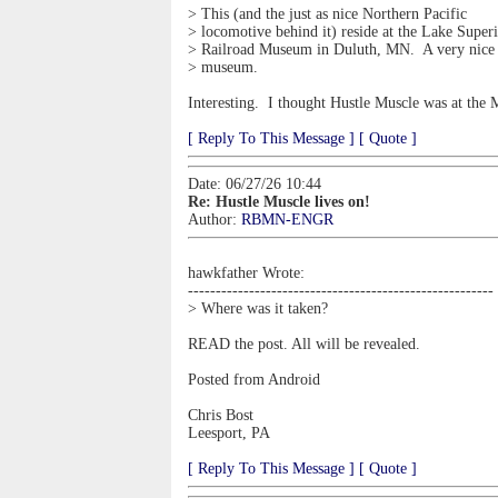
> This (and the just as nice Northern Pacific
> locomotive behind it) reside at the Lake Super
> Railroad Museum in Duluth, MN. A very nice
> museum.
Interesting. I thought Hustle Muscle was at the
[ Reply To This Message ]
[ Quote ]
Date: 06/27/26 10:44
Re: Hustle Muscle lives on!
Author:
RBMN-ENGR
hawkfather Wrote:
-------------------------------------------------------
> Where was it taken?
READ the post. All will be revealed.
Posted from Android
Chris Bost
Leesport, PA
[ Reply To This Message ]
[ Quote ]