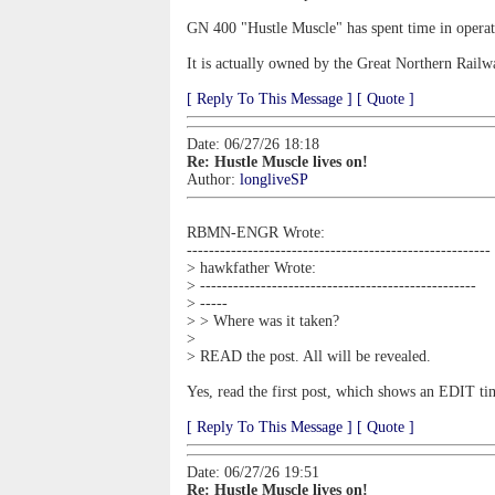
GN 400 "Hustle Muscle" has spent time in operati
It is actually owned by the Great Northern Rail
[ Reply To This Message ]
[ Quote ]
Date: 06/27/26 18:18
Re: Hustle Muscle lives on!
Author:
longliveSP
RBMN-ENGR Wrote:
-------------------------------------------------------
> hawkfather Wrote:
> --------------------------------------------------
> -----
> > Where was it taken?
>
> READ the post. All will be revealed.
Yes, read the first post, which shows an EDIT t
[ Reply To This Message ]
[ Quote ]
Date: 06/27/26 19:51
Re: Hustle Muscle lives on!