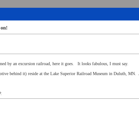
 on!
owned by an excursion railroad, here it goes. It looks fabulous, I must say.
omotive behind it) reside at the Lake Superior Railroad Museum in Duluth, MN
P.