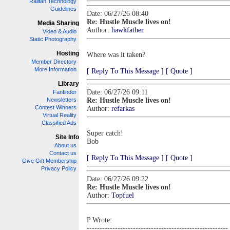
Railfan Technology
Guidelines
Date: 06/27/26 08:40
Re: Hustle Muscle lives on!
Media Sharing
Author:
hawkfather
Video & Audio
Static Photography
Hosting
Where was it taken?
Member Directory
More Information
[ Reply To This Message ]
[ Quote ]
Library
Date: 06/27/26 09:11
Fanfinder
Newsletters
Re: Hustle Muscle lives on!
Contest Winners
Author:
refarkas
Virtual Reality
Classified Ads
Super catch!
Site Info
Bob
About us
Contact us
[ Reply To This Message ]
[ Quote ]
Give Gift Membership
Privacy Policy
Date: 06/27/26 09:22
Re: Hustle Muscle lives on!
Author:
Topfuel
P Wrote:
-------------------------------------------------------