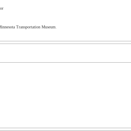
ior
 Minnesota Transportation Museum.