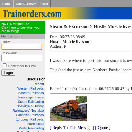
Home
Open Account
Help
NOT A MEMBER?
Steam & Excursion > Hustle Muscle lives
Click here to see what you
are missing!
Member Login
Date: 06/27/26 08:09
Hustle Muscle lives on!
Login:
Author:
P
Password:
I wasn't sure where to post this, but since it is 
Remember this info
This (and the just as nice Northern Pacific loc
Discussion
Recent
Western Railroads
Edited 1 time(s). Last edit at 06/27/26 08:45 by 
Eastern Railroads
Passenger Trains
Steam Railroading
Nostalgia & History
Railroaders' Nostalgia
Canadian Railroads
European Railroads
International
[ Reply To This Message ]
[ Quote ]
Model Railroading