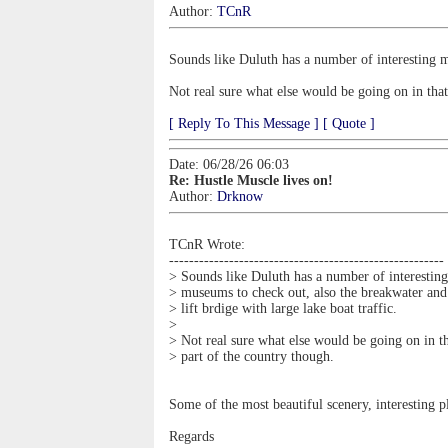
Author:
TCnR
Sounds like Duluth has a number of interesting mu
Not real sure what else would be going on in that
[ Reply To This Message ]
[ Quote ]
Date: 06/28/26 06:03
Re: Hustle Muscle lives on!
Author:
Drknow
TCnR Wrote:
-------------------------------------------------------
> Sounds like Duluth has a number of interesting
> museums to check out, also the breakwater and
> lift brdige with large lake boat traffic.
>
> Not real sure what else would be going on in t
> part of the country though.
Some of the most beautiful scenery, interesting p
Regards