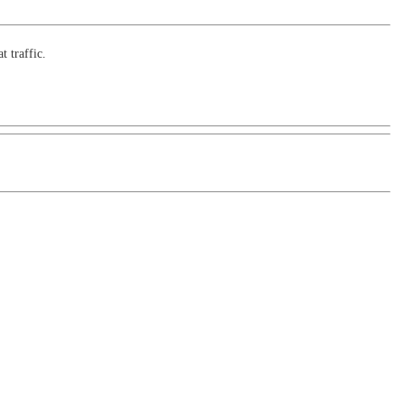
t traffic.