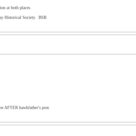
on at both places.
way Historical Society. BSB
ime AFTER hawkfather's post.