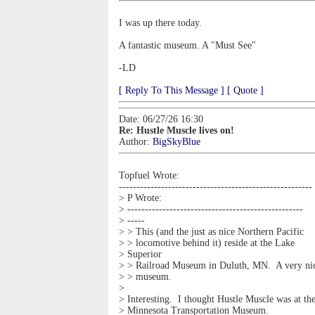
I was up there today.
A fantastic museum. A "Must See"
-LD
[ Reply To This Message ]
[ Quote ]
Date: 06/27/26 16:30
Re: Hustle Muscle lives on!
Author:
BigSkyBlue
Topfuel Wrote:
-------------------------------------------------------
> P Wrote:
> --------------------------------------------------
> -----
> > This (and the just as nice Northern Pacific
> > locomotive behind it) reside at the Lake
> Superior
> > Railroad Museum in Duluth, MN. A very ni
> > museum.
>
> Interesting. I thought Hustle Muscle was at th
> Minnesota Transportation Museum.