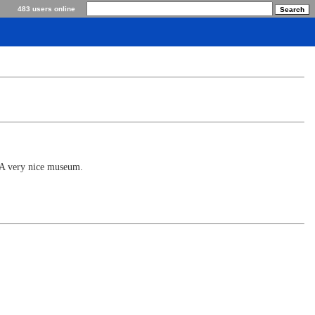
483 users online
. A very nice museum.