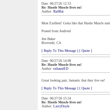
Date: 06/27/26 12:53
Re: Hustle Muscle lives on!
Author:
RailRat
Most Exellent! Gotta like that Hustle Muscle unit
Posted from Android
Jim Baker
Riverside, CA
[ Reply To This Message ]
[ Quote ]
Date: 06/27/26 14:08
Re: Hustle Muscle lives on!
Author:
exhaustED
Great looking pair, fantastic that they live on!
[ Reply To This Message ]
[ Quote ]
Date: 06/27/26 15:54
Re: Hustle Muscle lives on!
Author:
LarryDoyle