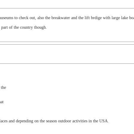
seums to check out, also the breakwater and the lift brdige with large lake boa
 part of the country though.
 the
hat
laces and depending on the season outdoor activities in the USA.