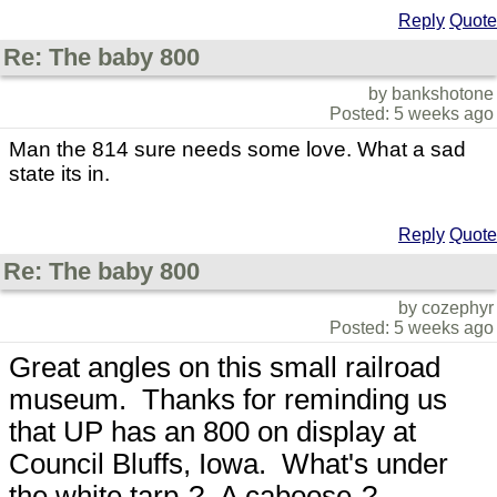
Reply
Quote
Re: The baby 800
by bankshotone
Posted: 5 weeks ago
Man the 814 sure needs some love. What a sad
state its in.
Reply
Quote
Re: The baby 800
by cozephyr
Posted: 5 weeks ago
Great angles on this small railroad
museum. Thanks for reminding us
that UP has an 800 on display at
Council Bluffs, Iowa. What's under
the white tarp-? A caboose-?