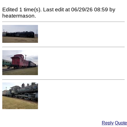
Edited 1 time(s). Last edit at 06/29/26 08:59 by
heatermason.
Reply
Quote