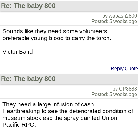
Re: The baby 800
by wabash2800
Posted: 5 weeks ago
Sounds like they need some volunteers,
preferable young blood to carry the torch.
Victor Baird
Reply
Quote
Re: The baby 800
by CP8888
Posted: 5 weeks ago
They need a large infusion of cash .
Heartbreaking to see the deteriorated condition of
museum stock esp the spray painted Union
Pacific RPO.