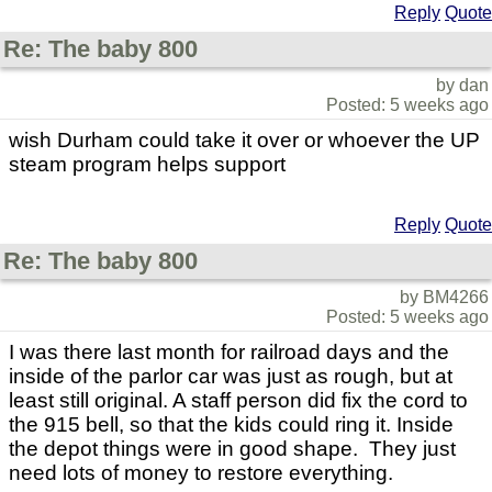
Reply
Quote
Re: The baby 800
by dan
Posted: 5 weeks ago
wish Durham could take it over or whoever the UP
steam program helps support
Reply
Quote
Re: The baby 800
by BM4266
Posted: 5 weeks ago
I was there last month for railroad days and the
inside of the parlor car was just as rough, but at
least still original. A staff person did fix the cord to
the 915 bell, so that the kids could ring it. Inside
the depot things were in good shape. They just
need lots of money to restore everything.