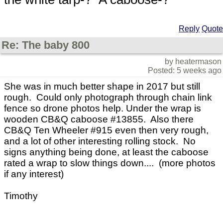
Reply
Quote
Re: The baby 800
by heatermason
Posted: 5 weeks ago
She was in much better shape in 2017 but still
rough. Could only photograph through chain link
fence so drone photos help. Under the wrap is
wooden CB&Q caboose #13855. Also there
CB&Q Ten Wheeler #915 even then very rough,
and a lot of other interesting rolling stock. No
signs anything being done, at least the caboose
rated a wrap to slow things down.... (more photos
if any interest)
Timothy