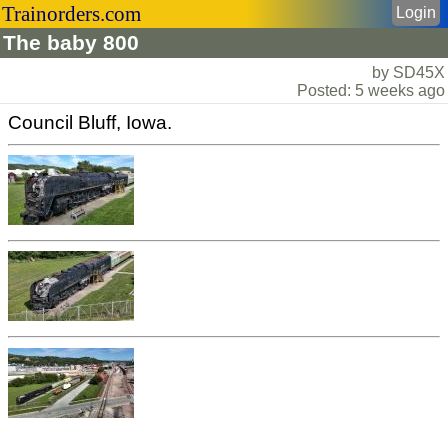
Trainorders.com
Login
The baby 800
by SD45X
Posted: 5 weeks ago
Council Bluff, Iowa.