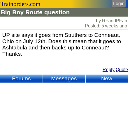
Trainorders.com
Login
Big Boy Route question
by RFandPFan
Posted: 5 weeks ago
UP site says it goes from Struthers to Conneaut,
Ohio on July 12th. Does this mean that it goes to
Ashtabula and then backs up to Conneaut?
Thanks.
Reply
Quote
Forums
Messages
New