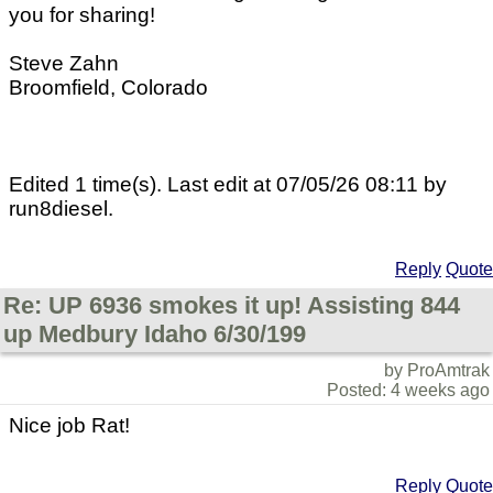
you for sharing!
Steve Zahn
Broomfield, Colorado
Edited 1 time(s). Last edit at 07/05/26 08:11 by
run8diesel.
Reply
Quote
Re: UP 6936 smokes it up! Assisting 844
up Medbury Idaho 6/30/199
by ProAmtrak
Posted: 4 weeks ago
Nice job Rat!
Reply
Quote