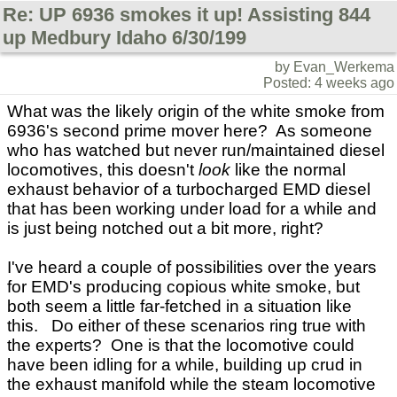
Re: UP 6936 smokes it up! Assisting 844
up Medbury Idaho 6/30/199
by Evan_Werkema
Posted: 4 weeks ago
What was the likely origin of the white smoke from
6936's second prime mover here? As someone
who has watched but never run/maintained diesel
locomotives, this doesn't
look
like the normal
exhaust behavior of a turbocharged EMD diesel
that has been working under load for a while and
is just being notched out a bit more, right?
I've heard a couple of possibilities over the years
for EMD's producing copious white smoke, but
both seem a little far-fetched in a situation like
this. Do either of these scenarios ring true with
the experts? One is that the locomotive could
have been idling for a while, building up crud in
the exhaust manifold while the steam locomotive