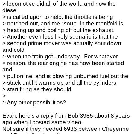
> locomotive did all of the work, and now the
diesel
> is called upon to help, the throttle is being
> notched out, and the "soup" in the manifold is
> heating up and boiling off out the exhaust.
> Another even less likely scenario is that the
> second prime mover was actually shut down
and cold
> when the train got underway. For whatever
> reason, the rear engine has now been started
and
> put online, and is blowing unburned fuel out the
> stack until it warms up and all the cylinders
> start firing as they should.
>
> Any other possibilities?
Evan, here's a reply from Bob 3985 about 8 years
ago when I posted same video.
Not sure if they needed 6936 between Cheyenne