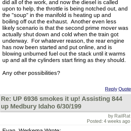
did all of the work, and now the diesel is called
upon to help, the throttle is being notched out, and
the "soup" in the manifold is heating up and
boiling off out the exhaust. Another even less
likely scenario is that the second prime mover was
actually shut down and cold when the train got
underway. For whatever reason, the rear engine
has now been started and put online, and is
blowing unburned fuel out the stack until it warms
up and all the cylinders start firing as they should.
Any other possibilities?
Reply
Quote
Re: UP 6936 smokes it up! Assisting 844
up Medbury Idaho 6/30/199
by RailRat
Posted: 4 weeks ago
Evan_Werkema Wrote: