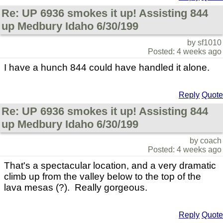
Re: UP 6936 smokes it up! Assisting 844
up Medbury Idaho 6/30/199
by sf1010
Posted: 4 weeks ago
I have a hunch 844 could have handled it alone.
Reply
Quote
Re: UP 6936 smokes it up! Assisting 844
up Medbury Idaho 6/30/199
by coach
Posted: 4 weeks ago
That's a spectacular location, and a very dramatic
climb up from the valley below to the top of the
lava mesas (?). Really gorgeous.
Reply
Quote