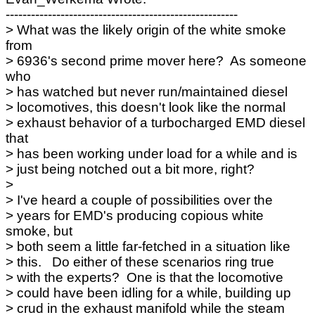
-------------------------------------------------------
> What was the likely origin of the white smoke
from
> 6936's second prime mover here? As someone
who
> has watched but never run/maintained diesel
> locomotives, this doesn't look like the normal
> exhaust behavior of a turbocharged EMD diesel
that
> has been working under load for a while and is
> just being notched out a bit more, right?
>
> I've heard a couple of possibilities over the
> years for EMD's producing copious white
smoke, but
> both seem a little far-fetched in a situation like
> this. Do either of these scenarios ring true
> with the experts? One is that the locomotive
> could have been idling for a while, building up
> crud in the exhaust manifold while the steam