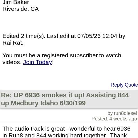
Jim Baker
Riverside, CA
Edited 2 time(s). Last edit at 07/05/26 12:04 by
RailRat.
You must be a registered subscriber to watch
videos.
Join Today
!
Reply
Quote
Re: UP 6936 smokes it up! Assisting 844
up Medbury Idaho 6/30/199
by run8diesel
Posted: 4 weeks ago
The audio track is great - wonderful to hear 6936
in Run8 and 844 working hard together. Thank