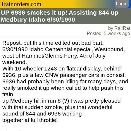
Trainorders.com
Login
UP 6936 smokes it up! Assisting 844 up
Medbury Idaho 6/30/1990
by RailRat
Posted: 5 weeks ago
Repost, but this time edited out bad part.
6/30/1990 Idaho Centennial special, Westbound,
west of Hammet/Glenns Ferry, 4th of July
weekend.
With 10 wheeler 1243 on flatcar display, behind
6936, plus a few CNW passenger cars in consist.
6936 had probably been idling for many days, and
really smoked it up when called to help push this
train
up Medbury hill in run 8 (?) I was pretty pleased
with that sudden smoke, plus that wonderful
sound of 844 and 6936 working
together at full throttle!