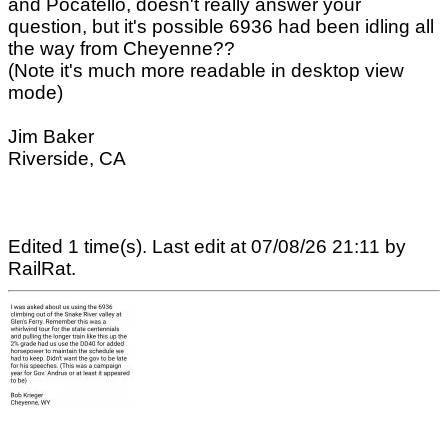
and Pocatello, doesn't really answer your
question, but it's possible 6936 had been idling all
the way from Cheyenne??
(Note it's much more readable in desktop view
mode)
Jim Baker
Riverside, CA
Edited 1 time(s). Last edit at 07/08/26 21:11 by
RailRat.