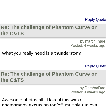
Reply
Quote
Re: The challenge of Phantom Curve on
the C&TS
by march_hare
Posted: 4 weeks ago
What you really need is a thunderstorm.
Reply
Quote
Re: The challenge of Phantom Curve on
the C&TS
by DocVooDoo
Posted: 4 weeks ago
Awesome photos all. I take it this was a
photography excursion (on/off, multiple run bys,