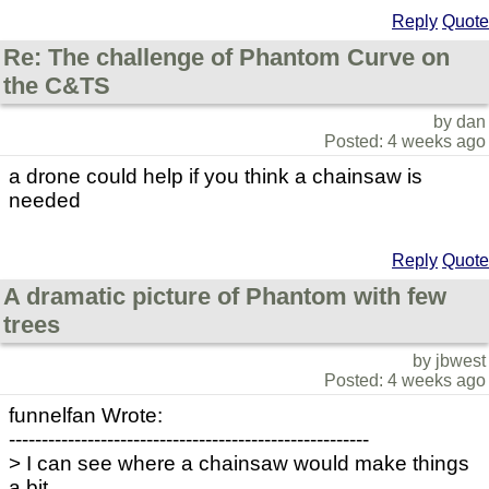
Reply
Quote
Re: The challenge of Phantom Curve on
the C&TS
by dan
Posted: 4 weeks ago
a drone could help if you think a chainsaw is
needed
Reply
Quote
A dramatic picture of Phantom with few
trees
by jbwest
Posted: 4 weeks ago
funnelfan Wrote:
-------------------------------------------------------
> I can see where a chainsaw would make things
a bit