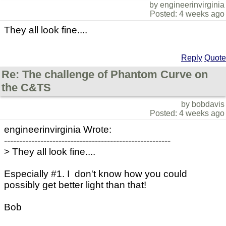
by engineerinvirginia
Posted: 4 weeks ago
They all look fine....
Reply
Quote
Re: The challenge of Phantom Curve on
the C&TS
by bobdavis
Posted: 4 weeks ago
engineerinvirginia Wrote:
-------------------------------------------------------
> They all look fine....
Especially #1. I don't know how you could
possibly get better light than that!
Bob