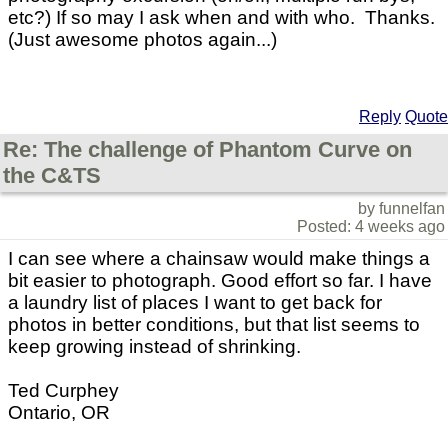
etc?) If so may I ask when and with who. Thanks.
(Just awesome photos again...)
Reply
Quote
Re: The challenge of Phantom Curve on
the C&TS
by funnelfan
Posted: 4 weeks ago
I can see where a chainsaw would make things a
bit easier to photograph. Good effort so far. I have
a laundry list of places I want to get back for
photos in better conditions, but that list seems to
keep growing instead of shrinking.
Ted Curphey
Ontario, OR