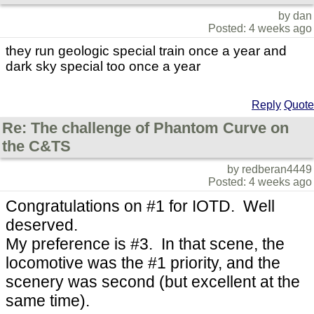
by dan
Posted: 4 weeks ago
they run geologic special train once a year and
dark sky special too once a year
Reply
Quote
Re: The challenge of Phantom Curve on
the C&TS
by redberan4449
Posted: 4 weeks ago
Congratulations on #1 for IOTD. Well
deserved.
My preference is #3. In that scene, the
locomotive was the #1 priority, and the
scenery was second (but excellent at the
same time).