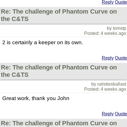
Reply
Quote
Re: The challenge of Phantom Curve on
the C&TS
by tomstp
Posted: 4 weeks ago
2 is certainly a keeper on its own.
Reply
Quote
Re: The challenge of Phantom Curve on
the C&TS
by railstiesballast
Posted: 4 weeks ago
Great work, thank you John
Reply
Quote
Re: The challenge of Phantom Curve on