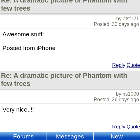
Re: A dramatic picture of Phantom with
few trees
by atsf121
Posted: 30 days ago
Awesome stuff!
Posted from iPhone
Reply
Quote
Re: A dramatic picture of Phantom with
few trees
by ns1000
Posted: 26 days ago
Very nice..!!
Reply
Quote
Forums
Messages
New