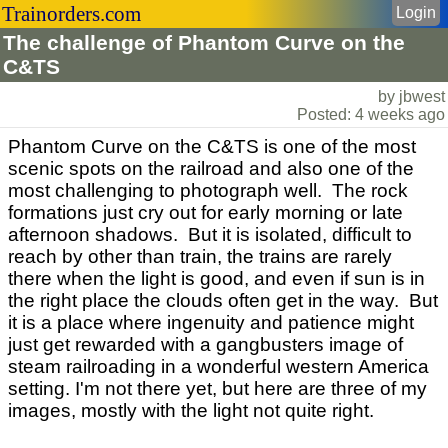
Trainorders.com
Login
The challenge of Phantom Curve on the
C&TS
by jbwest
Posted: 4 weeks ago
Phantom Curve on the C&TS is one of the most
scenic spots on the railroad and also one of the
most challenging to photograph well. The rock
formations just cry out for early morning or late
afternoon shadows. But it is isolated, difficult to
reach by other than train, the trains are rarely
there when the light is good, and even if sun is in
the right place the clouds often get in the way. But
it is a place where ingenuity and patience might
just get rewarded with a gangbusters image of
steam railroading in a wonderful western America
setting. I'm not there yet, but here are three of my
images, mostly with the light not quite right.