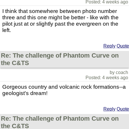
Posted: 4 weeks ago
I think that somewhere between photo number
three and this one might be better - like with the
pilot just at or slightly past the evergreen on the
left.
Reply
Quote
Re: The challenge of Phantom Curve on
the C&TS
by coach
Posted: 4 weeks ago
Gorgeous country and volcanic rock formations--a
geologist's dream!
Reply
Quote
Re: The challenge of Phantom Curve on
the C&TS