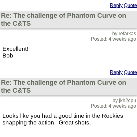
Reply
Quote
Re: The challenge of Phantom Curve on
the C&TS
by refarkas
Posted: 4 weeks ago
Excellent!
Bob
Reply
Quote
Re: The challenge of Phantom Curve on
the C&TS
by jkh2cpu
Posted: 4 weeks ago
Looks like you had a good time in the Rockies
snapping the action. Great shots.