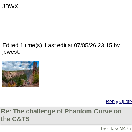
JBWX
Edited 1 time(s). Last edit at 07/05/26 23:15 by
jbwest.
Reply
Quote
Re: The challenge of Phantom Curve on
the C&TS
by ClassM475