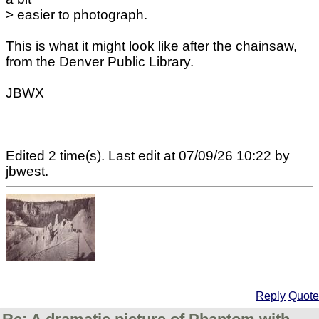
> easier to photograph.
This is what it might look like after the chainsaw,
from the Denver Public Library.
JBWX
Edited 2 time(s). Last edit at 07/09/26 10:22 by
jbwest.
Reply
Quote