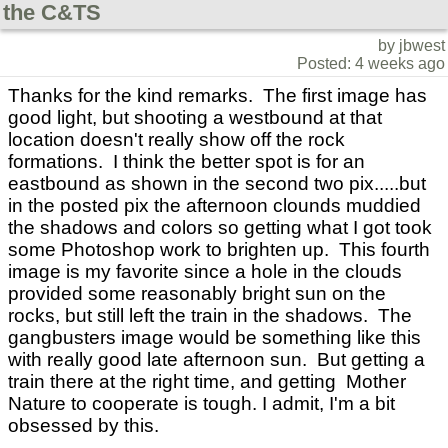
the C&TS
by jbwest
Posted: 4 weeks ago
Thanks for the kind remarks. The first image has
good light, but shooting a westbound at that
location doesn't really show off the rock
formations. I think the better spot is for an
eastbound as shown in the second two pix.....but
in the posted pix the afternoon clounds muddied
the shadows and colors so getting what I got took
some Photoshop work to brighten up. This fourth
image is my favorite since a hole in the clouds
provided some reasonably bright sun on the
rocks, but still left the train in the shadows. The
gangbusters image would be something like this
with really good late afternoon sun. But getting a
train there at the right time, and getting Mother
Nature to cooperate is tough. I admit, I'm a bit
obsessed by this.