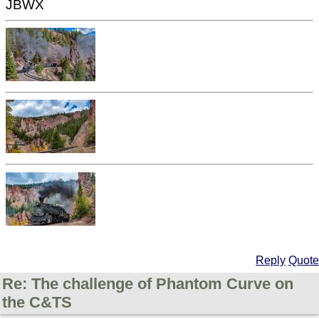
JBWX
Reply
Quote
Re: The challenge of Phantom Curve on
the C&TS