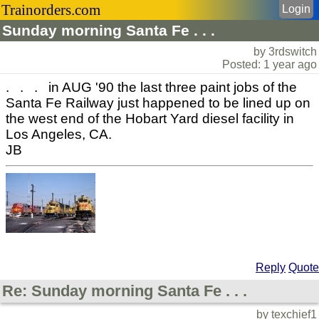
Trainorders.com
Login
Sunday morning Santa Fe . . .
by 3rdswitch
Posted: 1 year ago
. . . in AUG '90 the last three paint jobs of the
Santa Fe Railway just happened to be lined up on
the west end of the Hobart Yard diesel facility in
Los Angeles, CA.
JB
Reply
Quote
Re: Sunday morning Santa Fe . . .
by texchief1