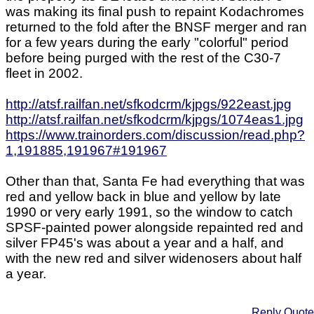
was making its final push to repaint Kodachromes
returned to the fold after the BNSF merger and ran
for a few years during the early "colorful" period
before being purged with the rest of the C30-7
fleet in 2002.
http://atsf.railfan.net/sfkodcrm/kjpgs/922east.jpg
http://atsf.railfan.net/sfkodcrm/kjpgs/1074eas1.jpg
https://www.trainorders.com/discussion/read.php?
1,191885,191967#191967
Other than that, Santa Fe had everything that was
red and yellow back in blue and yellow by late
1990 or very early 1991, so the window to catch
SPSF-painted power alongside repainted red and
silver FP45's was about a year and a half, and
with the new red and silver widenosers about half
a year.
Reply
Quote