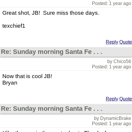
Posted: 1 year ago
Great shot, JB! Sure miss those days.
texchief1
Reply
Quote
Re: Sunday morning Santa Fe . . .
by Chico56
Posted: 1 year ago
Now that is cool JB!
Bryan
Reply
Quote
Re: Sunday morning Santa Fe . . .
by DynamicBrake
Posted: 1 year ago