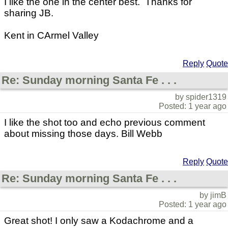
I like the one in the center best. Thanks for
sharing JB.
Kent in CArmel Valley
Reply
Quote
Re: Sunday morning Santa Fe . . .
by spider1319
Posted: 1 year ago
I like the shot too and echo previous comment
about missing those days. Bill Webb
Reply
Quote
Re: Sunday morning Santa Fe . . .
by jimB
Posted: 1 year ago
Great shot! I only saw a Kodachrome and a