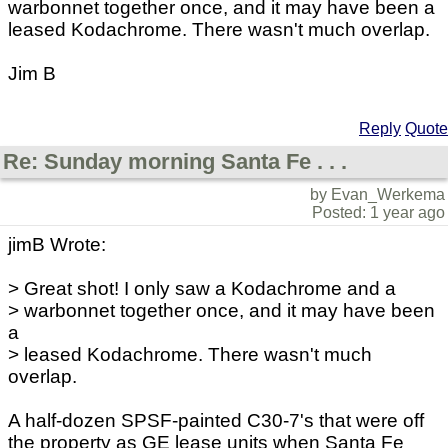
warbonnet together once, and it may have been a
leased Kodachrome. There wasn't much overlap.
Jim B
Reply
Quote
Re: Sunday morning Santa Fe . . .
by Evan_Werkema
Posted: 1 year ago
jimB Wrote:
> Great shot! I only saw a Kodachrome and a
> warbonnet together once, and it may have been
a
> leased Kodachrome. There wasn't much
overlap.
A half-dozen SPSF-painted C30-7's that were off
the property as GE lease units when Santa Fe