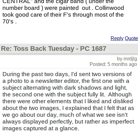
CENTRAL" and the cigar band ( under the
number board ) were painted out . Collinwood
took good care of their F's through most of the
70's .
Reply
Quote
Re: Toss Back Tuesday - PC 1687
by inrdjlg
Posted: 5 months ago
During the past two days, I'd sent two versions of
a photo to a newsletter editor, the first one with a
subject alternating with dark shadows and light,
the second one with the subject fully lit. Although
there were other elements that I liked and disliked
about the two images, I explained that I felt that as
we go about our day, much of what we see isn't
always displayed perfectly, but rather as imperfect
images captured at a glance.