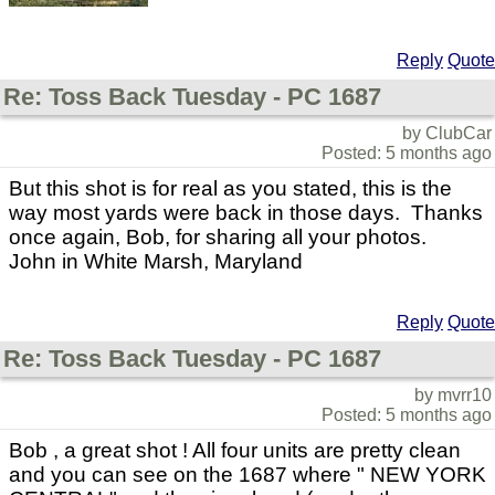
Reply
Quote
Re: Toss Back Tuesday - PC 1687
by ClubCar
Posted: 5 months ago
But this shot is for real as you stated, this is the
way most yards were back in those days. Thanks
once again, Bob, for sharing all your photos.
John in White Marsh, Maryland
Reply
Quote
Re: Toss Back Tuesday - PC 1687
by mvrr10
Posted: 5 months ago
Bob , a great shot ! All four units are pretty clean
and you can see on the 1687 where " NEW YORK