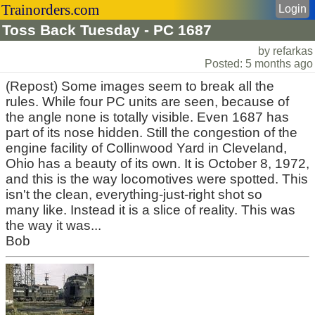
Trainorders.com
Login
Toss Back Tuesday - PC 1687
by refarkas
Posted: 5 months ago
(Repost) Some images seem to break all the
rules. While four PC units are seen, because of
the angle none is totally visible. Even 1687 has
part of its nose hidden. Still the congestion of the
engine facility of Collinwood Yard in Cleveland,
Ohio has a beauty of its own. It is October 8, 1972,
and this is the way locomotives were spotted. This
isn't the clean, everything-just-right shot so
many like. Instead it is a slice of reality. This was
the way it was...
Bob