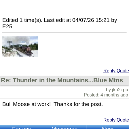
Edited 1 time(s). Last edit at 04/07/26 15:21 by
E25.
Reply
Quote
Re: Thunder in the Mountains...Blue Mtns
by jkh2cpu
Posted: 4 months ago
Bull Moose at work! Thanks for the post.
Reply
Quote
Forums
Messages
New