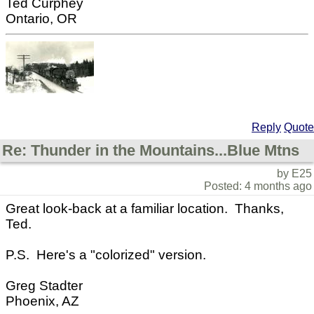
Ted Curphey
Ontario, OR
Reply
Quote
Re: Thunder in the Mountains...Blue Mtns
by E25
Posted: 4 months ago
Great look-back at a familiar location. Thanks,
Ted.
P.S. Here's a "colorized" version.
Greg Stadter
Phoenix, AZ