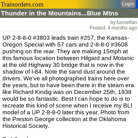
Trainorders.com
Login
Thunder in the Mountains...Blue Mtns
by funnelfan
Posted: 4 months ago
UP 2-8-8-0 #3803 leads train #257, the Kansas-
Oregon Special with 57 cars and 2-8-8-0 #3608
pushing on the rear. They are making 15mph at
this famous location between Hilgard and Motanic
at the old Highway 30 bridge that is now in the
shadow of I-84. Note the sand dust around the
drivers. We've all photographed trains here over
the years, but to have been there in the steam era
like Richard Kindig was on December 25th, 1938
would be so fantastic. Best I can hope to do is to
recreate this kind of scene when I receive my BLI
model of a UP 2-8-8-0 later this year. Photo from
the Preston George collection at the Oklahoma
Historical Society.