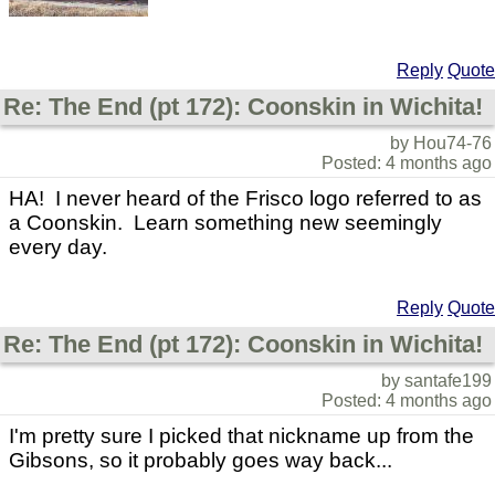
Reply
Quote
Re: The End (pt 172): Coonskin in Wichita!
by Hou74-76
Posted: 4 months ago
HA! I never heard of the Frisco logo referred to as
a Coonskin. Learn something new seemingly
every day.
Reply
Quote
Re: The End (pt 172): Coonskin in Wichita!
by santafe199
Posted: 4 months ago
I'm pretty sure I picked that nickname up from the
Gibsons, so it probably goes way back...