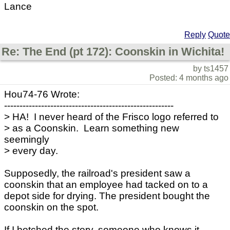
Lance
Reply
Quote
Re: The End (pt 172): Coonskin in Wichita!
by ts1457
Posted: 4 months ago
Hou74-76 Wrote:
-------------------------------------------------------
> HA! I never heard of the Frisco logo referred to
> as a Coonskin. Learn something new
seemingly
> every day.
Supposedly, the railroad's president saw a
coonskin that an employee had tacked on to a
depot side for drying. The president bought the
coonskin on the spot.
If I botched the story, someone who knows it