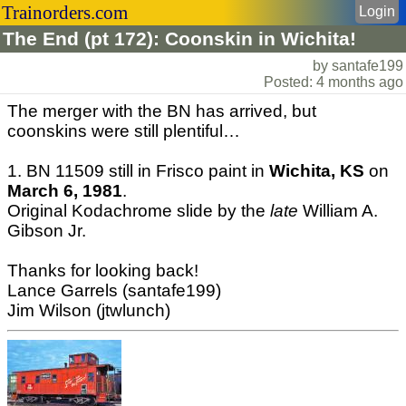
Trainorders.com
Login
The End (pt 172): Coonskin in Wichita!
by santafe199
Posted: 4 months ago
The merger with the BN has arrived, but
coonskins were still plentiful…
1. BN 11509 still in Frisco paint in
Wichita, KS
on
March 6, 1981
.
Original Kodachrome slide by the
late
William A.
Gibson Jr.
Thanks for looking back!
Lance Garrels (santafe199)
Jim Wilson (jtwlunch)