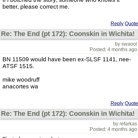
better, please correct me.
Reply
Quote
Re: The End (pt 172): Coonskin in Wichita!
by swaool
Posted: 4 months ago
BN 11509 would have been ex-SLSF 1141, nee-
ATSF 1515.
mike woodruff
anacortes wa
Reply
Quote
Re: The End (pt 172): Coonskin in Wichita!
by refarkas
Posted: 4 months ago