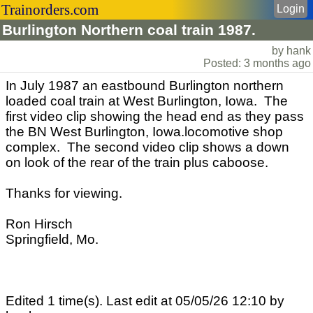
Trainorders.com
Login
Burlington Northern coal train 1987.
by hank
Posted: 3 months ago
In July 1987 an eastbound Burlington northern
loaded coal train at West Burlington, Iowa. The
first video clip showing the head end as they pass
the BN West Burlington, Iowa.locomotive shop
complex. The second video clip shows a down
on look of the rear of the train plus caboose.
Thanks for viewing.
Ron Hirsch
Springfield, Mo.
Edited 1 time(s). Last edit at 05/05/26 12:10 by