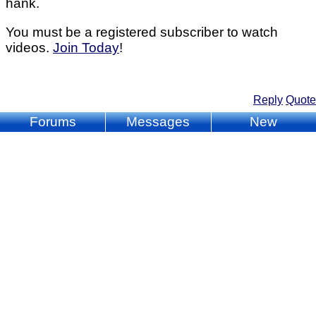
hank.
You must be a registered subscriber to watch
videos.
Join Today
!
Reply
Quote
Forums
Messages
New