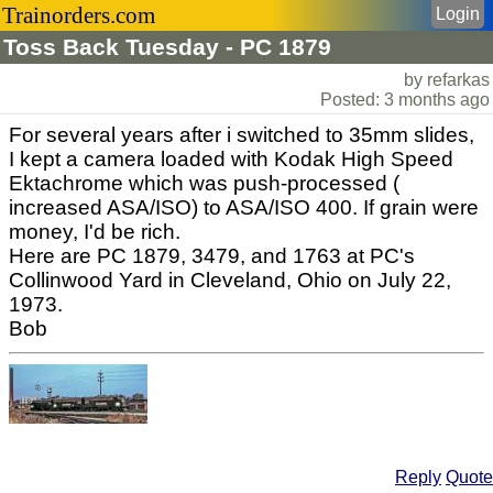
Trainorders.com
Login
Toss Back Tuesday - PC 1879
by refarkas
Posted: 3 months ago
For several years after i switched to 35mm slides,
I kept a camera loaded with Kodak High Speed
Ektachrome which was push-processed (
increased ASA/ISO) to ASA/ISO 400. If grain were
money, I'd be rich.
Here are PC 1879, 3479, and 1763 at PC's
Collinwood Yard in Cleveland, Ohio on July 22,
1973.
Bob
Reply
Quote