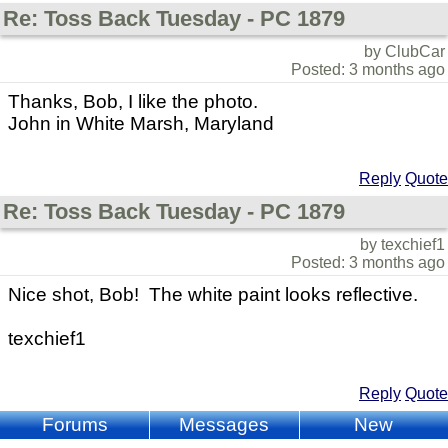
Re: Toss Back Tuesday - PC 1879
by ClubCar
Posted: 3 months ago
Thanks, Bob, I like the photo.
John in White Marsh, Maryland
Reply
Quote
Re: Toss Back Tuesday - PC 1879
by texchief1
Posted: 3 months ago
Nice shot, Bob! The white paint looks reflective.
texchief1
Reply
Quote
Forums
Messages
New