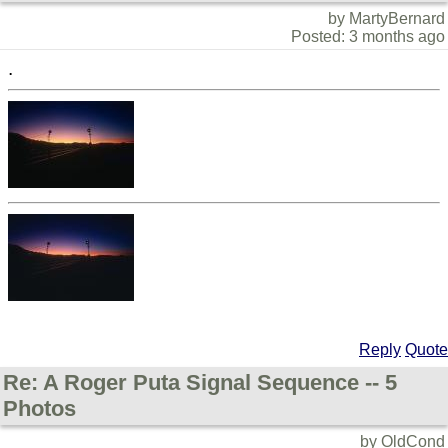
by MartyBernard
Posted: 3 months ago
.
Reply
Quote
Re: A Roger Puta Signal Sequence -- 5
Photos
by OldCond