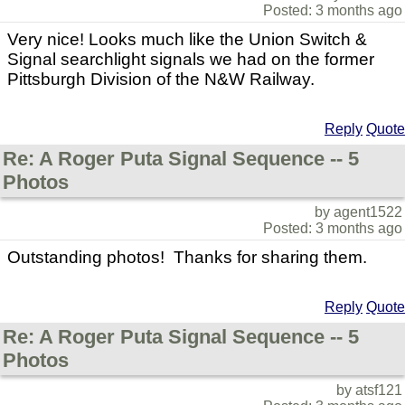
Posted: 3 months ago
Very nice! Looks much like the Union Switch &
Signal searchlight signals we had on the former
Pittsburgh Division of the N&W Railway.
Reply
Quote
Re: A Roger Puta Signal Sequence -- 5
Photos
by agent1522
Posted: 3 months ago
Outstanding photos! Thanks for sharing them.
Reply
Quote
Re: A Roger Puta Signal Sequence -- 5
Photos
by atsf121