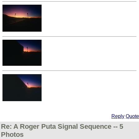
Reply
Quote
Re: A Roger Puta Signal Sequence -- 5
Photos