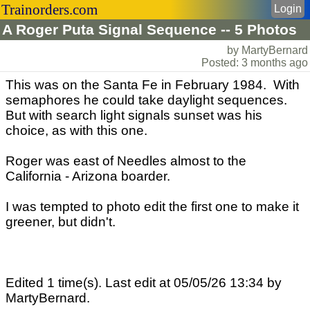
Trainorders.com
Login
A Roger Puta Signal Sequence -- 5 Photos
by MartyBernard
Posted: 3 months ago
This was on the Santa Fe in February 1984. With
semaphores he could take daylight sequences.
But with search light signals sunset was his
choice, as with this one.
Roger was east of Needles almost to the
California - Arizona boarder.
I was tempted to photo edit the first one to make it
greener, but didn't.
Edited 1 time(s). Last edit at 05/05/26 13:34 by
MartyBernard.