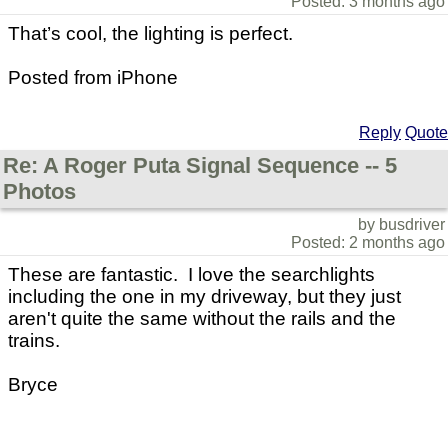
Posted: 3 months ago
That’s cool, the lighting is perfect.
Posted from iPhone
Reply
Quote
Re: A Roger Puta Signal Sequence -- 5
Photos
by busdriver
Posted: 2 months ago
These are fantastic. I love the searchlights
including the one in my driveway, but they just
aren't quite the same without the rails and the
trains.
Bryce