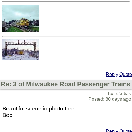
Reply
Quote
Re: 3 of Milwaukee Road Passenger Trains
by refarkas
Posted: 30 days ago
Beautiful scene in photo three.
Bob
Reply
Quote