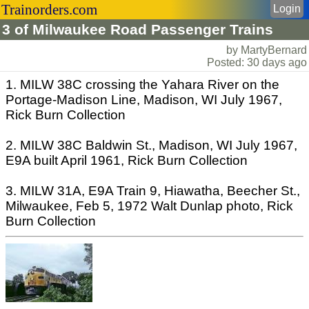
Trainorders.com
Login
3 of Milwaukee Road Passenger Trains
by MartyBernard
Posted: 30 days ago
1. MILW 38C crossing the Yahara River on the
Portage-Madison Line, Madison, WI July 1967,
Rick Burn Collection
2. MILW 38C Baldwin St., Madison, WI July 1967,
E9A built April 1961, Rick Burn Collection
3. MILW 31A, E9A Train 9, Hiawatha, Beecher St.,
Milwaukee, Feb 5, 1972 Walt Dunlap photo, Rick
Burn Collection