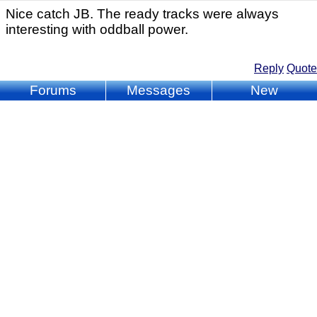
Nice catch JB. The ready tracks were always
interesting with oddball power.
Reply
Quote
Forums
Messages
New