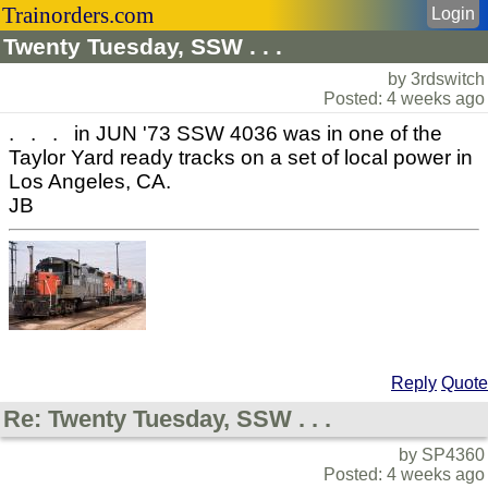
Trainorders.com
Login
Twenty Tuesday, SSW . . .
by 3rdswitch
Posted: 4 weeks ago
. . . in JUN '73 SSW 4036 was in one of the
Taylor Yard ready tracks on a set of local power in
Los Angeles, CA.
JB
Reply
Quote
Re: Twenty Tuesday, SSW . . .
by SP4360
Posted: 4 weeks ago