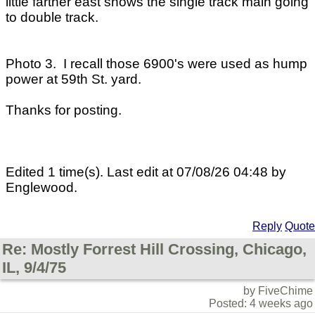
little farther east shows the single track main going
to double track.
Photo 3. I recall those 6900's were used as hump
power at 59th St. yard.
Thanks for posting.
Edited 1 time(s). Last edit at 07/08/26 04:48 by
Englewood.
Reply
Quote
Re: Mostly Forrest Hill Crossing, Chicago,
IL, 9/4/75
by FiveChime
Posted: 4 weeks ago