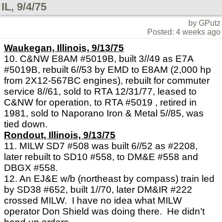
IL, 9/4/75
by GPutz
Posted: 4 weeks ago
Waukegan, Illinois, 9/13/75
10. C&NW E8AM #5019B, built 3//49 as E7A
#5019B, rebuilt 6//53 by EMD to E8AM (2,000 hp
from 2X12-567BC engines), rebuilt for commuter
service 8//61, sold to RTA 12/31/77, leased to
C&NW for operation, to RTA #5019 , retired in
1981, sold to Naporano Iron & Metal 5//85, was
tied down.
Rondout, Illinois, 9/13/75
11. MILW SD7 #508 was built 6//52 as #2208,
later rebuilt to SD10 #558, to DM&E #558 and
DBGX #558.
12. An EJ&E w/b (northeast by compass) train led
by SD38 #652, built 1//70, later DM&IR #222
crossed MILW. I have no idea what MILW
operator Don Shield was doing there. He didn’t