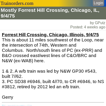
Trainorders.com
Login
Mostly Forrest Hill Crossing, Chicago, IL,
9/4/75
by GPutz
Posted: 4 weeks ago
Forrest Hill Crossing, Chicago, Illinois, 9/4/75
This is about 11 miles southwest of the Loop, near
the intersection of 74th, Western and
Columbus. North/south lines of PC (ex-PRR) and
B&O crossed east/west lines of C&O/BRC and
N&W (ex-WAB) here.
1 & 2. A w/b train was led by N&W GP30 #543,
built 7//62.
3. PC SD38 #6946, built 4//70, to CR #6946, to NS
#3812, retired by 2012 led an e/b train.
Gerry