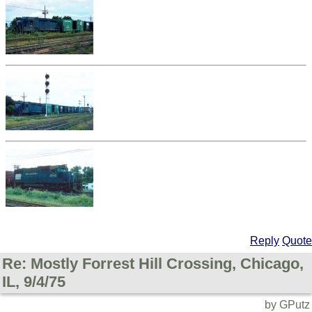
Reply
Quote
Re: Mostly Forrest Hill Crossing, Chicago,
IL, 9/4/75
by GPutz