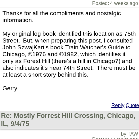
Posted: 4 weeks ago
Thanks for all the compliments and nostalgic
information.
My original log book identified this location as 75th
Street. But, when preparing this post, I consulted
John SzwajKart's book Train Watcher's Guide to
Chicago,
©
1976 and
©
1982, which identifies it
only as Forest Hill (there's a hill in Chicago?) and
also indicates it's near 74th Street. There must be
at least a short story behind this.
Gerry
Reply
Quote
Re: Mostly Forrest Hill Crossing, Chicago,
IL, 9/4/75
by TAW