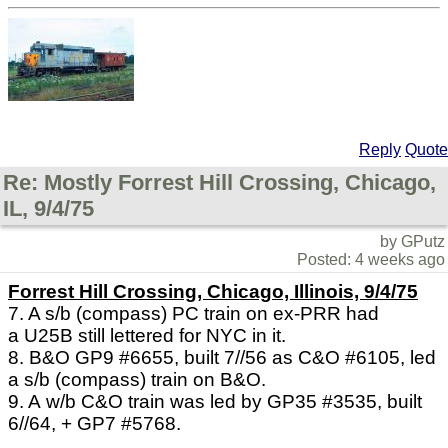
Reply
Quote
Re: Mostly Forrest Hill Crossing, Chicago,
IL, 9/4/75
by GPutz
Posted: 4 weeks ago
Forrest Hill Crossing, Chicago, Illinois, 9/4/75
7. A s/b (compass) PC train on ex-PRR had
a U25B still lettered for NYC in it.
8. B&O GP9 #6655, built 7//56 as C&O #6105, led
a s/b (compass) train on B&O.
9. A w/b C&O train was led by GP35 #3535, built
6//64, + GP7 #5768.