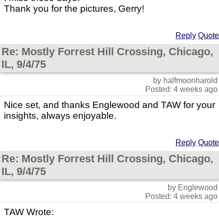
Thank you for the pictures, Gerry!
Reply
Quote
Re: Mostly Forrest Hill Crossing, Chicago,
IL, 9/4/75
by halfmoonharold
Posted: 4 weeks ago
Nice set, and thanks Englewood and TAW for your
insights, always enjoyable.
Reply
Quote
Re: Mostly Forrest Hill Crossing, Chicago,
IL, 9/4/75
by Englewood
Posted: 4 weeks ago
TAW Wrote: