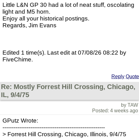
Little L&N GP 30 had a lot of neat stuff, oscolating
light and M5 horn.
Enjoy all your historical postings.
Regards, Jim Evans
Edited 1 time(s). Last edit at 07/08/26 08:22 by
FiveChime.
Reply
Quote
Re: Mostly Forrest Hill Crossing, Chicago,
IL, 9/4/75
by TAW
Posted: 4 weeks ago
GPutz Wrote:
-------------------------------------------------------
> Forrest Hill Crossing, Chicago, Illinois, 9/4/75