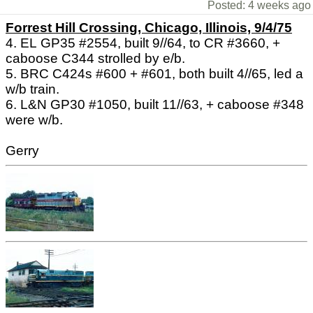
Posted: 4 weeks ago
Forrest Hill Crossing, Chicago, Illinois, 9/4/75
4. EL GP35 #2554, built 9//64, to CR #3660, +
caboose C344 strolled by e/b.
5. BRC C424s #600 + #601, both built 4//65, led a
w/b train.
6. L&N GP30 #1050, built 11//63, + caboose #348
were w/b.
Gerry