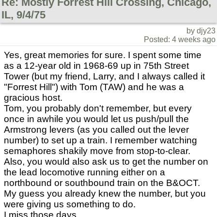
Re: Mostly Forrest Hill Crossing, Chicago,
IL, 9/4/75
by djy23
Posted: 4 weeks ago
Yes, great memories for sure. I spent some time
as a 12-year old in 1968-69 up in 75th Street
Tower (but my friend, Larry, and I always called it
"Forrest Hill") with Tom (TAW) and he was a
gracious host.
Tom, you probably don't remember, but every
once in awhile you would let us push/pull the
Armstrong levers (as you called out the lever
number) to set up a train. I remember watching
semaphores shakily move from stop-to-clear.
Also, you would also ask us to get the number on
the lead locomotive running either on a
northbound or southbound train on the B&OCT.
My guess you already knew the number, but you
were giving us something to do.
I miss those days.