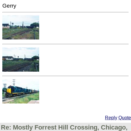
Gerry
Reply
Quote
Re: Mostly Forrest Hill Crossing, Chicago,