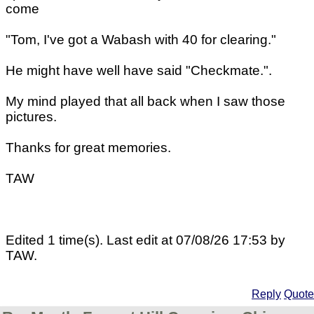
come
"Tom, I've got a Wabash with 40 for clearing."
He might have well have said "Checkmate.".
My mind played that all back when I saw those
pictures.
Thanks for great memories.
TAW
Edited 1 time(s). Last edit at 07/08/26 17:53 by
TAW.
Reply
Quote