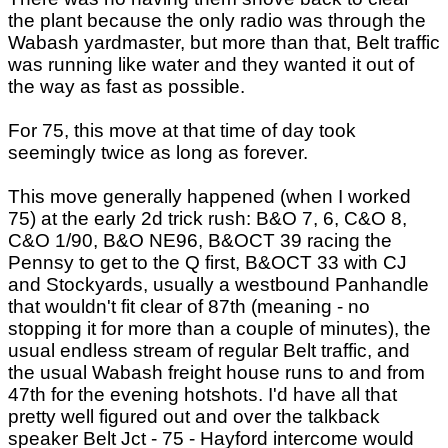
the plant because the only radio was through the
Wabash yardmaster, but more than that, Belt traffic
was running like water and they wanted it out of
the way as fast as possible.
For 75, this move at that time of day took
seemingly twice as long as forever.
This move generally happened (when I worked
75) at the early 2d trick rush: B&O 7, 6, C&O 8,
C&O 1/90, B&O NE96, B&OCT 39 racing the
Pennsy to get to the Q first, B&OCT 33 with CJ
and Stockyards, usually a westbound Panhandle
that wouldn't fit clear of 87th (meaning - no
stopping it for more than a couple of minutes), the
usual endless stream of regular Belt traffic, and
the usual Wabash freight house runs to and from
47th for the evening hotshots. I'd have all that
pretty well figured out and over the talkback
speaker Belt Jct - 75 - Hayford intercome would