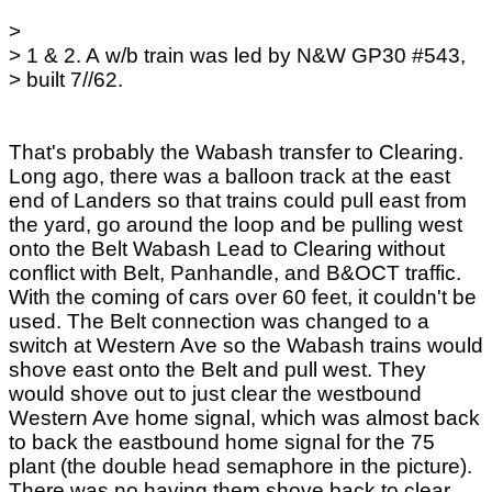
>
> 1 & 2. A w/b train was led by N&W GP30 #543,
> built 7//62.
That's probably the Wabash transfer to Clearing.
Long ago, there was a balloon track at the east
end of Landers so that trains could pull east from
the yard, go around the loop and be pulling west
onto the Belt Wabash Lead to Clearing without
conflict with Belt, Panhandle, and B&OCT traffic.
With the coming of cars over 60 feet, it couldn't be
used. The Belt connection was changed to a
switch at Western Ave so the Wabash trains would
shove east onto the Belt and pull west. They
would shove out to just clear the westbound
Western Ave home signal, which was almost back
to back the eastbound home signal for the 75
plant (the double head semaphore in the picture).
There was no having them shove back to clear