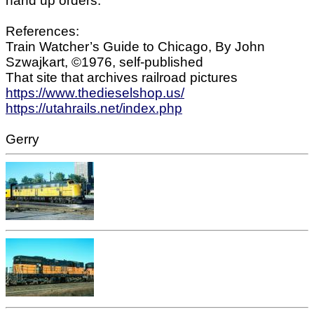
hand up orders.
References:
Train Watcher’s Guide to Chicago, By John
Szwajkart, ©1976, self-published
That site that archives railroad pictures
https://www.thedieselshop.us/
https://utahrails.net/index.php
Gerry