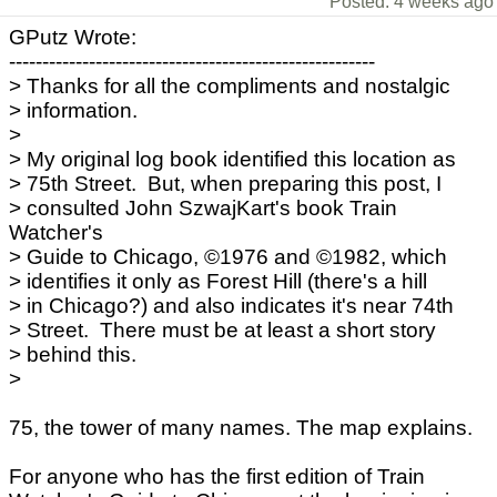
Posted: 4 weeks ago
GPutz Wrote:
-------------------------------------------------------
> Thanks for all the compliments and nostalgic
> information.
>
> My original log book identified this location as
> 75th Street. But, when preparing this post, I
> consulted John SzwajKart's book Train
Watcher's
> Guide to Chicago, ©1976 and ©1982, which
> identifies it only as Forest Hill (there's a hill
> in Chicago?) and also indicates it's near 74th
> Street. There must be at least a short story
> behind this.
>
75, the tower of many names. The map explains.
For anyone who has the first edition of Train