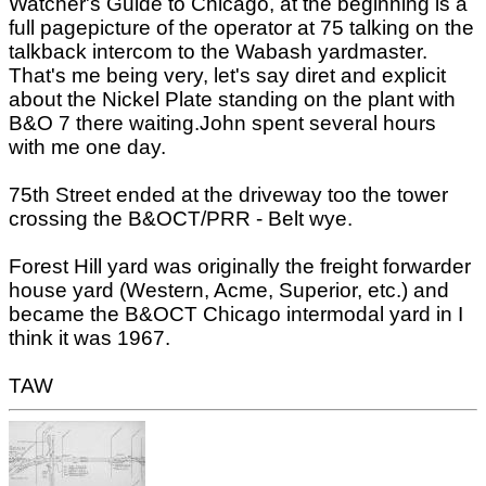
Watcher's Guide to Chicago, at the beginning is a
full pagepicture of the operator at 75 talking on the
talkback intercom to the Wabash yardmaster.
That's me being very, let's say diret and explicit
about the Nickel Plate standing on the plant with
B&O 7 there waiting.John spent several hours
with me one day.
75th Street ended at the driveway too the tower
crossing the B&OCT/PRR - Belt wye.
Forest Hill yard was originally the freight forwarder
house yard (Western, Acme, Superior, etc.) and
became the B&OCT Chicago intermodal yard in I
think it was 1967.
TAW