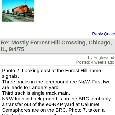
Reply
Quote
Re: Mostly Forrest Hill Crossing, Chicago,
IL, 9/4/75
by Englewood
Posted: 4 weeks ago
Photo 2. Looking east at the Forest Hill home
signals.
Three tracks in the foreground are N&W. First two
are leads to Landers yard.
Third track is single track main.
N&W train in background is on the BRC, probably
a transfer out of the ex-NKP yard at Calumet.
Semaphores are on the BRC. Photo 7, taken a