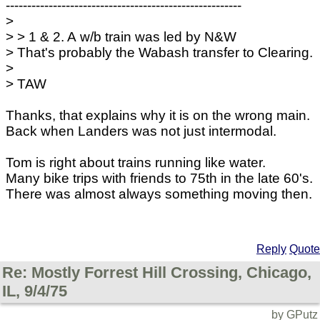
-------------------------------------------------------
>
> > 1 & 2. A w/b train was led by N&W
> That's probably the Wabash transfer to Clearing.
>
> TAW
Thanks, that explains why it is on the wrong main.
Back when Landers was not just intermodal.
Tom is right about trains running like water.
Many bike trips with friends to 75th in the late 60's.
There was almost always something moving then.
Reply
Quote
Re: Mostly Forrest Hill Crossing, Chicago,
IL, 9/4/75
by GPutz