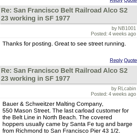
Reply
Quote
Re: San Francisco Belt Railroad Alco S2
23 working in SF 1977
by NB1001
Posted: 4 weeks ago
Thanks for posting. Great to see street running.
Reply
Quote
Re: San Francisco Belt Railroad Alco S2
23 working in SF 1977
by RLcabin
Posted: 4 weeks ago
Bauer & Schweitzer Malting Company,
550 Mason Street. The last carload customer for
the Belt Line in North Beach. The covered
hoppers usually came by Santa Fe tug and barge
from Richmond to San Francisco Pier 43 1/2.