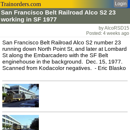
Trainorders.com
Login
San Francisco Belt Railroad Alco S2 23
working in SF 1977
by AlcoRSD15
Posted: 4 weeks ago
San Francisco Belt Railroad Alco S2 number 23
running down North Point St, and later at Lombard
St along the Embarcadero with the SF Belt
enginehouse in the background. Dec. 15, 1977.
Scanned from Kodacolor negatives. - Eric Blasko