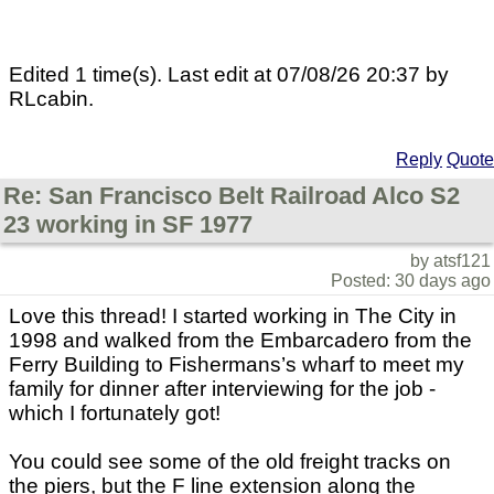
Edited 1 time(s). Last edit at 07/08/26 20:37 by
RLcabin.
Reply
Quote
Re: San Francisco Belt Railroad Alco S2
23 working in SF 1977
by atsf121
Posted: 30 days ago
Love this thread! I started working in The City in
1998 and walked from the Embarcadero from the
Ferry Building to Fishermans’s wharf to meet my
family for dinner after interviewing for the job -
which I fortunately got!
You could see some of the old freight tracks on
the piers, but the F line extension along the