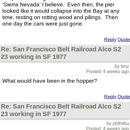
'Sierra Nevada' I believe. Even then, the pier
looked like it would collapse into the Bay at any
time, resting on rotting wood and pilings. Then
one day the cars were just gone.
Reply
Quote
Re: San Francisco Belt Railroad Alco S2
23 working in SF 1977
by timz
Posted: 4 weeks ago
What would have been in the hopper?
Reply
Quote
Re: San Francisco Belt Railroad Alco S2
23 working in SF 1977
by phthithu
Posted: 4 weeks ago