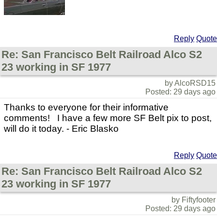
Reply
Quote
Re: San Francisco Belt Railroad Alco S2
23 working in SF 1977
by AlcoRSD15
Posted: 29 days ago
Thanks to everyone for their informative
comments! I have a few more SF Belt pix to post,
will do it today. - Eric Blasko
Reply
Quote
Re: San Francisco Belt Railroad Alco S2
23 working in SF 1977
by Fiftyfooter
Posted: 29 days ago