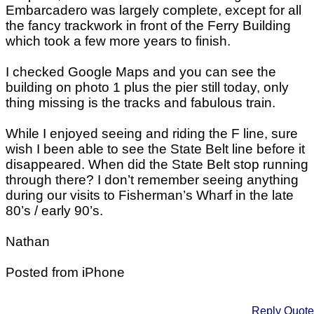
Embarcadero was largely complete, except for all
the fancy trackwork in front of the Ferry Building
which took a few more years to finish.
I checked Google Maps and you can see the
building on photo 1 plus the pier still today, only
thing missing is the tracks and fabulous train.
While I enjoyed seeing and riding the F line, sure
wish I been able to see the State Belt line before it
disappeared. When did the State Belt stop running
through there? I don’t remember seeing anything
during our visits to Fisherman’s Wharf in the late
80’s / early 90’s.
Nathan
Posted from iPhone
Reply
Quote