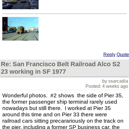
Reply
Quote
Re: San Francisco Belt Railroad Alco S2
23 working in SF 1977
by ssarcadia
Posted: 4 weeks ago
Wonderful photos. #2 shows the side of Pier 35,
the former passenger ship terminal rarely used
nowadays but still there. I worked at Pier 35
around this time and on Pier 33 there were
railroad cars sitting precarariously on the track on
the pier, including a former SP business car, the