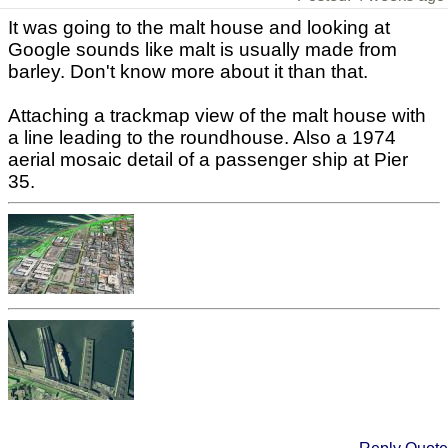
It was going to the malt house and looking at
Google sounds like malt is usually made from
barley. Don't know more about it than that.
Attaching a trackmap view of the malt house with
a line leading to the roundhouse. Also a 1974
aerial mosaic detail of a passenger ship at Pier
35.