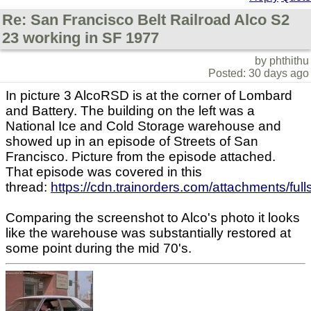
Re: San Francisco Belt Railroad Alco S2
23 working in SF 1977
by phthithu
Posted: 30 days ago
In picture 3 AlcoRSD is at the corner of Lombard
and Battery. The building on the left was a
National Ice and Cold Storage warehouse and
showed up in an episode of Streets of San
Francisco. Picture from the episode attached.
That episode was covered in this
thread:
https://cdn.trainorders.com/attachments/f
Comparing the screenshot to Alco's photo it looks
like the warehouse was substantially restored at
some point during the mid 70's.