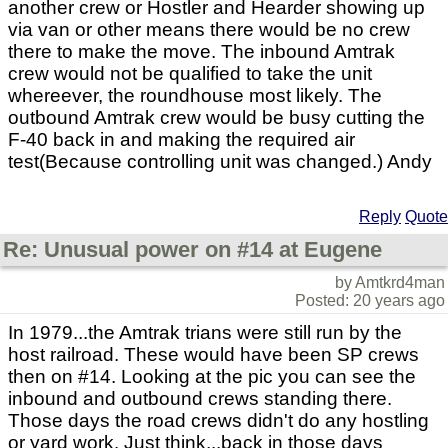
another crew or Hostler and Hearder showing up
via van or other means there would be no crew
there to make the move. The inbound Amtrak
crew would not be qualified to take the unit
whereever, the roundhouse most likely. The
outbound Amtrak crew would be busy cutting the
F-40 back in and making the required air
test(Because controlling unit was changed.) Andy
Reply
Quote
Re: Unusual power on #14 at Eugene
by Amtkrd4man
Posted: 20 years ago
In 1979...the Amtrak trians were still run by the
host railroad. These would have been SP crews
then on #14. Looking at the pic you can see the
inbound and outbound crews standing there.
Those days the road crews didn't do any hostling
or yard work. Just think...back in those days