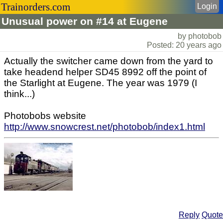
Trainorders.com
Login
Unusual power on #14 at Eugene
by photobob
Posted: 20 years ago
Actually the switcher came down from the yard to
take headend helper SD45 8992 off the point of
the Starlight at Eugene. The year was 1979 (I
think...)
Photobobs website
http://www.snowcrest.net/photobob/index1.html
Reply
Quote