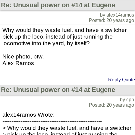
Re: Unusual power on #14 at Eugene
by alex14ramos
Posted: 20 years ago
Why would they waste fuel, and have a switcher
pick up the loco, instead of just running the
locomotive into the yard, by itself?
Nice photo, btw,
Alex Ramos
Reply
Quote
Re: Unusual power on #14 at Eugene
by cpn
Posted: 20 years ago
alex14ramos Wrote:
-------------------------------------------------------
> Why would they waste fuel, and have a switcher
> pick up the loco, instead of just running the