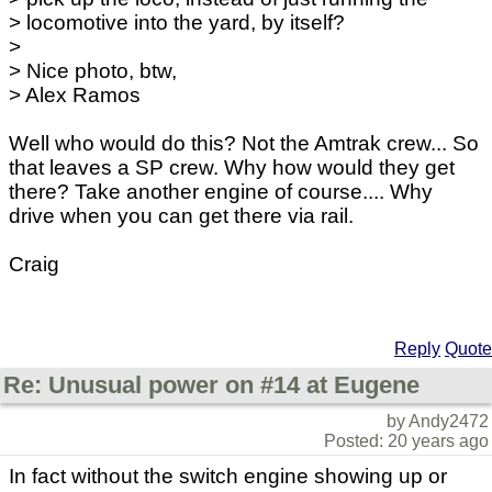
> locomotive into the yard, by itself?
>
> Nice photo, btw,
> Alex Ramos
Well who would do this? Not the Amtrak crew... So
that leaves a SP crew. Why how would they get
there? Take another engine of course.... Why
drive when you can get there via rail.
Craig
Reply
Quote
Re: Unusual power on #14 at Eugene
by Andy2472
Posted: 20 years ago
In fact without the switch engine showing up or