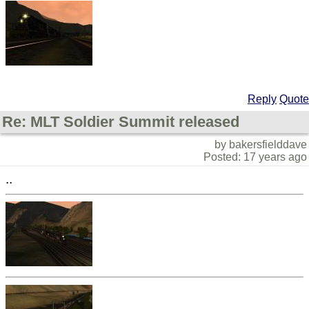
Reply
Quote
Re: MLT Soldier Summit released
by bakersfielddave
Posted: 17 years ago
..