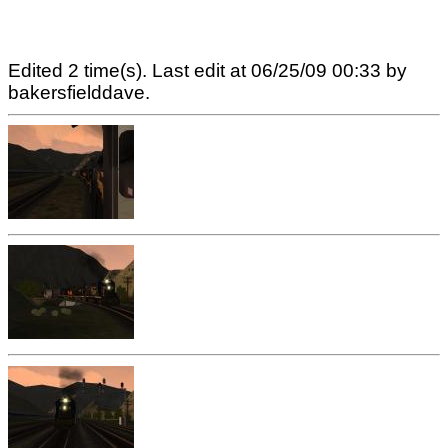
Edited 2 time(s). Last edit at 06/25/09 00:33 by
bakersfielddave.