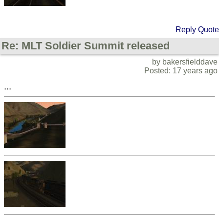
Reply
Quote
Re: MLT Soldier Summit released
by bakersfielddave
Posted: 17 years ago
...