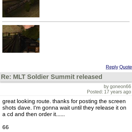
Reply
Quote
Re: MLT Soldier Summit released
by goneon66
Posted: 17 years ago
great looking route. thanks for posting the screen
shots dave. I'm gonna wait until they release it on
a cd and then order it......
66