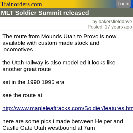
Trainorders.com
Login
MLT Soldier Summit released
by bakersfielddave
Posted: 17 years ago
The route from Mounds Utah to Provo is now
available with custom made stock and
locomotives
the Utah railway is also modelled it looks like
another great route
set in the 1990 1995 era
see the route at
http://www.mapleleaftracks.com/Soldier/features.ht
here are some pics i made between Helper and
Castle Gate Utah westbound at 7am