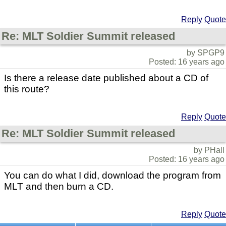
Reply
Quote
Re: MLT Soldier Summit released
by SPGP9
Posted: 16 years ago
Is there a release date published about a CD of
this route?
Reply
Quote
Re: MLT Soldier Summit released
by PHall
Posted: 16 years ago
You can do what I did, download the program from
MLT and then burn a CD.
Reply
Quote