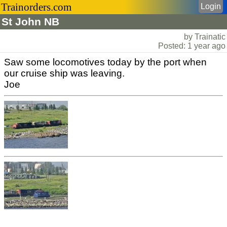
Trainorders.com
Login
St John NB
by Trainatic
Posted: 1 year ago
Saw some locomotives today by the port when
our cruise ship was leaving.
Joe