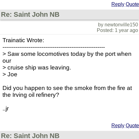
Reply
Quote
Re: Saint John NB
by newtonville150
Posted: 1 year ago
Trainatic Wrote:
-------------------------------------------------------
> Saw some locomotives today by the port when
our
> cruise ship was leaving.
> Joe
Did you happen to see the smoke from the fire at
the Irving oil refinery?
..jr
Reply
Quote
Re: Saint John NB