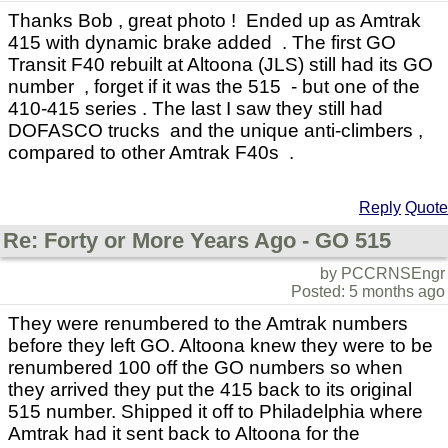
Thanks Bob , great photo ! Ended up as Amtrak
415 with dynamic brake added . The first GO
Transit F40 rebuilt at Altoona (JLS) still had its GO
number , forget if it was the 515 - but one of the
410-415 series . The last I saw they still had
DOFASCO trucks and the unique anti-climbers ,
compared to other Amtrak F40s .
Reply
Quote
Re: Forty or More Years Ago - GO 515
by PCCRNSEngr
Posted: 5 months ago
They were renumbered to the Amtrak numbers
before they left GO. Altoona knew they were to be
renumbered 100 off the GO numbers so when
they arrived they put the 415 back to its original
515 number. Shipped it off to Philadelphia where
Amtrak had it sent back to Altoona for the