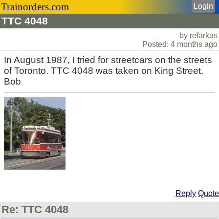
Trainorders.com
Login
TTC 4048
by refarkas
Posted: 4 months ago
In August 1987, I tried for streetcars on the streets
of Toronto. TTC 4048 was taken on King Street.
Bob
Reply
Quote
Re: TTC 4048