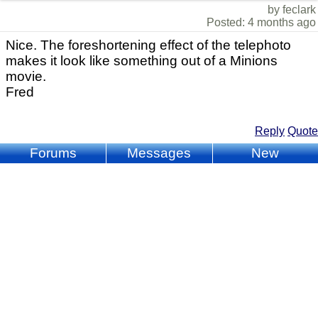
by feclark
Posted: 4 months ago
Nice. The foreshortening effect of the telephoto
makes it look like something out of a Minions
movie.
Fred
Reply
Quote
Forums
Messages
New