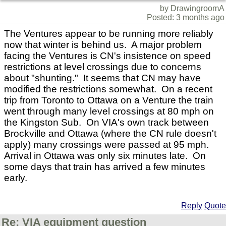
by DrawingroomA
Posted: 3 months ago
The Ventures appear to be running more reliably
now that winter is behind us. A major problem
facing the Ventures is CN's insistence on speed
restrictions at level crossings due to concerns
about "shunting." It seems that CN may have
modified the restrictions somewhat. On a recent
trip from Toronto to Ottawa on a Venture the train
went through many level crossings at 80 mph on
the Kingston Sub. On VIA's own track between
Brockville and Ottawa (where the CN rule doesn't
apply) many crossings were passed at 95 mph.
Arrival in Ottawa was only six minutes late. On
some days that train has arrived a few minutes
early.
Reply
Quote
Re: VIA equipment question