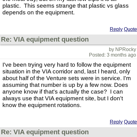
plastic. This seems strange that plastic vs glass
depends on the equipment.
Reply
Quote
Re: VIA equipment question
by NPRocky
Posted: 3 months ago
I've been trying very hard to follow the equipment
situation in the VIA corridor and, last I heard, only
about half of the Venture sets were in service. I'm
assuming that number is up by a few now. Does
anyone know if that's actually the case? I can
always use that VIA equipment site, but I don't
know the equipment rotations.
Reply
Quote
Re: VIA equipment question