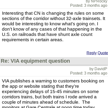
by NPRocky
Posted: 3 months ago
Interesting that CN is changing the rules on some
sections of the corridor without 32-axle trainsets. It
would be interesting to know what's going on. I
don't know of any cases of that happening in the
U.S. on railroads that have shunt axle count
requirements in certain areas.
Reply
Quote
Re: VIA equipment question
by DavidP
Posted: 3 months ago
VIA publishes a warning to customers booking on
the app or website stating that they're
experiencing delays of 15-45 minutes on some
corridors trains, but both trains I rode arrived a
couple of minutes ahead of schedule. The
monitors at Gare Centrale at noon time today