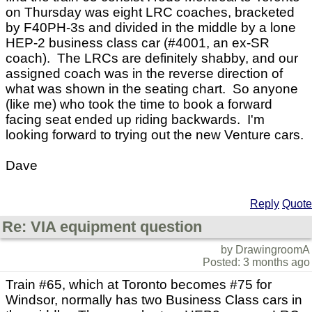
on Thursday was eight LRC coaches, bracketed
by F40PH-3s and divided in the middle by a lone
HEP-2 business class car (#4001, an ex-SR
coach). The LRCs are definitely shabby, and our
assigned coach was in the reverse direction of
what was shown in the seating chart. So anyone
(like me) who took the time to book a forward
facing seat ended up riding backwards. I'm
looking forward to trying out the new Venture cars.
Dave
Reply
Quote
Re: VIA equipment question
by DrawingroomA
Posted: 3 months ago
Train #65, which at Toronto becomes #75 for
Windsor, normally has two Business Class cars in