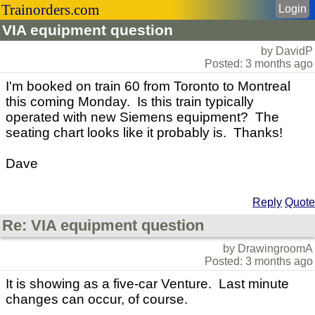
Trainorders.com
Login
VIA equipment question
by DavidP
Posted: 3 months ago
I'm booked on train 60 from Toronto to Montreal
this coming Monday. Is this train typically
operated with new Siemens equipment? The
seating chart looks like it probably is. Thanks!
Dave
Reply
Quote
Re: VIA equipment question
by DrawingroomA
Posted: 3 months ago
It is showing as a five-car Venture. Last minute
changes can occur, of course.