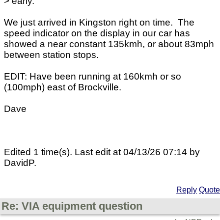
> early.
We just arrived in Kingston right on time. The
speed indicator on the display in our car has
showed a near constant 135kmh, or about 83mph
between station stops.
EDIT: Have been running at 160kmh or so
(100mph) east of Brockville.
Dave
Edited 1 time(s). Last edit at 04/13/26 07:14 by
DavidP.
Reply
Quote
Re: VIA equipment question