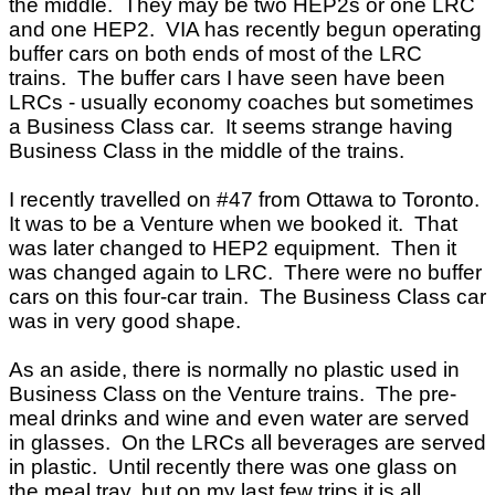
the middle. They may be two HEP2s or one LRC
and one HEP2. VIA has recently begun operating
buffer cars on both ends of most of the LRC
trains. The buffer cars I have seen have been
LRCs - usually economy coaches but sometimes
a Business Class car. It seems strange having
Business Class in the middle of the trains.
I recently travelled on #47 from Ottawa to Toronto.
It was to be a Venture when we booked it. That
was later changed to HEP2 equipment. Then it
was changed again to LRC. There were no buffer
cars on this four-car train. The Business Class car
was in very good shape.
As an aside, there is normally no plastic used in
Business Class on the Venture trains. The pre-
meal drinks and wine and even water are served
in glasses. On the LRCs all beverages are served
in plastic. Until recently there was one glass on
the meal tray, but on my last few trips it is all