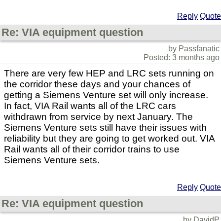
Reply
Quote
Re: VIA equipment question
by Passfanatic
Posted: 3 months ago
There are very few HEP and LRC sets running on
the corridor these days and your chances of
getting a Siemens Venture set will only increase.
In fact, VIA Rail wants all of the LRC cars
withdrawn from service by next January. The
Siemens Venture sets still have their issues with
reliability but they are going to get worked out. VIA
Rail wants all of their corridor trains to use
Siemens Venture sets.
Reply
Quote
Re: VIA equipment question
by DavidP