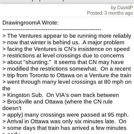
by DavidP
Posted: 3 months ago
DrawingroomA Wrote:
-------------------------------------------------------
> The Ventures appear to be running more reliably
> now that winter is behind us. A major problem
> facing the Ventures is CN's insistence on speed
> restrictions at level crossings due to concerns
> about "shunting." It seems that CN may have
> modified the restrictions somewhat. On a recent
> trip from Toronto to Ottawa on a Venture the train
> went through many level crossings at 80 mph on
the
> Kingston Sub. On VIA's own track between
> Brockville and Ottawa (where the CN rule
doesn't
> apply) many crossings were passed at 95 mph.
> Arrival in Ottawa was only six minutes late. On
> some days that train has arrived a few minutes