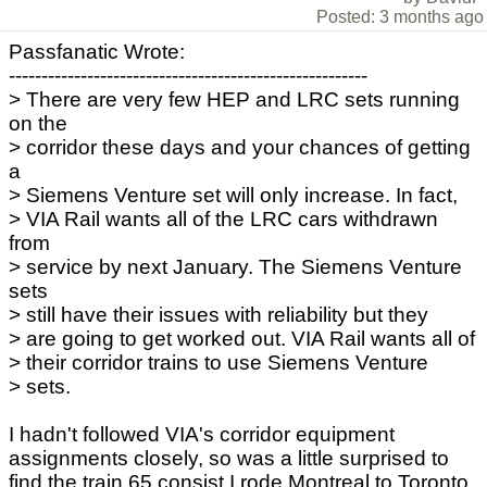
Posted: 3 months ago
Passfanatic Wrote:
-------------------------------------------------------
> There are very few HEP and LRC sets running
on the
> corridor these days and your chances of getting
a
> Siemens Venture set will only increase. In fact,
> VIA Rail wants all of the LRC cars withdrawn
from
> service by next January. The Siemens Venture
sets
> still have their issues with reliability but they
> are going to get worked out. VIA Rail wants all of
> their corridor trains to use Siemens Venture
> sets.
I hadn't followed VIA's corridor equipment
assignments closely, so was a little surprised to
find the train 65 consist I rode Montreal to Toronto