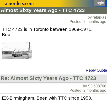
Trainorders.com
Login
Almost Sixty Years Ago - TTC 4723
by refarkas
Posted: 2 months ago
TTC 4723 is in Toronto between 1969-1971.
Bob
Reply
Quote
Re: Almost Sixty Years Ago - TTC 4723
by SD608708
Posted: 2 months ago
EX-Birmingham. Been with TTC since 1953.