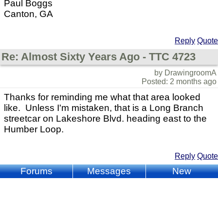
Paul Boggs
Canton, GA
Reply
Quote
Re: Almost Sixty Years Ago - TTC 4723
by DrawingroomA
Posted: 2 months ago
Thanks for reminding me what that area looked
like. Unless I'm mistaken, that is a Long Branch
streetcar on Lakeshore Blvd. heading east to the
Humber Loop.
Reply
Quote
Forums
Messages
New