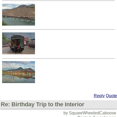
Reply
Quote
Re: Birthday Trip to the Interior
by SquareWheeledCaboose