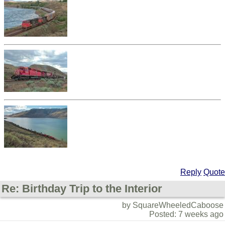
Reply
Quote
Re: Birthday Trip to the Interior
by SquareWheeledCaboose
Posted: 7 weeks ago