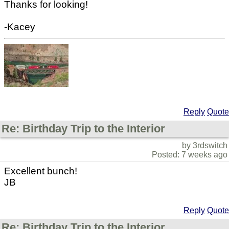
Thanks for looking!
-Kacey
Reply
Quote
Re: Birthday Trip to the Interior
by 3rdswitch
Posted: 7 weeks ago
Excellent bunch!
JB
Reply
Quote
Re: Birthday Trip to the Interior