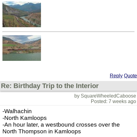
Reply
Quote
Re: Birthday Trip to the Interior
by SquareWheeledCaboose
Posted: 7 weeks ago
-Walhachin
-North Kamloops
-An hour later, a westbound crosses over the
North Thompson in Kamloops