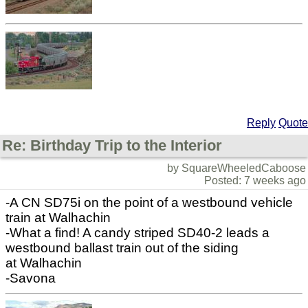
Reply
Quote
Re: Birthday Trip to the Interior
by SquareWheeledCaboose
Posted: 7 weeks ago
-A CN SD75i on the point of a westbound vehicle
train at Walhachin
-What a find! A candy striped SD40-2 leads a
westbound ballast train out of the siding
at Walhachin
-Savona