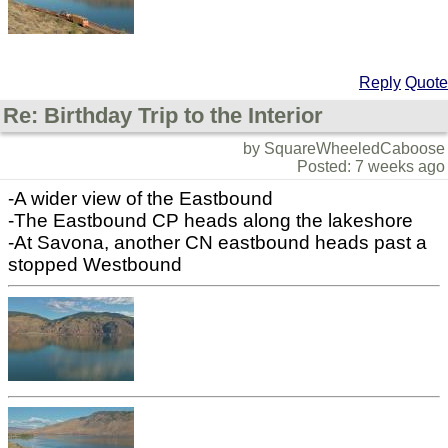
Reply
Quote
Re: Birthday Trip to the Interior
by SquareWheeledCaboose
Posted: 7 weeks ago
-A wider view of the Eastbound
-The Eastbound CP heads along the lakeshore
-At Savona, another CN eastbound heads past a
stopped Westbound