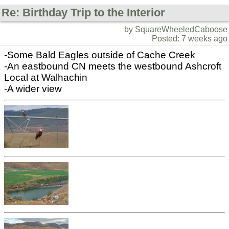
Re: Birthday Trip to the Interior
by SquareWheeledCaboose
Posted: 7 weeks ago
-Some Bald Eagles outside of Cache Creek
-An eastbound CN meets the westbound Ashcroft
Local at Walhachin
-A wider view