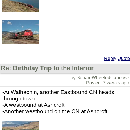
Reply
Quote
Re: Birthday Trip to the Interior
by SquareWheeledCaboose
Posted: 7 weeks ago
-At Walhachin, another Eastbound CN heads
through town
-A westbound at Ashcroft
-Another westbound on the CN at Ashcroft