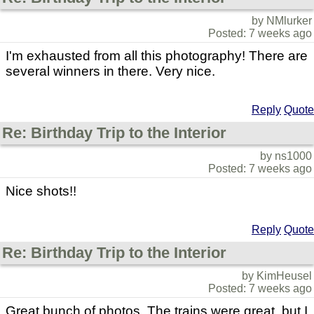
by NMlurker
Posted: 7 weeks ago
I'm exhausted from all this photography! There are
several winners in there. Very nice.
Reply
Quote
Re: Birthday Trip to the Interior
by ns1000
Posted: 7 weeks ago
Nice shots!!
Reply
Quote
Re: Birthday Trip to the Interior
by KimHeusel
Posted: 7 weeks ago
Great bunch of photos. The trains were great, but I