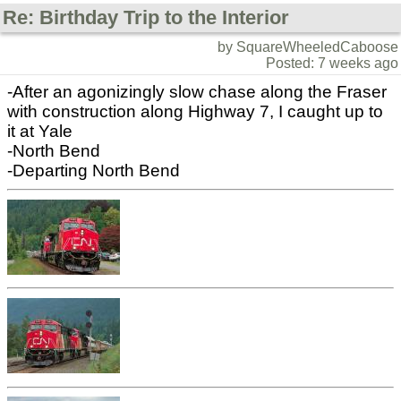
Re: Birthday Trip to the Interior
by SquareWheeledCaboose
Posted: 7 weeks ago
-After an agonizingly slow chase along the Fraser
with construction along Highway 7, I caught up to
it at Yale
-North Bend
-Departing North Bend