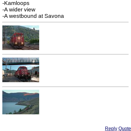
-Kamloops
-A wider view
-A westbound at Savona
Reply
Quote