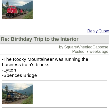
Reply
Quote
Re: Birthday Trip to the Interior
by SquareWheeledCaboose
Posted: 7 weeks ago
-The Rocky Mountaineer was running the
business train's blocks
-Lytton
-Spences Bridge