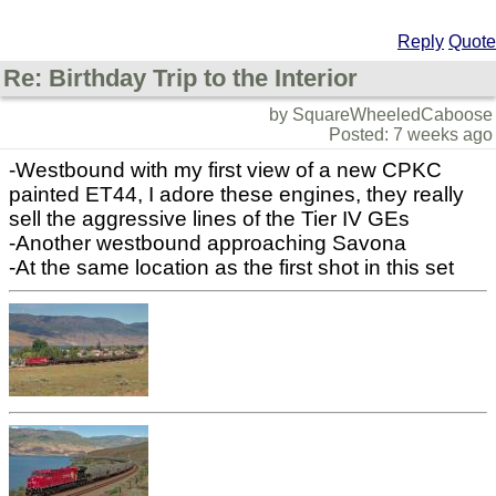
Reply
Quote
Re: Birthday Trip to the Interior
by SquareWheeledCaboose
Posted: 7 weeks ago
-Westbound with my first view of a new CPKC
painted ET44, I adore these engines, they really
sell the aggressive lines of the Tier IV GEs
-Another westbound approaching Savona
-At the same location as the first shot in this set