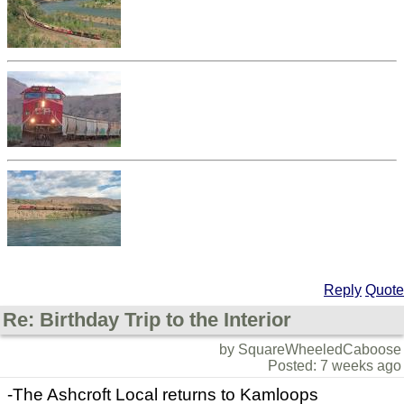
Reply
Quote
Re: Birthday Trip to the Interior
by SquareWheeledCaboose
Posted: 7 weeks ago
-The Ashcroft Local returns to Kamloops