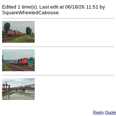
Edited 1 time(s). Last edit at 06/18/26 11:51 by
SquareWheeledCaboose.
Reply
Quote