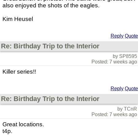
also enjoyed the shots of the eagles.
Kim Heusel
Reply
Quote
Re: Birthday Trip to the Interior
by SP8595
Posted: 7 weeks ago
Killer series!!
Reply
Quote
Re: Birthday Trip to the Interior
by TCnR
Posted: 7 weeks ago
Great locations.
t4p.