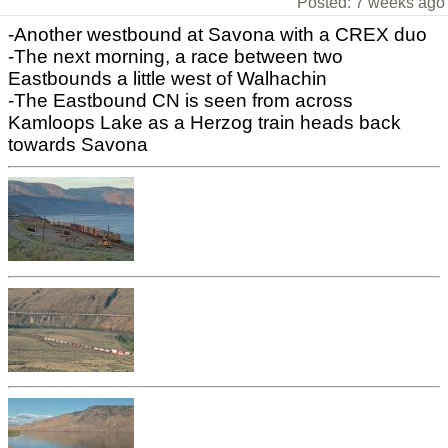
Posted: 7 weeks ago
-Another westbound at Savona with a CREX duo
-The next morning, a race between two
Eastbounds a little west of Walhachin
-The Eastbound CN is seen from across
Kamloops Lake as a Herzog train heads back
towards Savona