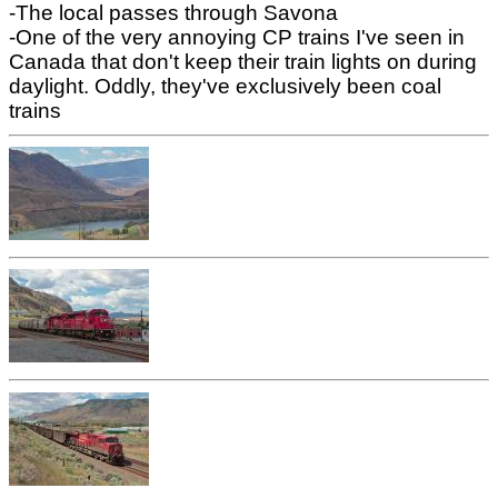
-The local passes through Savona
-One of the very annoying CP trains I've seen in
Canada that don't keep their train lights on during
daylight. Oddly, they've exclusively been coal
trains