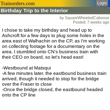
Trainorders.com
Login
Birthday Trip to the Interior
by SquareWheeledCaboose
Posted: 7 weeks ago
I chose to take my birthday and head up to
Ashcroft for a few days to plug some holes in the
area east of Walhachin on the CP, as I'm working
on collecting footage for a documentary on the
area. I stumbled onto CN's business train with
their CEO on board, so let's head east!
-Westbound at Matsqui
-A few minutes later, the eastbound business train
arrived, though it needed to stop for the bridge
over the Fraser to close
-Once the bridge closed, the eastbound headed
onto the CP line