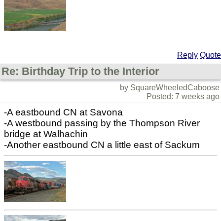
Reply
Quote
Re: Birthday Trip to the Interior
by SquareWheeledCaboose
Posted: 7 weeks ago
-A eastbound CN at Savona
-A westbound passing by the Thompson River
bridge at Walhachin
-Another eastbound CN a little east of Sackum