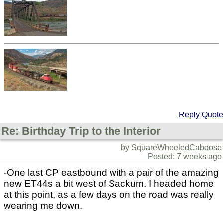
Reply
Quote
Re: Birthday Trip to the Interior
by SquareWheeledCaboose
Posted: 7 weeks ago
-One last CP eastbound with a pair of the amazing
new ET44s a bit west of Sackum. I headed home
at this point, as a few days on the road was really
wearing me down.