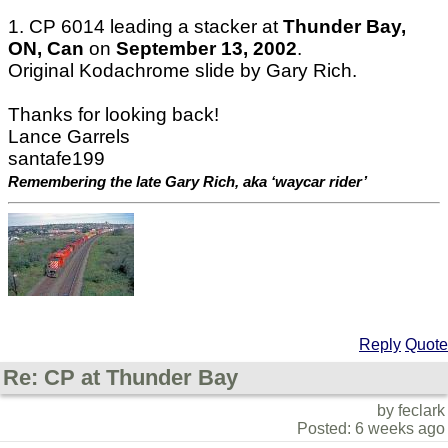
1. CP 6014 leading a stacker at
Thunder Bay,
ON, Can
on
September 13, 2002
.
Original Kodachrome slide by Gary Rich.
Thanks for looking back!
Lance Garrels
santafe199
Remembering the late Gary Rich, aka ‘waycar rider’
Reply
Quote
Re: CP at Thunder Bay
by feclark
Posted: 6 weeks ago