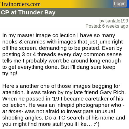
Trainorders.com
Login
CP at Thunder Bay
by santafe199
Posted: 6 weeks ago
In my master image collection I have so many
nooks & crannies with images that just jump right
off the screen, demanding to be posted. Even by
posting 3 or 4 threads every day common sense
tells me I probably won’t be around long enough
to get everything done. But I’ll dang sure keep
trying!
Here’s another one of those images begging for
attention. It was taken by my late friend Gary Rich.
When he passed in ’19 I became caretaker of his
collection. He was an intrepid photographer who -
at times
- was not afraid to investigate unusual
shooting angles. Do a TO search of his name and
you might find more stuff you’ll like… :^)