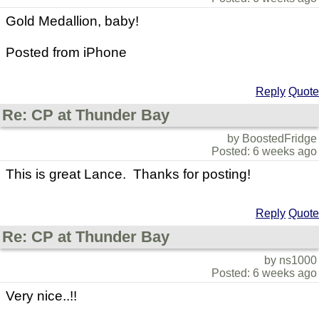
Gold Medallion, baby!
Posted from iPhone
Reply
Quote
Re: CP at Thunder Bay
by BoostedFridge
Posted: 6 weeks ago
This is great Lance. Thanks for posting!
Reply
Quote
Re: CP at Thunder Bay
by ns1000
Posted: 6 weeks ago
Very nice..!!