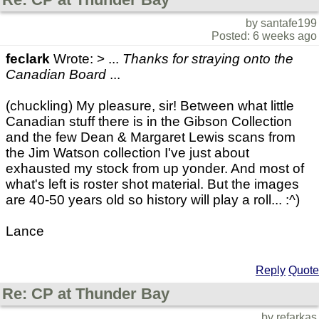
by santafe199
Posted: 6 weeks ago
feclark
Wrote: > ...
Thanks for straying onto the
Canadian Board
...
(chuckling) My pleasure, sir! Between what little
Canadian stuff there is in the Gibson Collection
and the few Dean & Margaret Lewis scans from
the Jim Watson collection I've just about
exhausted my stock from up yonder. And most of
what's left is roster shot material. But the images
are 40-50 years old so history will play a roll... :^)
Lance
Reply
Quote
Re: CP at Thunder Bay
by refarkas