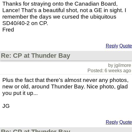
Thanks for straying onto the Canadian Board,
Lance! That's a beautiful shot, not a GE in sight. I
remember the days we cursed the ubiquitous
SD40/40-2 on CP.
Fred
Reply
Quote
Re: CP at Thunder Bay
by jgilmore
Posted: 6 weeks ago
Plus the fact that there's almost never any photos,
new or old, around Thunder Bay. Nice photo, glad
you put it up...
JG
Reply
Quote
Re: CP at Thunder Bay