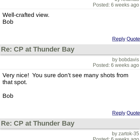
Posted: 6 weeks ago
Well-crafted view.
Bob
Reply
Quote
Re: CP at Thunder Bay
by bobdavis
Posted: 6 weeks ago
Very nice! You sure don't see many shots from
that spot.
Bob
Reply
Quote
Re: CP at Thunder Bay
by zartok-35
Posted: 6 weeks ago