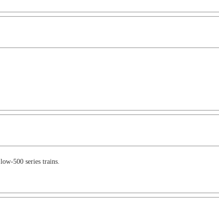
 low-500 series trains.