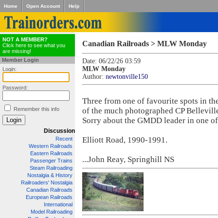
Home
Open Account
Help
NOT A MEMBER?
Canadian Railroads > MLW Monday
Click here to see what you
are missing!
Member Login
Date: 06/22/26 03:59
MLW Monday
Login:
Author:
newtonville150
Password:
Three from one of favourite spots in the
Remember this info
of the much photographed CP Bellevill
Sorry about the GMDD leader in one of 
Discussion
Elliott Road, 1990-1991.
Recent
Western Railroads
Eastern Railroads
...John Reay, Springhill NS
Passenger Trains
Steam Railroading
Nostalgia & History
Railroaders' Nostalgia
Canadian Railroads
European Railroads
International
Model Railroading