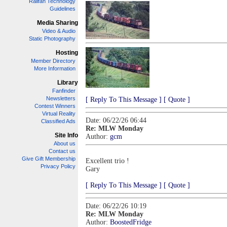
Railfan Technology
Guidelines
Media Sharing
Video & Audio
Static Photography
Hosting
Member Directory
More Information
Library
Fanfinder
Newsletters
[ Reply To This Message ]
[ Quote ]
Contest Winners
Virtual Reality
Date: 06/22/26 06:44
Classified Ads
Re: MLW Monday
Site Info
Author:
gcm
About us
Contact us
Give Gift Membership
Excellent trio !
Privacy Policy
Gary
[ Reply To This Message ]
[ Quote ]
Date: 06/22/26 10:19
Re: MLW Monday
Author:
BoostedFridge