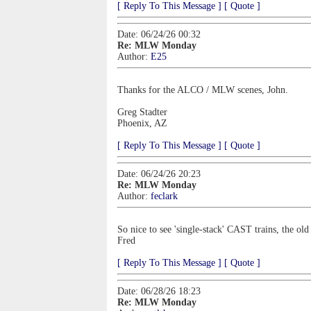
[ Reply To This Message ]
[ Quote ]
Date: 06/24/26 00:32
Re: MLW Monday
Author:
E25
Thanks for the ALCO / MLW scenes, John.
Greg Stadter
Phoenix, AZ
[ Reply To This Message ]
[ Quote ]
Date: 06/24/26 20:23
Re: MLW Monday
Author:
feclark
So nice to see 'single-stack' CAST trains, the old
Fred
[ Reply To This Message ]
[ Quote ]
Date: 06/28/26 18:23
Re: MLW Monday