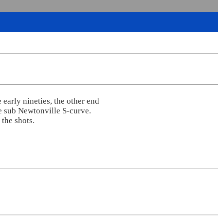
 early nineties, the other end
e sub Newtonville S-curve.
the shots.