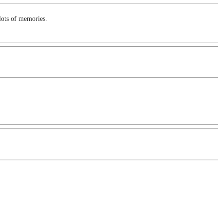
ots of memories.