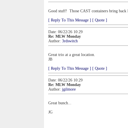
Good stuff! Those CAST containers bring back l
[ Reply To This Message ]
[ Quote ]
Date: 06/22/26 10:29
Re: MLW Monday
Author:
3rdswitch
Great trio at a great location.
JB
[ Reply To This Message ]
[ Quote ]
Date: 06/22/26 10:29
Re: MLW Monday
Author:
jgilmore
Great bunch...
JG