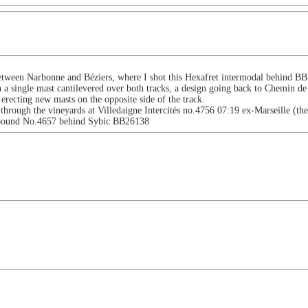
tween Narbonne and Béziers, where I shot this Hexafret intermodal behind BB2
a single mast cantilevered over both tracks, a design going back to Chemin d
 erecting new masts on the opposite side of the track.
rough the vineyards at Villedaigne Intercités no.4756 07:19 ex-Marseille (th
e bound No.4657 behind Sybic BB26138