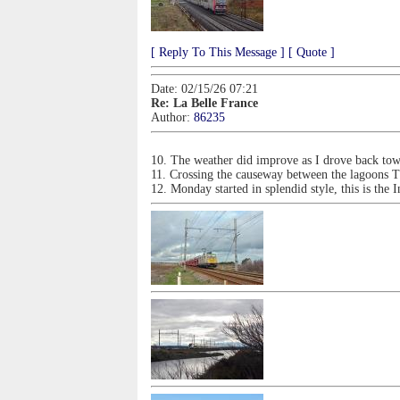
[ Reply To This Message ]
[ Quote ]
Date: 02/15/26 07:21
Re: La Belle France
Author:
86235
10. The weather did improve as I drove back tow
11. Crossing the causeway between the lagoons
12. Monday started in splendid style, this is the I