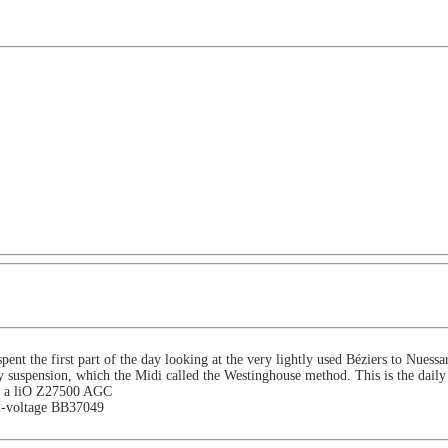
ent the first part of the day looking at the very lightly used Béziers to Nuessa
suspension, which the Midi called the Westinghouse method. This is the daily 
uses a liO Z27500 AGC
ri-voltage BB37049