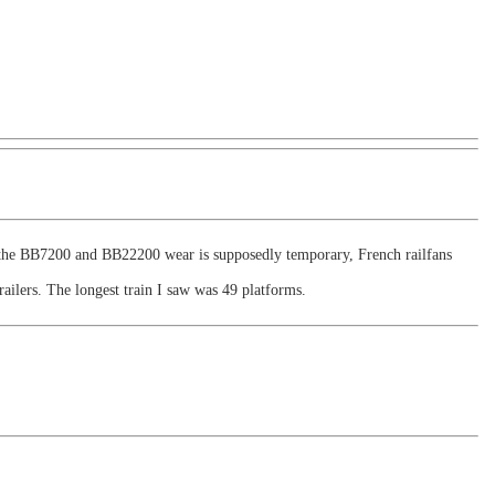
f the BB7200 and BB22200 wear is supposedly temporary, French railfans
ailers. The longest train I saw was 49 platforms.