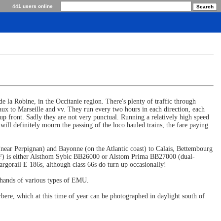
441 users online
 la Robine, in the Occitanie region. There's plenty of traffic through
ux to Marseille and vv. They run every two hours in each direction, each
 front. Sadly they are not very punctual. Running a relatively high speed
will definitely mourn the passing of the loco hauled trains, the fare paying
 (near Perpignan) and Bayonne (on the Atlantic coast) to Calais, Bettembourg
NCF) is either Alsthom Sybic BB26000 or Alstom Prima BB27000 (dual-
gorail E 186s, although class 66s do turn up occasionally!
hands of various types of EMU.
rbere, which at this time of year can be photographed in daylight south of