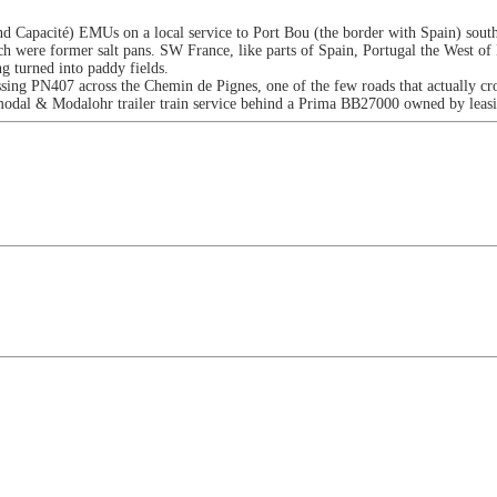
Capacité) EMUs on a local service to Port Bou (the border with Spain) south 
ch were former salt pans. SW France, like parts of Spain, Portugal the West of
ng turned into paddy fields.
ng PN407 across the Chemin de Pignes, one of the few roads that actually cros
termodal & Modalohr trailer train service behind a Prima BB27000 owned by le