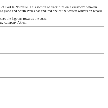
of Port la Nouvelle. This section of track runs on a causeway between
 England and South Wales has endured one of the wettest winters on record,
ses the lagoons towards the coast.
asing company Akiem.