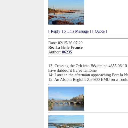
[ Reply To This Message ]
[ Quote ]
Date: 02/15/26 07:29
Re: La Belle France
Author:
86235
13: Crossing the Orb into Béziers no.4655 06:10
have dubbed it livreé fantôme
14: Later in the afternoon approaching Port la N
15: An Alstom Regiolis Z54900 EMU on a Toulous