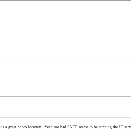
t's a great photo location. Yeah too bad SNCF seems to be running the IC servic