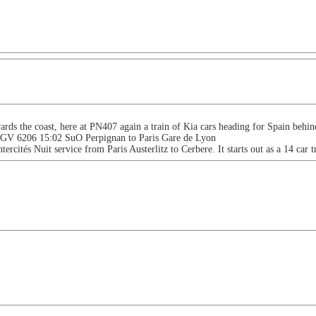
ards the coast, here at PN407 again a train of Kia cars heading for Spain beh
 TGV 6206 15:02 SuO Perpignan to Paris Gare de Lyon
ntercités Nuit service from Paris Austerlitz to Cerbere. It starts out as a 14 car 