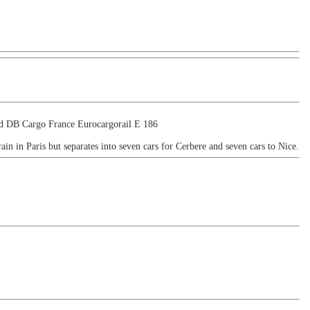
ind DB Cargo France Eurocargorail E 186
train in Paris but separates into seven cars for Cerbere and seven cars to Nice.