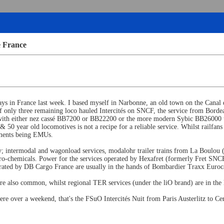
e France
ys in France last week. I based myself in Narbonne, an old town on the Canal de
f only three remaining loco hauled Intercités on SNCF, the service from Bordea
s, with either nez cassé BB7200 or BB22200 or the more modern Sybic BB26000 up
50 year old locomotives is not a recipe for a reliable service. Whilst railfans 
cements being EMUs.
eavy; intermodal and wagonload services, modalohr trailer trains from La Boulou
tro-chemicals. Power for the services operated by Hexafret (formerly Fret S
rated by DB Cargo France are usually in the hands of Bombardier Traxx Eurocar
also common, whilst regional TER services (under the liO brand) are in the 
here over a weekend, that's the FSuO Intercités Nuit from Paris Austerlitz to Ce