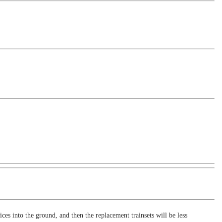
es into the ground, and then the replacement trainsets will be less