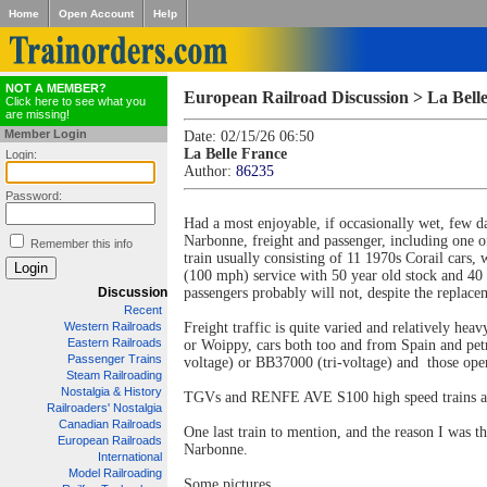
Home
Open Account
Help
NOT A MEMBER?
European Railroad Discussion > La Bell
Click here to see what you
are missing!
Member Login
Date: 02/15/26 06:50
La Belle France
Login:
Author:
86235
Password:
Had a most enjoyable, if occasionally wet, few da
Narbonne, freight and passenger, including one o
Remember this info
train usually consisting of 11 1970s Corail car
(100 mph) service with 50 year old stock and 40 & 
Discussion
passengers probably will not, despite the repla
Recent
Western Railroads
Freight traffic is quite varied and relatively h
Eastern Railroads
or Woippy, cars both too and from Spain and pe
Passenger Trains
voltage) or BB37000 (tri-voltage) and those ope
Steam Railroading
Nostalgia & History
TGVs and RENFE AVE S100 high speed trains are 
Railroaders' Nostalgia
Canadian Railroads
One last train to mention, and the reason I was t
European Railroads
Narbonne.
International
Model Railroading
Some pictures