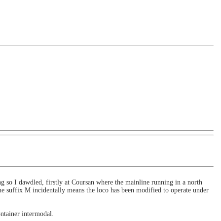
g so I dawdled, firstly at Coursan where the mainline running in a north
e suffix M incidentally means the loco has been modified to operate under
ntainer intermodal.