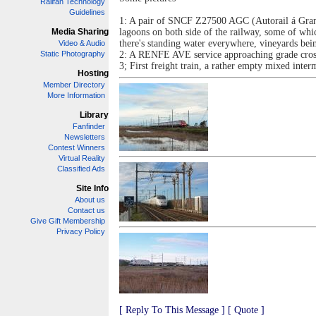
Railfan Technology
Guidelines
1: A pair of SNCF Z27500 AGC (Autorail á Grand 
Media Sharing
lagoons on both side of the railway, some of whi
there's standing water everywhere, vineyards bei
Video & Audio
Static Photography
2: A RENFE AVE service approaching grade crossi
3; First freight train, a rather empty mixed in
Hosting
Member Directory
More Information
Library
Fanfinder
Newsletters
Contest Winners
Virtual Reality
Classified Ads
Site Info
About us
Contact us
Give Gift Membership
Privacy Policy
[ Reply To This Message ]
[ Quote ]