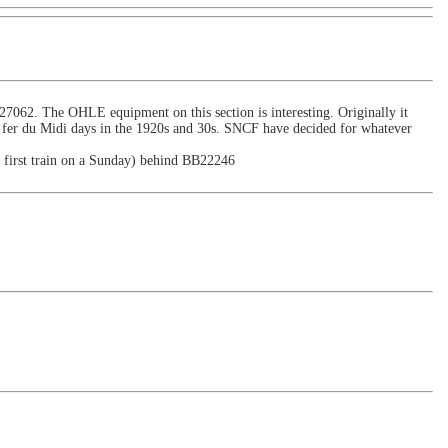
7062. The OHLE equipment on this section is interesting. Originally it
e fer du Midi days in the 1920s and 30s. SNCF have decided for whatever
e first train on a Sunday) behind BB22246