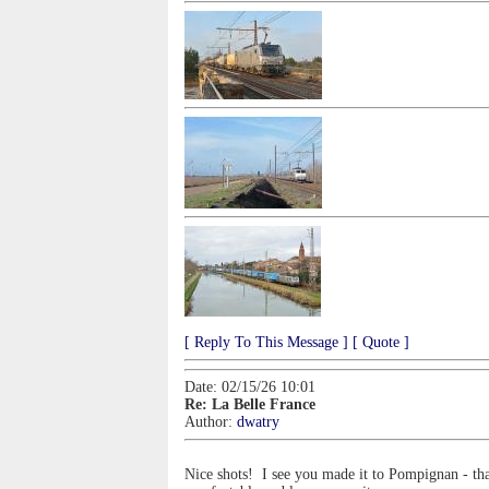
[ Reply To This Message ]
[ Quote ]
Date: 02/15/26 10:01
Re: La Belle France
Author:
dwatry
Nice shots! I see you made it to Pompignan - tha