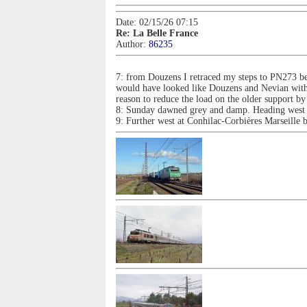
Date: 02/15/26 07:15
Re: La Belle France
Author:
86235
7: from Douzens I retraced my steps to PN273 be
would have looked like Douzens and Nevian with 
reason to reduce the load on the older support by
8: Sunday dawned grey and damp. Heading west th
9: Further west at Conhilac-Corbières Marseill