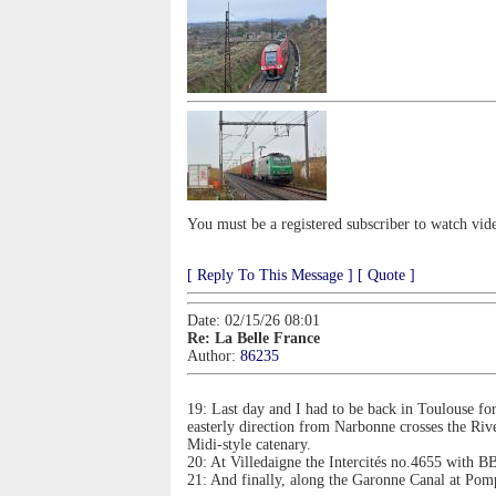
You must be a registered subscriber to watch vid
[ Reply To This Message ]
[ Quote ]
Date: 02/15/26 08:01
Re: La Belle France
Author:
86235
19: Last day and I had to be back in Toulouse fo
easterly direction from Narbonne crosses the Ri
Midi-style catenary.
20: At Villedaigne the Intercités no.4655 with 
21: And finally, along the Garonne Canal at Po