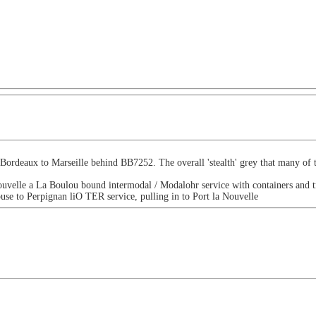
 Bordeaux to Marseille behind BB7252. The overall 'stealth' grey that many o
ouvelle a La Boulou bound intermodal / Modalohr service with containers and tr
e to Perpignan liO TER service, pulling in to Port la Nouvelle