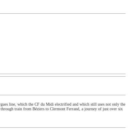
rgues line, which the CF du Midi electrified and which still uses not only the
through train from Béziers to Clermont Ferrand, a journey of just over six