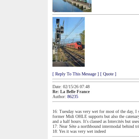
[ Reply To This Message ]
[ Quote ]
Date: 02/15/26 07:48
Re: La Belle France
Author:
86235
16: Tuesday was very wet for most of the day, I sp
former Midi OHLE supports but also the catenary 
and a half hours. It's classed as Intercités but 
17: Near Sète a northbound intermodal behind t
18: Yes it was very wet indeed