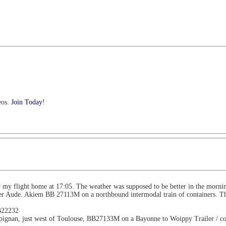
eos.
Join Today
!
r my flight home at 17:05. The weather was supposed to be better in the mornin
ver Aude. Akiem BB 27113M on a northbound intermodal train of containers. Th
BB22232
mpignan, just west of Toulouse, BB27133M on a Bayonne to Woippy Trailer / co