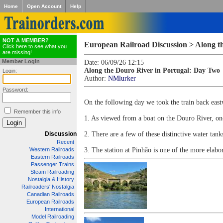
Home
Open Account
Help
NOT A MEMBER?
European Railroad Discussion > Along t
Click here to see what you
are missing!
Member Login
Date: 06/09/26 12:15
Along the Douro River in Portugal: Day Two
Login:
Author:
NMlurker
Password:
On the following day we took the train back eastw
Remember this info
1. As viewed from a boat on the Douro River, one o
Discussion
2. There are a few of these distinctive water tanks
Recent
Western Railroads
3. The station at Pinhão is one of the more elabor
Eastern Railroads
Passenger Trains
Steam Railroading
Nostalgia & History
Railroaders' Nostalgia
Canadian Railroads
European Railroads
International
Model Railroading