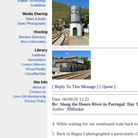
Railfan Technology
Guidelines
Media Sharing
Video & Audio
Static Photography
Hosting
Member Directory
More Information
Library
Fanfinder
Newsletters
Contest Winners
Virtual Reality
Classified Ads
Site Info
[ Reply To This Message ]
[ Quote ]
About us
Contact us
Give Gift Membership
Date: 06/09/26 12:22
Privacy Policy
Re: Along the Douro River in Portugal: Day 
Author:
NMlurker
4. While waiting for our westbound train back to
5. Back in Regua I photographed a particularly c