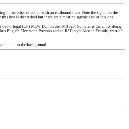
ing in the other direction with an eastbound train. Note the signal on the
 this line is dispatched but there are almost no signals east of this one.
mboios de Portugal (CP) MLW Bombardier MX620! Somafel is the entity doing
-class English Electric in Pocinho and an RSD-style Alco in Ermida, west of
equipment in the background.