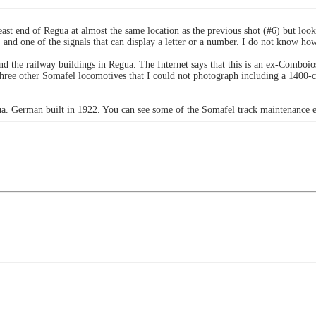
east end of Regua at almost the same location as the previous shot (#6) but look
t, and one of the signals that can display a letter or a number. I do not know how
ehind the railway buildings in Regua. The Internet says that this is an ex-Co
w three other Somafel locomotives that I could not photograph including a 1400
ua. German built in 1922. You can see some of the Somafel track maintenance 