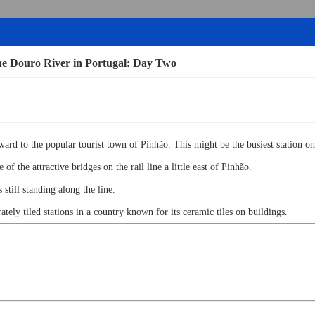
he Douro River in Portugal: Day Two
ard to the popular tourist town of Pinhão. This might be the busiest station on
f the attractive bridges on the rail line a little east of Pinhão.
 still standing along the line.
ately tiled stations in a country known for its ceramic tiles on buildings.