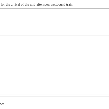
a for the arrival of the mid-afternoon westbound train.
Two