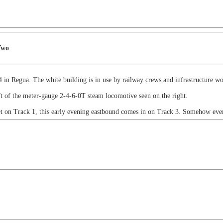
Two
in Regua. The white building is in use by railway crews and infrastructure wo
ft of the meter-gauge 2-4-6-0T steam locomotive seen on the right.
et on Track 1, this early evening eastbound comes in on Track 3. Somehow even