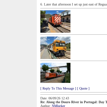
6. Later that afternoon I set up just east of Regu
[ Reply To This Message ]
[ Quote ]
Date: 06/09/26 12:43
Re: Along the Douro River in Portugal: Day 
Author:
NMlurker