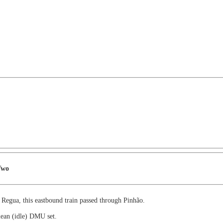
Two
 Regua, this eastbound train passed through Pinhão.
lean (idle) DMU set.