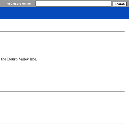
490 users online
 the Douro Valley line.