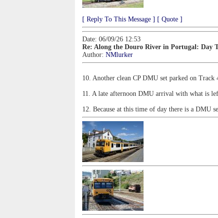
[ Reply To This Message ]
[ Quote ]
Date: 06/09/26 12:53
Re: Along the Douro River in Portugal: Day 
Author:
NMlurker
10. Another clean CP DMU set parked on Track 4 
11. A late afternoon DMU arrival with what is le
12. Because at this time of day there is a DMU s