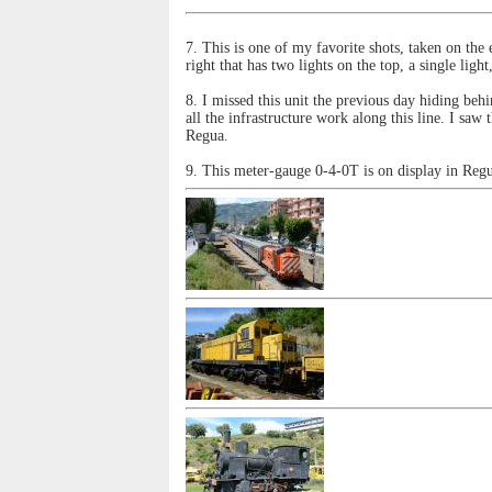
7. This is one of my favorite shots, taken on the 
right that has two lights on the top, a single ligh
8. I missed this unit the previous day hiding b
all the infrastructure work along this line. I sa
Regua.
9. This meter-gauge 0-4-0T is on display in Reg