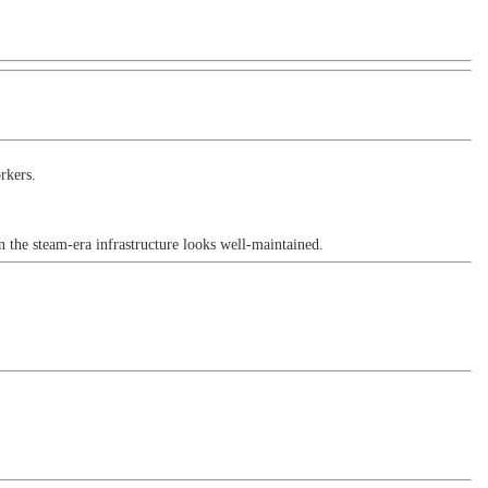
rkers.
 the steam-era infrastructure looks well-maintained.