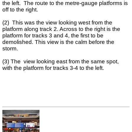
the left. The route to the metre-gauge platforms is
off to the right.
(2) This was the view looking west from the
platform along track 2. Across to the right is the
platform for tracks 3 and 4, the first to be
demolished. This view is the calm before the
storm.
(3) The view looking east from the same spot,
with the platform for tracks 3-4 to the left.