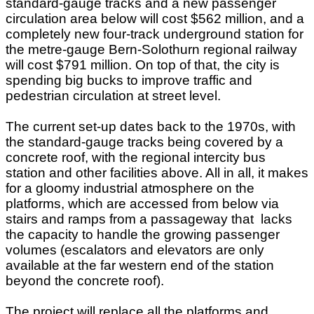
standard-gauge tracks and a new passenger
circulation area below will cost $562 million, and a
completely new four-track underground station for
the metre-gauge Bern-Solothurn regional railway
will cost $791 million. On top of that, the city is
spending big bucks to improve traffic and
pedestrian circulation at street level.
The current set-up dates back to the 1970s, with
the standard-gauge tracks being covered by a
concrete roof, with the regional intercity bus
station and other facilities above. All in all, it makes
for a gloomy industrial atmosphere on the
platforms, which are accessed from below via
stairs and ramps from a passageway that lacks
the capacity to handle the growing passenger
volumes (escalators and elevators are only
available at the far western end of the station
beyond the concrete roof).
The project will replace all the platforms and