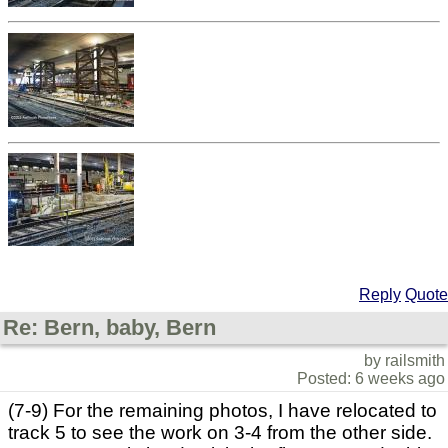
Reply
Quote
Re: Bern, baby, Bern
by railsmith
Posted: 6 weeks ago
(7-9) For the remaining photos, I have relocated to
track 5 to see the work on 3-4 from the other side.