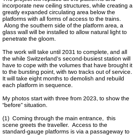
incorporate new ceiling structures, while creating a
greatly expanded circulating area below the
platforms with all forms of access to the trains.
Along the southern side of the platform area, a
glass wall will be installed to allow natural light to
penetrate the gloom.
The work will take until 2031 to complete, and all
the while Switzerland’s second-busiest station will
have to cope with the volumes that have brought it
to the bursting point, with two tracks out of service.
It will take eight months to demolish and rebuild
each platform in sequence.
My photos start with three from 2023, to show the
“before” situation.
(1) Coming through the main entrance, this
scene greets the traveller. Access to the
standard-gauge platforms is via a passageway to