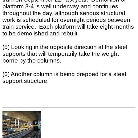
platform 3-4 is well underway and continues
throughout the day, although serious structural
work is scheduled for overnight periods between
train service. Each platform will take eight months
to be demolished and rebuilt.
(5) Looking in the opposite direction at the steel
supports that will temporarily take the weight
borne by the columns.
(6) Another column is being prepped for a steel
support structure.