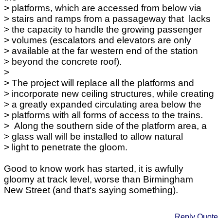
> platforms, which are accessed from below via
> stairs and ramps from a passageway that lacks
> the capacity to handle the growing passenger
> volumes (escalators and elevators are only
> available at the far western end of the station
> beyond the concrete roof).
>
> The project will replace all the platforms and
> incorporate new ceiling structures, while creating
> a greatly expanded circulating area below the
> platforms with all forms of access to the trains.
> Along the southern side of the platform area, a
> glass wall will be installed to allow natural
> light to penetrate the gloom.
Good to know work has started, it is awfully
gloomy at track level, worse than Birmingham
New Street (and that's saying something).
Reply
Quote