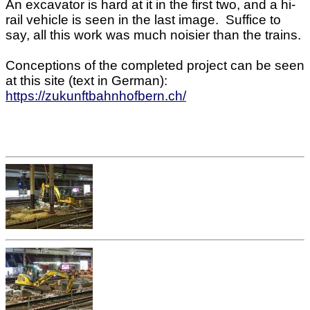
An excavator is hard at it in the first two, and a hi-
rail vehicle is seen in the last image. Suffice to
say, all this work was much noisier than the trains.
Conceptions of the completed project can be seen
at this site (text in German):
https://zukunftbahnhofbern.ch/