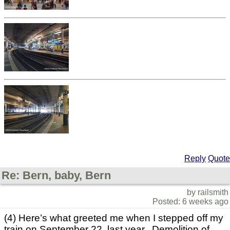
Reply
Quote
Re: Bern, baby, Bern
by railsmith
Posted: 6 weeks ago
(4) Here’s what greeted me when I stepped off my
train on September 22 last year. Demolition of