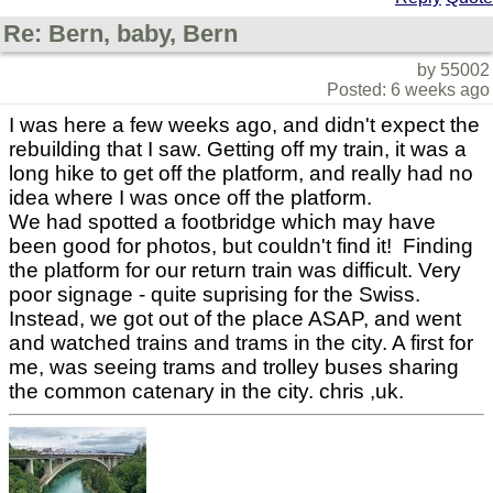
Re: Bern, baby, Bern
by 55002
Posted: 6 weeks ago
I was here a few weeks ago, and didn't expect the
rebuilding that I saw. Getting off my train, it was a
long hike to get off the platform, and really had no
idea where I was once off the platform.
We had spotted a footbridge which may have
been good for photos, but couldn't find it! Finding
the platform for our return train was difficult. Very
poor signage - quite suprising for the Swiss.
Instead, we got out of the place ASAP, and went
and watched trains and trams in the city. A first for
me, was seeing trams and trolley buses sharing
the common catenary in the city. chris ,uk.