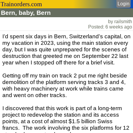
Trainorders.com
Login
Bern, baby, Bern
by railsmith
Posted: 6 weeks ago
I’d spent six days in Bern, Switzerland’s capital, on
my vacation in 2023, using the main station every
day, but I was quite unprepared for the scenes of
destruction that greeted me on September 22 last
year when I stopped off there for a brief visit.
Getting off my train on track 2 put me right beside
demolition of the platform serving tracks 3 and 4,
with heavy machinery at work while trains came
and went on other tracks.
I discovered that this work is part of a long-term
project to redevelop the station and its access
points, at a cost of almost $1.5 billion Swiss
francs. The work involving the six platforms for 12