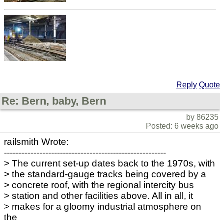
Reply
Quote
Re: Bern, baby, Bern
by 86235
Posted: 6 weeks ago
railsmith Wrote:
-------------------------------------------------------
> The current set-up dates back to the 1970s, with
> the standard-gauge tracks being covered by a
> concrete roof, with the regional intercity bus
> station and other facilities above. All in all, it
> makes for a gloomy industrial atmosphere on
the