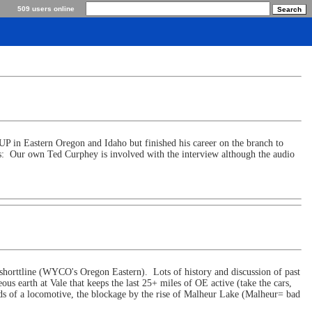
509 users online
P in Eastern Oregon and Idaho but finished his career on the branch to
us: Our own Ted Curphey is involved with the interview although the audio
 shorttline (WYCO's Oregon Eastern). Lots of history and discussion of past
us earth at Vale that keeps the last 25+ miles of OE active (take the cars,
ends of a locomotive, the blockage by the rise of Malheur Lake (Malheur= bad