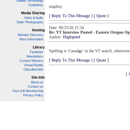
Railfan Technology
Guidelines
mapboy
Media Sharing
[ Reply To This Message ]
[ Quote ]
Video & Audio
Static Photography
Date: 06/25/26 21:34
Hosting
Re: YT Interview Posted - Eastern Oregon Op
Member Directory
Author:
Highspeed
More Information
Library
Spelling is 'Canad
a
y' in the YT search, otherwise
Fanfinder
Newsletters
[ Reply To This Message ]
[ Quote ]
Contest Winners
Virtual Reality
Classified Ads
[ 
Site Info
About us
Contact us
Give Gift Membership
Privacy Policy