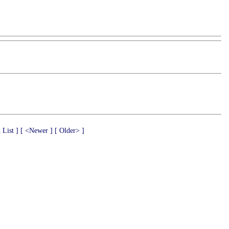
 List ]
[ <Newer ]
[ Older> ]