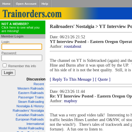
Home
Open Account
Help
NOT A MEMBER?
Railroaders' Nostalgia > YT Interview P
Click here to see what you
are missing!
Member Login
Date: 06/21/26 21:52
YT Interview Posted - Eastern Oregon Operat
Login:
Author:
roustabout
Password:
The channel on YT is Sidetracked (again) and th
Hine and Burns after it was spun off by the UP. 
Remember this info
of his side of it is not the best quality. Still, it 
Discussion
[ Reply To This Message ]
[ Quote ]
Recent
Western Railroads
Date: 06/23/26 11:44
Eastern Railroads
Re: YT Interview Posted - Eastern Oregon Op
Passenger Trains
Author:
mapboy
Steam Railroading
Nostalgia & History
Railroaders' Nostalgia
That was a very good video talk! Interesting to
Canadian Railroads
European Railroads
traffic besides Hines Lumber and O&NW, of stock c
International
not the winch!). There's tales of trackwork and 
Model Railroading
fortune). A fun one to listen to.