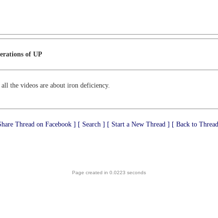
erations of UP
 all the videos are about iron deficiency.
Share Thread on Facebook ]
[ Search ]
[ Start a New Thread ]
[ Back to Thread
Page created in 0.0223 seconds