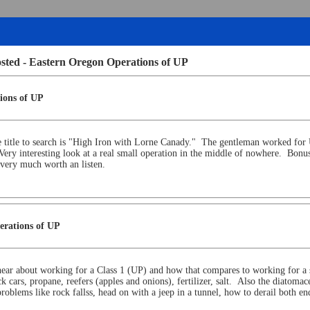
osted - Eastern Oregon Operations of UP
ions of UP
e title to search is "High Iron with Lorne Canady." The gentleman worked for U
Very interesting look at a real small operation in the middle of nowhere. Bon
is very much worth an listen.
erations of UP
 hear about working for a Class 1 (UP) and how that compares to working for a
ars, propane, reefers (apples and onions), fertilizer, salt. Also the diatomaceo
problems like rock fallss, head on with a jeep in a tunnel, how to derail both 