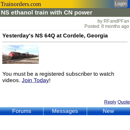
Trainorders.com
Login
NS ethanol train with CN power
by RFandPFan
Posted: 8 months ago
Yesterday's NS 64Q at Cordele, Georgia
You must be a registered subscriber to watch
videos.
Join Today
!
Reply
Quote
Forums
Messages
New