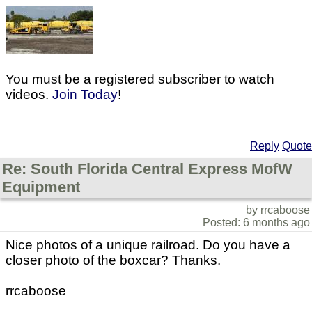
You must be a registered subscriber to watch
videos.
Join Today
!
Reply
Quote
Re: South Florida Central Express MofW
Equipment
by rrcaboose
Posted: 6 months ago
Nice photos of a unique railroad. Do you have a
closer photo of the boxcar? Thanks.
rrcaboose