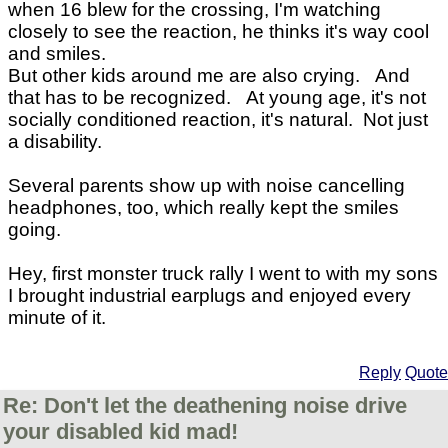
when 16 blew for the crossing, I'm watching
closely to see the reaction, he thinks it's way cool
and smiles.
But other kids around me are also crying. And
that has to be recognized. At young age, it's not
socially conditioned reaction, it's natural. Not just
a disability.
Several parents show up with noise cancelling
headphones, too, which really kept the smiles
going.
Hey, first monster truck rally I went to with my sons
I brought industrial earplugs and enjoyed every
minute of it.
Reply
Quote
Re: Don't let the deathening noise drive
your disabled kid mad!