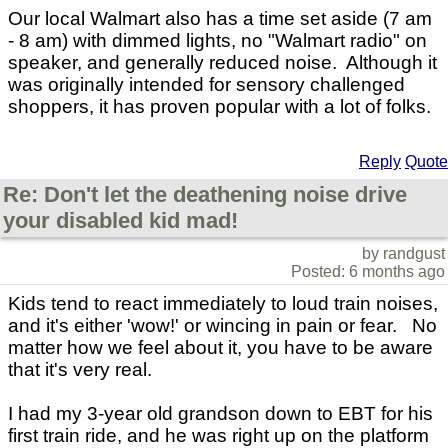
Our local Walmart also has a time set aside (7 am
- 8 am) with dimmed lights, no "Walmart radio" on
speaker, and generally reduced noise. Although it
was originally intended for sensory challenged
shoppers, it has proven popular with a lot of folks.
Reply
Quote
Re: Don't let the deathening noise drive
your disabled kid mad!
by randgust
Posted: 6 months ago
Kids tend to react immediately to loud train noises,
and it's either 'wow!' or wincing in pain or fear. No
matter how we feel about it, you have to be aware
that it's very real.
I had my 3-year old grandson down to EBT for his
first train ride, and he was right up on the platform