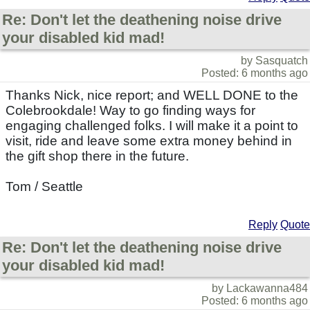
Re: Don't let the deathening noise drive
your disabled kid mad!
by Sasquatch
Posted: 6 months ago
Thanks Nick, nice report; and WELL DONE to the
Colebrookdale! Way to go finding ways for
engaging challenged folks. I will make it a point to
visit, ride and leave some extra money behind in
the gift shop there in the future.
Tom / Seattle
Reply
Quote
Re: Don't let the deathening noise drive
your disabled kid mad!
by Lackawanna484
Posted: 6 months ago