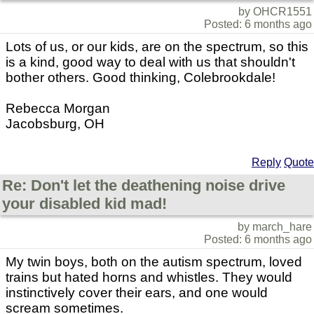
by OHCR1551
Posted: 6 months ago
Lots of us, or our kids, are on the spectrum, so this
is a kind, good way to deal with us that shouldn't
bother others. Good thinking, Colebrookdale!
Rebecca Morgan
Jacobsburg, OH
Reply
Quote
Re: Don't let the deathening noise drive
your disabled kid mad!
by march_hare
Posted: 6 months ago
My twin boys, both on the autism spectrum, loved
trains but hated horns and whistles. They would
instinctively cover their ears, and one would
scream sometimes.