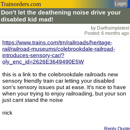
Trainorders.com
Login
Don't let the deathening noise drive your
disabled kid mad!
by Darthsimpletext
Posted: 6 months ago
https://www.trains.com/trn/railroads/heritage-
rail/railroad-museums/colebrookdale-railroad-
introduces-sensory-car/?
oly_enc_id=2626E3649490E5W
this is a link to the colebrookdale railroads new
sensory friendly train car letting your disabled
son's sensory issues put at ease. It's nice to have
when your trying to enjoy railroading, but your son
just cant stand the noise
nick
Reply
Quote