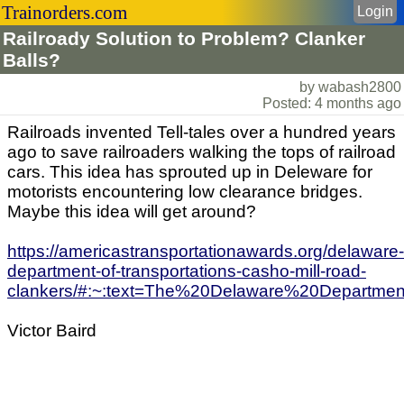
Trainorders.com
Login
Railroady Solution to Problem? Clanker
Balls?
by wabash2800
Posted: 4 months ago
Railroads invented Tell-tales over a hundred years
ago to save railroaders walking the tops of railroad
cars. This idea has sprouted up in Deleware for
motorists encountering low clearance bridges.
Maybe this idea will get around?
https://americastransportationawards.org/delaware-
department-of-transportations-casho-mill-road-
clankers/#:~:text=The%20Delaware%20Departm
Victor Baird