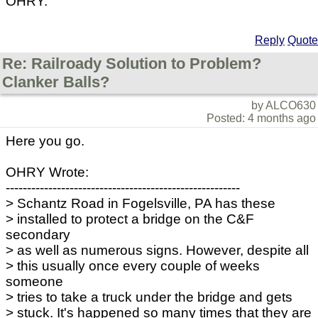
OHRY.
Reply
Quote
Re: Railroady Solution to Problem?
Clanker Balls?
by ALCO630
Posted: 4 months ago
Here you go.
OHRY Wrote:
-------------------------------------------------------
> Schantz Road in Fogelsville, PA has these
> installed to protect a bridge on the C&F
secondary
> as well as numerous signs. However, despite all
> this usually once every couple of weeks
someone
> tries to take a truck under the bridge and gets
> stuck. It's happened so many times that they are