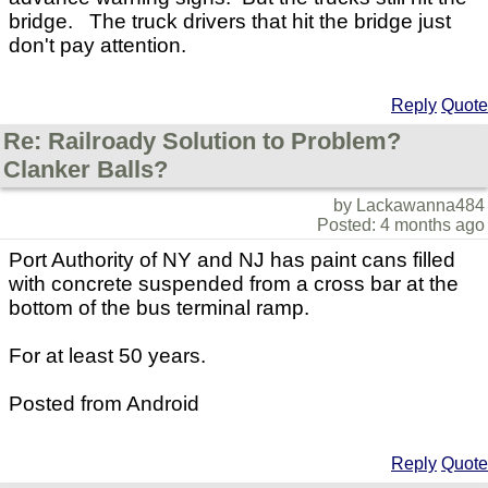
bridge. The truck drivers that hit the bridge just
don't pay attention.
Reply
Quote
Re: Railroady Solution to Problem?
Clanker Balls?
by Lackawanna484
Posted: 4 months ago
Port Authority of NY and NJ has paint cans filled
with concrete suspended from a cross bar at the
bottom of the bus terminal ramp.
For at least 50 years.
Posted from Android
Reply
Quote