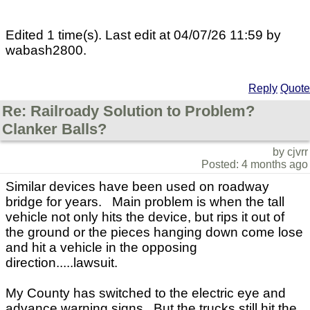
Edited 1 time(s). Last edit at 04/07/26 11:59 by
wabash2800.
Reply
Quote
Re: Railroady Solution to Problem?
Clanker Balls?
by cjvrr
Posted: 4 months ago
Similar devices have been used on roadway
bridge for years. Main problem is when the tall
vehicle not only hits the device, but rips it out of
the ground or the pieces hanging down come lose
and hit a vehicle in the opposing
direction.....lawsuit.
My County has switched to the electric eye and
advance warning signs. But the trucks still hit the