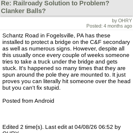
Re: Railroady Solution to Problem?
Clanker Balls?
by OHRY
Posted: 4 months ago
Schantz Road in Fogelsville, PA has these
installed to protect a bridge on the C&F secondary
as well as numerous signs. However, despite all
this usually once every couple of weeks someone
tries to take a truck under the bridge and gets
stuck. It's happened so many times that they are
spun around the pole they are mounted to. It just
proves you can literally hit someone over the head
but you can't fix stupid.
Posted from Android
Edited 2 time(s). Last edit at 04/08/26 06:52 by