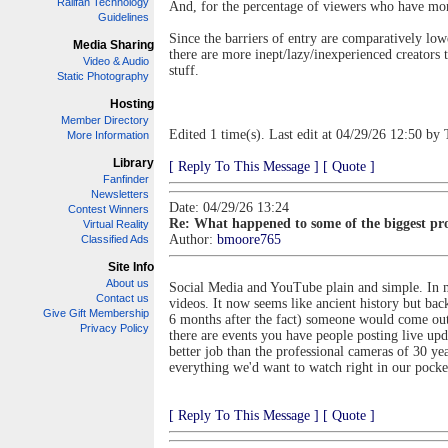
Railfan Technology
And, for the percentage of viewers who have mon
Guidelines
Since the barriers of entry are comparatively low
Media Sharing
there are more inept/lazy/inexperienced creators 
Video & Audio
stuff.
Static Photography
Hosting
Member Directory
Edited 1 time(s). Last edit at 04/29/26 12:50 by 
More Information
Library
[ Reply To This Message ]
[ Quote ]
Fanfinder
Newsletters
Date: 04/29/26 13:24
Contest Winners
Re: What happened to some of the biggest pro
Virtual Reality
Author:
bmoore765
Classified Ads
Site Info
About us
Social Media and YouTube plain and simple. In m
Contact us
videos. It now seems like ancient history but bac
Give Gift Membership
6 months after the fact) someone would come out
Privacy Policy
there are events you have people posting live up
better job than the professional cameras of 30 yea
everything we'd want to watch right in our pocket
[ Reply To This Message ]
[ Quote ]