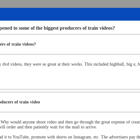
ned to some of the biggest producers of train videos?
rs of train videos?
d videos, they were so great at their works. This included highball, big e, b
ducers of train video
. Why would anyone shoot video and then go through the great expense of crea
l order and then patiently wait for the mail to arrive.
oad it to YouTube, promote with shorts on Instagram, etc. The advertisers pay the