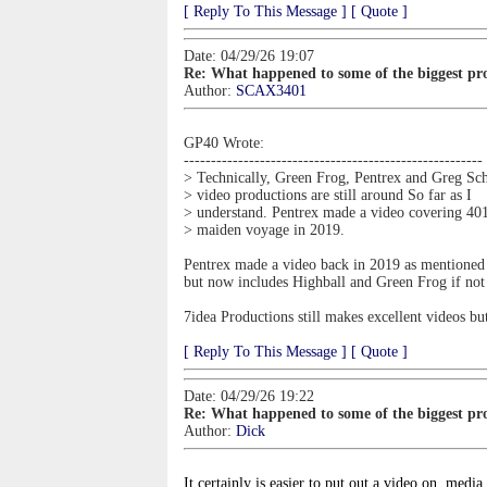
[ Reply To This Message ]
[ Quote ]
Date: 04/29/26 19:07
Re: What happened to some of the biggest pro
Author:
SCAX3401
GP40 Wrote:
-------------------------------------------------------
> Technically, Green Frog, Pentrex and Greg Sch
> video productions are still around So far as I
> understand. Pentrex made a video covering 401
> maiden voyage in 2019.
Pentrex made a video back in 2019 as mentioned an
but now includes Highball and Green Frog if not 
7idea Productions still makes excellent videos b
[ Reply To This Message ]
[ Quote ]
Date: 04/29/26 19:22
Re: What happened to some of the biggest pro
Author:
Dick
It certainly is easier to put out a video on
media 