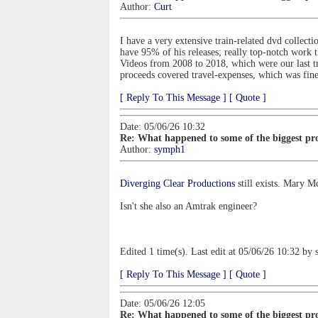
Author:
Curt
I have a very extensive train-related dvd collect
have 95% of his releases; really top-notch work t
Videos from 2008 to 2018, which were our last t
proceeds covered travel-expenses, which was fine
[ Reply To This Message ]
[ Quote ]
Date: 05/06/26 10:32
Re: What happened to some of the biggest pro
Author:
symph1
Diverging Clear Productions
still exists. Mary M
Isn't she also an Amtrak engineer?
Edited 1 time(s). Last edit at 05/06/26 10:32 by
[ Reply To This Message ]
[ Quote ]
Date: 05/06/26 12:05
Re: What happened to some of the biggest pro