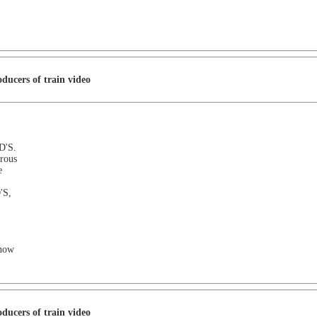
ducers of train video
D'S.
rous
e
'S,
e now
ducers of train video