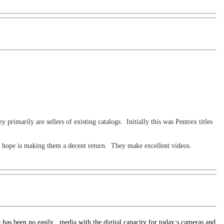
rimarily are sellers of existing catalogs. Initially this was Pentrex titles
I hope is making them a decent return. They make excellent videos.
e has been no easily
media with the digital capacity for today;s cameras and