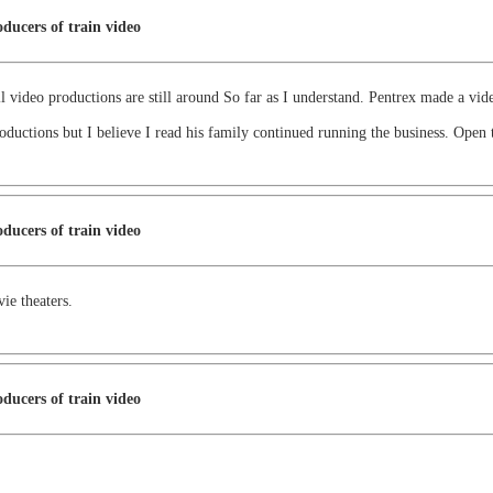
ducers of train video
l video productions are still around So far as I understand. Pentrex made a v
oductions but I believe I read his family continued running the business. Open 
ducers of train video
vie theaters.
ducers of train video