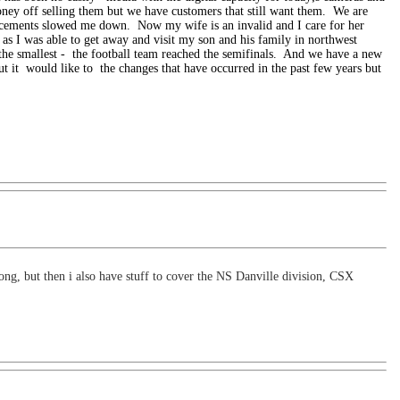
ney off selling them but we have customers that still want them. We are
cements slowed me down. Now my wife is an invalid and I care for her
es as I was able to get away and visit my son and his family in northwest
 the smallest -
the football team reached the semifinals. And we have a new
ut it
would like to
the changes that have occurred in the past few years but
long, but then i also have stuff to cover the NS Danville division, CSX