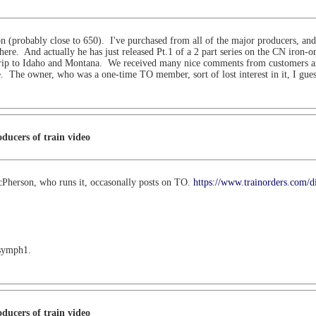
ion (probably close to 650). I've purchased from all of the major producers, an
here. And actually he has just released Pt.1 of a 2 part series on the CN iron-o
rip to Idaho and Montana. We received many nice comments from customers and 
. The owner, who was a one-time TO member, sort of lost interest in it, I gue
ducers of train video
cPherson, who runs it, occasonally posts on TO.
https://www.trainorders.com/d
 symph1.
ducers of train video