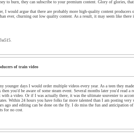
ey to burn, they can subscribe to your premium content. Glory of glories, that
er, I would argue that there are probably more high-quality content producers 
than ever, churning out low quality content. As a result, it may seem like there
Tss515.
ducers of train video
y younger days I would order multiple videos every year. As a teen they made 
k then you'd be aware of some steam event. Several months later you'd read a re
 with a video. Or if I was actually there, it was the ultimate souvenier to 
dates. Within 24 hours you have folks far more talented than I am posting very 
rs ago and editing can be done on the fly. I do miss the fun and anticipation of 
s for no cost.