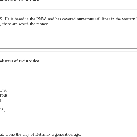
. He is based in the PNW, and has covered numerous rail lines in the western 
S, these are worth the money
ducers of train video
D'S.
rous
e
'S,
mat. Gone the way of Betamax a generation ago.