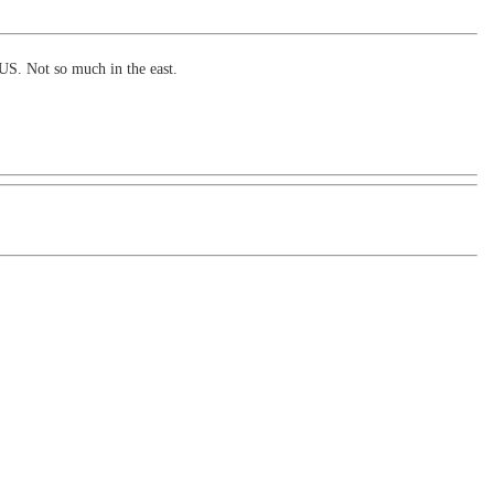
US. Not so much in the east.