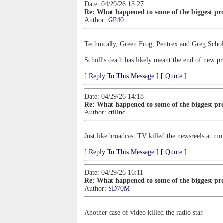
Date: 04/29/26 13:27
Re: What happened to some of the biggest pro
Author:
GP40
Technically, Green Frog, Pentrex and Greg Schol
Scholl's death has likely meant the end of new pr
[ Reply To This Message ]
[ Quote ]
Date: 04/29/26 14:18
Re: What happened to some of the biggest pro
Author:
ctillnc
Just like broadcast TV killed the newsreels at mo
[ Reply To This Message ]
[ Quote ]
Date: 04/29/26 16:11
Re: What happened to some of the biggest pro
Author:
SD70M
Another case of video killed the radio star