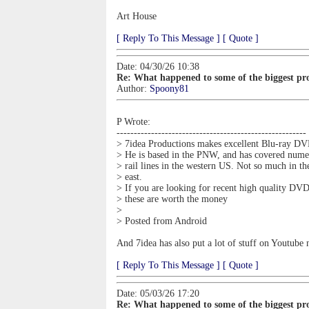
Art House
[ Reply To This Message ]
[ Quote ]
Date: 04/30/26 10:38
Re: What happened to some of the biggest pro
Author:
Spoony81
P Wrote:
-------------------------------------------------------
> 7idea Productions makes excellent Blu-ray DV
> He is based in the PNW, and has covered nume
> rail lines in the western US. Not so much in th
> east.
> If you are looking for recent high quality DVD
> these are worth the money
>
> Posted from Android
And 7idea has also put a lot of stuff on Youtub
[ Reply To This Message ]
[ Quote ]
Date: 05/03/26 17:20
Re: What happened to some of the biggest pro