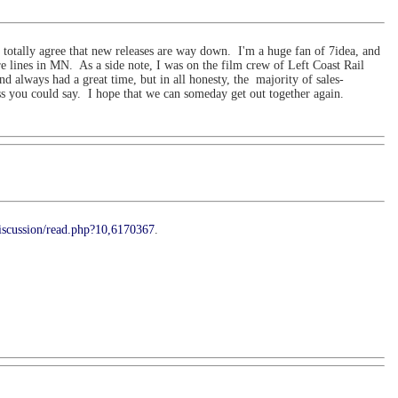
d totally agree that new releases are way down. I'm a huge fan of 7idea, and
re lines in MN. As a side note, I was on the film crew of Left Coast Rail
always had a great time, but in all honesty, the majority of sales-
ss you could say. I hope that we can someday get out together again.
iscussion/read.php?10,6170367
.