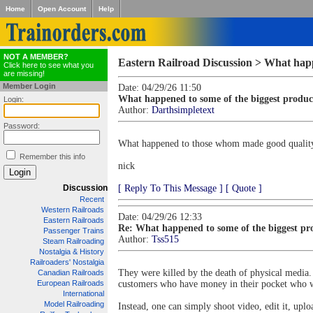
Home
Open Account
Help
NOT A MEMBER?
Eastern Railroad Discussion > What happe
Click here to see what you
are missing!
Member Login
Date: 04/29/26 11:50
What happened to some of the biggest produce
Login:
Author:
Darthsimpletext
Password:
What happened to those whom made good quality dv
Remember this info
nick
Discussion
[ Reply To This Message ]
[ Quote ]
Recent
Western Railroads
Date: 04/29/26 12:33
Eastern Railroads
Re: What happened to some of the biggest pro
Passenger Trains
Author:
Tss515
Steam Railroading
Nostalgia & History
Railroaders' Nostalgia
They were killed by the death of physical media
Canadian Railroads
European Railroads
customers who have money in their pocket who wil
International
Model Railroading
Instead, one can simply shoot video, edit it, upl