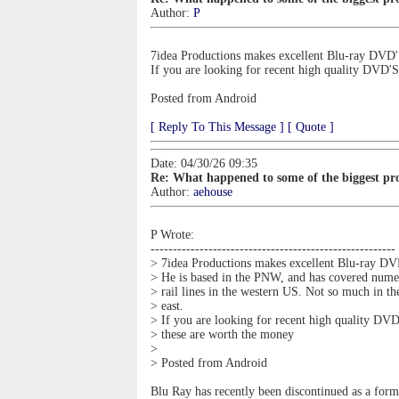
Author:
P
7idea Productions makes excellent Blu-ray DVD'S
If you are looking for recent high quality DVD'
Posted from Android
[ Reply To This Message ]
[ Quote ]
Date: 04/30/26 09:35
Re: What happened to some of the biggest pro
Author:
aehouse
P Wrote:
-------------------------------------------------------
> 7idea Productions makes excellent Blu-ray DV
> He is based in the PNW, and has covered nume
> rail lines in the western US. Not so much in th
> east.
> If you are looking for recent high quality DVD
> these are worth the money
>
> Posted from Android
Blu Ray has recently been discontinued as a for