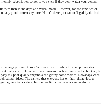
 monthly subscription comes to you even if they don't watch your content.
out there than in the days of physical media. However, for the same reason,
 isn't any good content anymore. No, it's there, just camouflaged by the bad
up a large portion of my Christmas lists. I prefered contemporary steam
port and see still photos in trains magazine. A few months after that (maybe
accompany my poor quality snapshots and grainy home movies. Nowadays when
well edited videos. The camera that everyone has on their phone does a
getting new train videos, but the reality is, we have access to almost