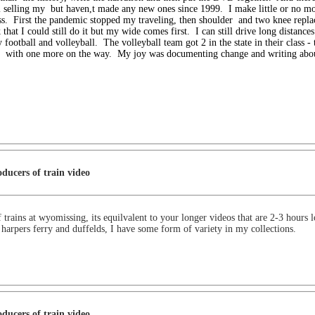
l selling my
but haven,t made any new ones since 1999. I make little or no mo
s. First the pandemic stopped my traveling, then shoulder
and two knee repla
k that I could still do it but my wide comes first. I can still drive long distanc
 football and volleyball. The volleyball team got 2
in the state in their class -
t
with one more on the way. My joy was documenting change and writing abo
ducers of train video
 trains at wyomissing, its equilvalent to your longer videos that are 2-3 hours 
s, harpers ferry and duffelds, I have some form of variety in my collections.
ducers of train video