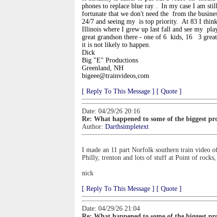
phones to replace blue ray
. In my case I am stil
fortunate that we don't need the
from the busines
24/7 and seeing my
is top priority. At 83 I thin
Illinois where I grew up last fall and see my
play
great grandson there - one of 6 kids, 16
3 grea
it is not likely to happen.
Dick
Big "E" Productions
Greenland, NH
bigeee@trainvideos,com
[ Reply To This Message ]
[ Quote ]
Date: 04/29/26 20:16
Re: What happened to some of the biggest pro
Author:
Darthsimpletext
I made an 11 part Norfolk southern train video of
Philly, trenton and lots of stuff at Point of rock
nick
[ Reply To This Message ]
[ Quote ]
Date: 04/29/26 21:04
Re: What happened to some of the biggest pro