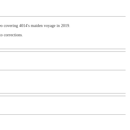
ideo covering 4014's maiden voyage in 2019.
to corrections.