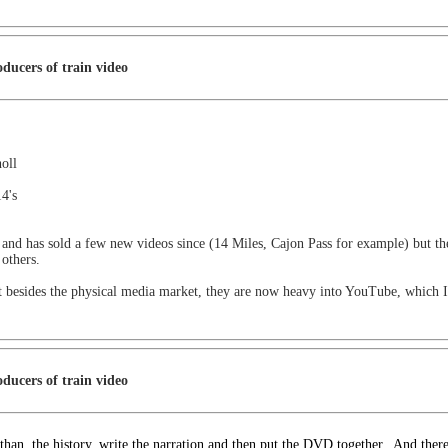
ducers of train video
oll
4's
d has sold a few new videos since (14 Miles, Cajon Pass for example) but they p
others.
ut besides the physical media market, they are now heavy into YouTube, which 
ducers of train video
than
the history, write the narration and then put the DVD together. And ther