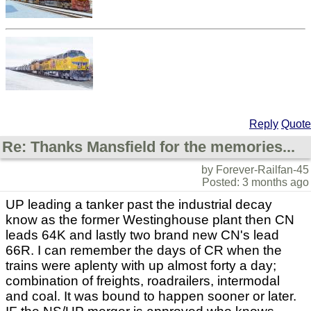
Reply
Quote
Re: Thanks Mansfield for the memories...
by Forever-Railfan-45
Posted: 3 months ago
UP leading a tanker past the industrial decay
know as the former Westinghouse plant then CN
leads 64K and lastly two brand new CN's lead
66R. I can remember the days of CR when the
trains were aplenty with up almost forty a day;
combination of freights, roadrailers, intermodal
and coal. It was bound to happen sooner or later.