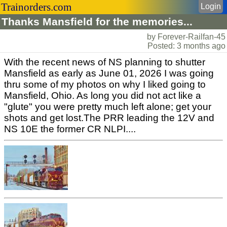
Trainorders.com
Login
Thanks Mansfield for the memories...
by Forever-Railfan-45
Posted: 3 months ago
With the recent news of NS planning to shutter
Mansfield as early as June 01, 2026 I was going
thru some of my photos on why I liked going to
Mansfield, Ohio. As long you did not act like a
"glute" you were pretty much left alone; get your
shots and get lost.The PRR leading the 12V and
NS 10E the former CR NLPI....