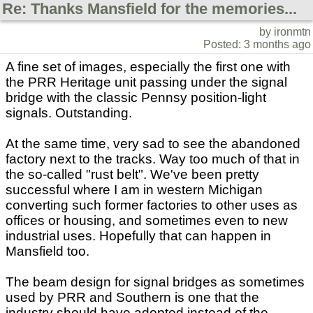
Re: Thanks Mansfield for the memories...
by ironmtn
Posted: 3 months ago
A fine set of images, especially the first one with
the PRR Heritage unit passing under the signal
bridge with the classic Pennsy position-light
signals. Outstanding.
At the same time, very sad to see the abandoned
factory next to the tracks. Way too much of that in
the so-called "rust belt". We've been pretty
successful where I am in western Michigan
converting such former factories to other uses as
offices or housing, and sometimes even to new
industrial uses. Hopefully that can happen in
Mansfield too.
The beam design for signal bridges as sometimes
used by PRR and Southern is one that the
industry should have adopted instead of the