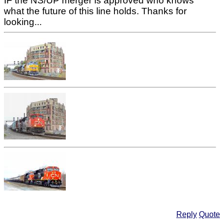
IF the NS/UP merger is approved who knows
what the future of this line holds. Thanks for
looking...
Reply
Quote