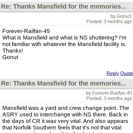
Re: Thanks Mansfield for the memories...
by Gonut1
Posted: 3 months ago
Forever-Railfan-45
What is Mansfield and what is NS shuttering? I'm
not familiar with whatever the Mansfield facility is.
Thanks!
Gonut
Reply
Quote
Re: Thanks Mansfield for the memories...
by Forever-Railfan-45
Posted: 3 months ago
Mansfield was a yard and crew change point. The
ASRY used to interchange with NS there. Back in
the days of CR it was very vital. And also appears
that Norfolk Southern feels that it's not that vital