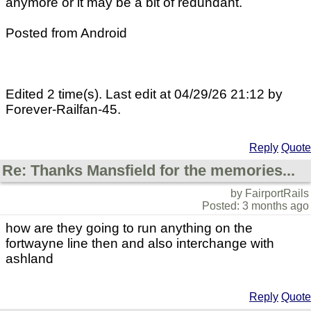
anymore or it may be a bit of redundant.
Posted from Android
Edited 2 time(s). Last edit at 04/29/26 21:12 by
Forever-Railfan-45.
Reply
Quote
Re: Thanks Mansfield for the memories...
by FairportRails
Posted: 3 months ago
how are they going to run anything on the
fortwayne line then and also interchange with
ashland
Reply
Quote