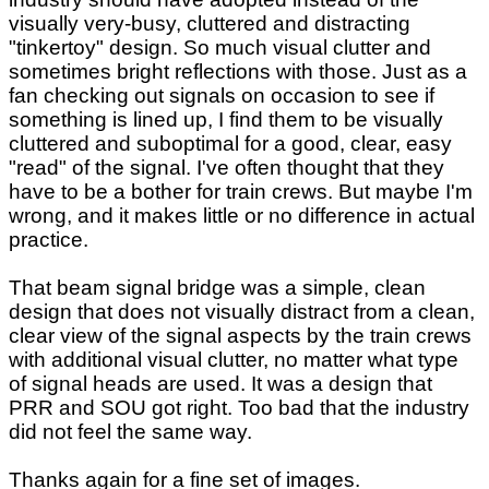
visually very-busy, cluttered and distracting
"tinkertoy" design. So much visual clutter and
sometimes bright reflections with those. Just as a
fan checking out signals on occasion to see if
something is lined up, I find them to be visually
cluttered and suboptimal for a good, clear, easy
"read" of the signal. I've often thought that they
have to be a bother for train crews. But maybe I'm
wrong, and it makes little or no difference in actual
practice.
That beam signal bridge was a simple, clean
design that does not visually distract from a clean,
clear view of the signal aspects by the train crews
with additional visual clutter, no matter what type
of signal heads are used. It was a design that
PRR and SOU got right. Too bad that the industry
did not feel the same way.
Thanks again for a fine set of images.