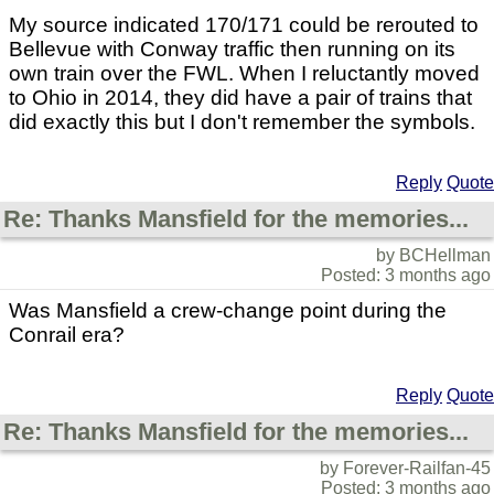
My source indicated 170/171 could be rerouted to
Bellevue with Conway traffic then running on its
own train over the FWL. When I reluctantly moved
to Ohio in 2014, they did have a pair of trains that
did exactly this but I don't remember the symbols.
Reply
Quote
Re: Thanks Mansfield for the memories...
by BCHellman
Posted: 3 months ago
Was Mansfield a crew-change point during the
Conrail era?
Reply
Quote
Re: Thanks Mansfield for the memories...
by Forever-Railfan-45
Posted: 3 months ago