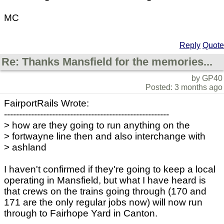
MC
Reply
Quote
Re: Thanks Mansfield for the memories...
by GP40
Posted: 3 months ago
FairportRails Wrote:
-------------------------------------------------------
> how are they going to run anything on the
> fortwayne line then and also interchange with
> ashland
I haven't confirmed if they're going to keep a local
operating in Mansfield, but what I have heard is
that crews on the trains going through (170 and
171 are the only regular jobs now) will now run
through to Fairhope Yard in Canton.