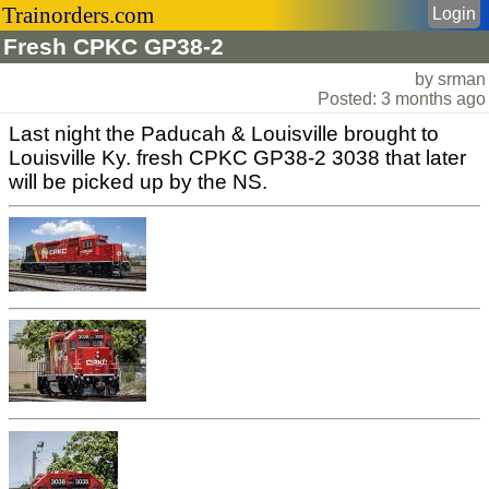
Trainorders.com
Login
Fresh CPKC GP38-2
by srman
Posted: 3 months ago
Last night the Paducah & Louisville brought to
Louisville Ky. fresh CPKC GP38-2 3038 that later
will be picked up by the NS.