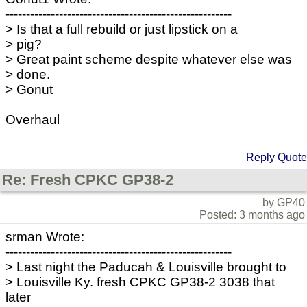
-------------------------------------------------------
> Is that a full rebuild or just lipstick on a
> pig?
> Great paint scheme despite whatever else was
> done.
> Gonut
Overhaul
Reply
Quote
Re: Fresh CPKC GP38-2
by GP40
Posted: 3 months ago
srman Wrote:
-------------------------------------------------------
> Last night the Paducah & Louisville brought to
> Louisville Ky. fresh CPKC GP38-2 3038 that
later