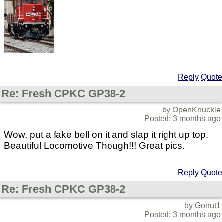
Reply
Quote
Re: Fresh CPKC GP38-2
by OpenKnuckle
Posted: 3 months ago
Wow, put a fake bell on it and slap it right up top.
Beautiful Locomotive Though!!! Great pics.
Reply
Quote
Re: Fresh CPKC GP38-2
by Gonut1
Posted: 3 months ago