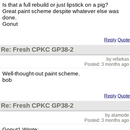
Is that a full rebuild or just lipstick on a pig?
Great paint scheme despite whatever else was
done.
Gonut
Reply
Quote
Re: Fresh CPKC GP38-2
by refarkas
Posted: 3 months ago
Well-thought-out paint scheme.
bob
Reply
Quote
Re: Fresh CPKC GP38-2
by alamode
Posted: 3 months ago
Gonut1 Wrote: