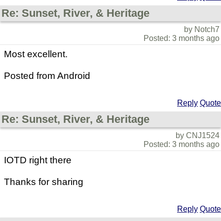
Re: Sunset, River, & Heritage
by Notch7
Posted: 3 months ago
Most excellent.
Posted from Android
Reply
Quote
Re: Sunset, River, & Heritage
by CNJ1524
Posted: 3 months ago
IOTD right there
Thanks for sharing
Reply
Quote