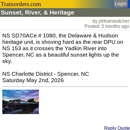
Trainorders.com
Login
Sunset, River, & Heritage
by jdrtrainwatcher
Posted: 3 months ago
NS SD70ACe # 1080, the Delaware & Hudson
heritage unit, is shoving hard as the rear DPU on
NS 153 as it crosses the Yadkin River into
Spencer, NC as a beautiful sunset lights up the
sky.
NS Charlotte District - Spencer, NC
Saturday May 2nd, 2026
Reply
Quote