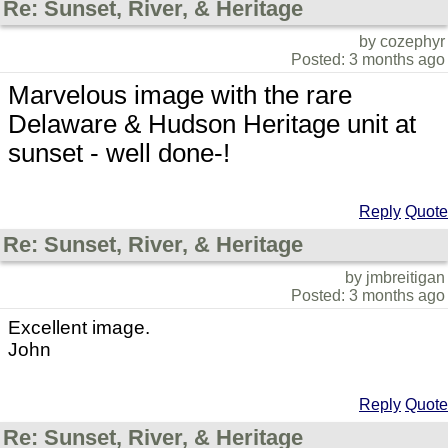
Re: Sunset, River, & Heritage
by cozephyr
Posted: 3 months ago
Marvelous image with the rare
Delaware & Hudson Heritage unit at
sunset - well done-!
Reply
Quote
Re: Sunset, River, & Heritage
by jmbreitigan
Posted: 3 months ago
Excellent image.
John
Reply
Quote
Re: Sunset, River, & Heritage