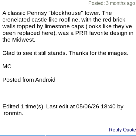
Posted: 3 months ago
A classic Pennsy "blockhouse" tower. The
crenelated castle-like roofline, with the red brick
walls topped by limestone caps (looks like they've
been replaced here), was a PRR favorite design in
the Midwest.
Glad to see it still stands. Thanks for the images.
MC
Posted from Android
Edited 1 time(s). Last edit at 05/06/26 18:40 by
ironmtn.
Reply
Quote