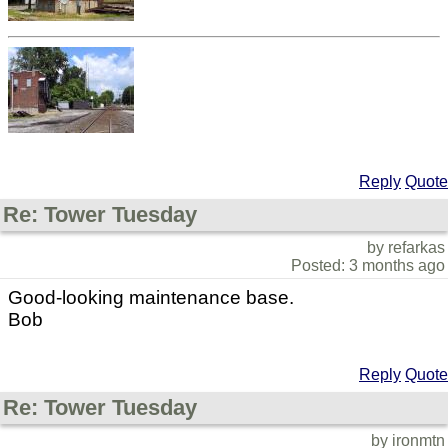
Reply
Quote
Re: Tower Tuesday
by refarkas
Posted: 3 months ago
Good-looking maintenance base.
Bob
Reply
Quote
Re: Tower Tuesday
by ironmtn