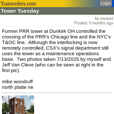
Trainorders.com
Login
Tower Tuesday
by swaool
Posted: 3 months ago
Former PRR tower at Dunkirk OH controlled the
crossing of the PRR's Chicago line and the NYC's
T&OC line. Although the interlocking is now
remotely controlled, CSX's signal department still
uses the tower as a maintenance operations
base. Two photos taken 7/13/2025 by myself and
Jeff Van Cleve (who can be seen at right in the
first pic).
mike woodruff
north platte ne