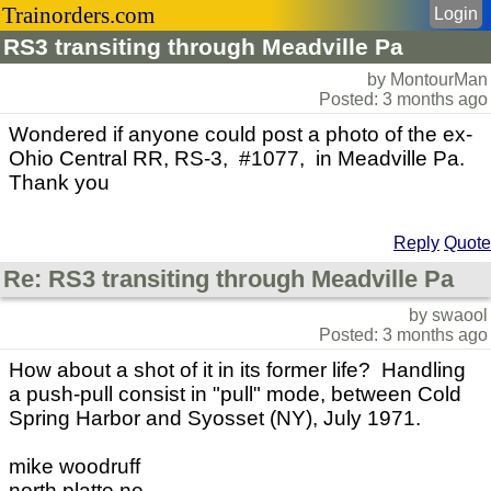
Trainorders.com
Login
RS3 transiting through Meadville Pa
by MontourMan
Posted: 3 months ago
Wondered if anyone could post a photo of the ex-
Ohio Central RR, RS-3, #1077, in Meadville Pa.
Thank you
Reply
Quote
Re: RS3 transiting through Meadville Pa
by swaool
Posted: 3 months ago
How about a shot of it in its former life? Handling
a push-pull consist in "pull" mode, between Cold
Spring Harbor and Syosset (NY), July 1971.
mike woodruff
north platte ne