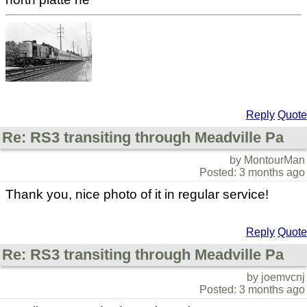
Reply
Quote
Re: RS3 transiting through Meadville Pa
by MontourMan
Posted: 3 months ago
Thank you, nice photo of it in regular service!
Reply
Quote
Re: RS3 transiting through Meadville Pa
by joemvcnj
Posted: 3 months ago