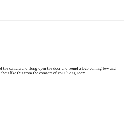
abbed the camera and flung open the door and found a B25 coming low and
shots like this from the comfort of your living room.