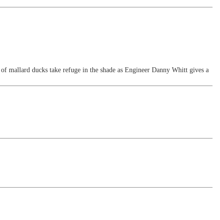
f mallard ducks take refuge in the shade as Engineer Danny Whitt gives a