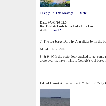
[ Reply To This Message ]
[ Quote ]
Date: 07/01/26 12:34
Re: Odd & Ends from Lake Erie Land
Author:
train1275
7. The tug-barge Dorothy Ann slides by in the ba
Monday June 29th
8. & 9. With the patio door cracked to get some 
close over the lake ! This is Georgie's Gal base
Edited 1 time(s). Last edit at 07/01/26 12:35 by 