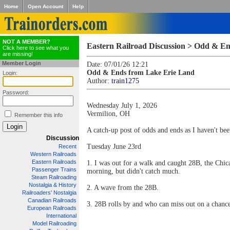
Home
Open Account
Help
NOT A MEMBER?
Eastern Railroad Discussion > Odd & E
Click here to see what you
are missing!
Member Login
Date: 07/01/26 12:21
Odd & Ends from Lake Erie Land
Login:
Author:
train1275
Password:
Wednesday July 1, 2026
Vermilion, OH
Remember this info
A catch-up post of odds and ends as I haven't been
Discussion
Tuesday June 23rd
Recent
Western Railroads
Eastern Railroads
1. I was out for a walk and caught 28B, the Chi
Passenger Trains
morning, but didn't catch much.
Steam Railroading
Nostalgia & History
2. A wave from the 28B.
Railroaders' Nostalgia
Canadian Railroads
3. 28B rolls by and who can miss out on a chance
European Railroads
International
Model Railroading