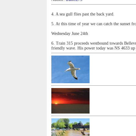
4. A sea gull flies past the back yard.
5. At this time of year we can catch the sunset f
Wednesday June 24th
6. Train 315 proceeds westbound towards Bellevu
friendly wave. His power today was NS 4633 up 