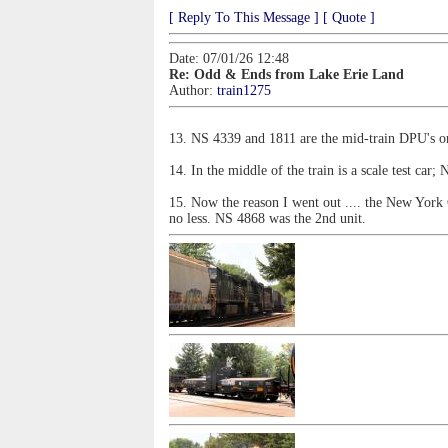
[ Reply To This Message ]
[ Quote ]
Date: 07/01/26 12:48
Re: Odd & Ends from Lake Erie Land
Author:
train1275
13. NS 4339 and 1811 are the mid-train DPU's on
14. In the middle of the train is a scale test car
15. Now the reason I went out .... the New York 
no less. NS 4868 was the 2nd unit.