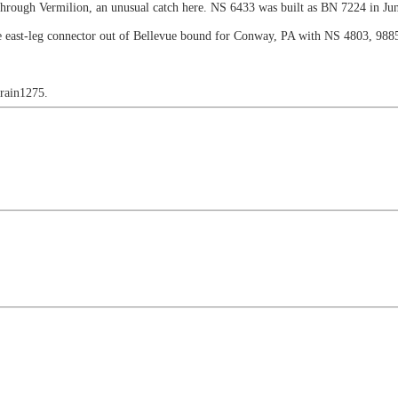
through Vermilion, an unusual catch here. NS 6433 was built as BN 7224 in Ju
e east-leg connector out of Bellevue bound for Conway, PA with NS 4803, 988
train1275.