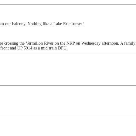
rom our balcony. Nothing like a Lake Erie sunset !
e crossing the Vermilion River on the NKP on Wednesday afternoon. A family o
front and UP 5914 as a mid train DPU.