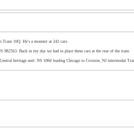
 Train 10Q. He's a monster at 242 cars.
; NS 982563. Back in my day we had to place these cars at the rear of the train.
Central heritage unit: NS 1066 leading Chicago to Croxton, NJ intermodal Trai