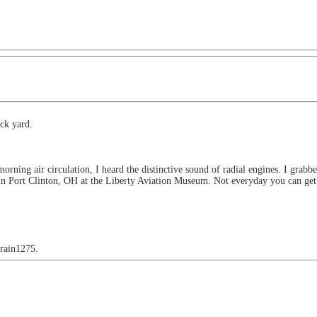
ck yard.
morning air circulation, I heard the distinctive sound of radial engines. I gr
d in Port Clinton, OH at the Liberty Aviation Museum. Not everyday you can get 
train1275.