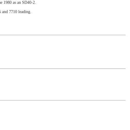
ne 1980 as an SD40-2.
5 and 7710 leading.