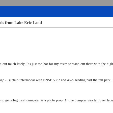
nds from Lake Erie Land
 out much lately. It's just too hot for my tastes to stand out there with the high
cago - Buffalo intermodal with BNSF 5982 and 4629 leading past the rail par
 to get a big trash dumpster as a photo prop !! The dumpter was left over from