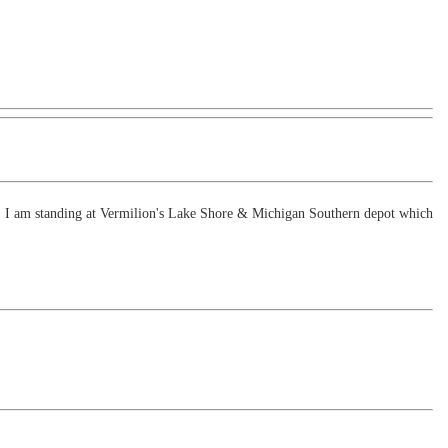
oon. I am standing at Vermilion's Lake Shore & Michigan Southern depot which