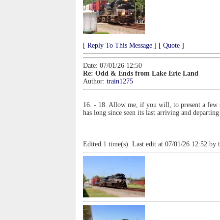
[ Reply To This Message ]
[ Quote ]
Date: 07/01/26 12:50
Re: Odd & Ends from Lake Erie Land
Author:
train1275
16. - 18. Allow me, if you will, to present a fe
has long since seen its last arriving and departing
Edited 1 time(s). Last edit at 07/01/26 12:52 by 