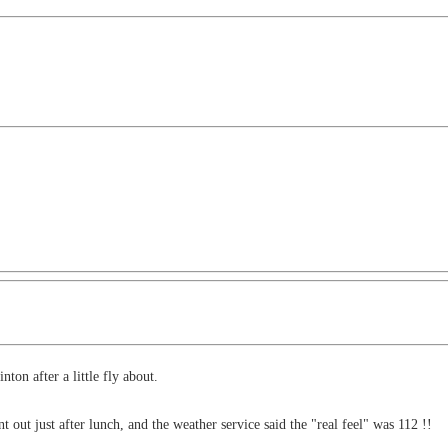
ton after a little fly about.
 out just after lunch, and the weather service said the "real feel" was 112 !!