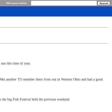
504 users online
 sun this time of year.
k. Met another TO member there from out in Western Ohio and had a good
 the big Fish Festival held the previous weekend.