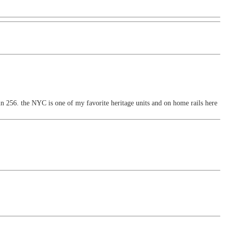
n 256. the NYC is one of my favorite heritage units and on home rails here