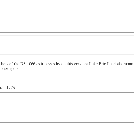
w shots of the NS 1066 as it passes by on this very hot Lake Erie Land aftern
 passengers.
train1275.