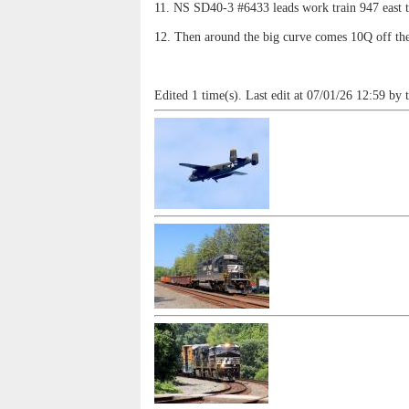
11. NS SD40-3 #6433 leads work train 947 east 
12. Then around the big curve comes 10Q off th
Edited 1 time(s). Last edit at 07/01/26 12:59 by 