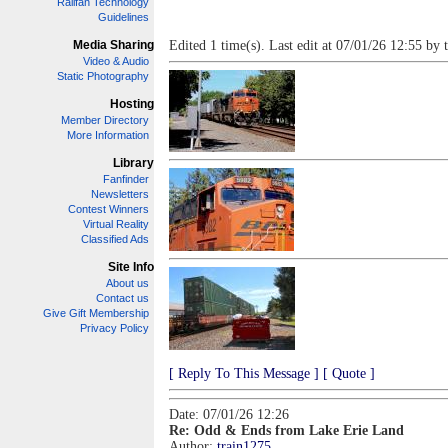
Railfan Technology
Guidelines
Media Sharing
Edited 1 time(s). Last edit at 07/01/26 12:55 by 
Video & Audio
Static Photography
Hosting
Member Directory
More Information
Library
Fanfinder
Newsletters
Contest Winners
Virtual Reality
Classified Ads
Site Info
About us
Contact us
Give Gift Membership
Privacy Policy
[ Reply To This Message ]
[ Quote ]
Date: 07/01/26 12:26
Re: Odd & Ends from Lake Erie Land
Author:
train1275