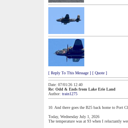
[ Reply To This Message ]
[ Quote ]
Date: 07/01/26 12:40
Re: Odd & Ends from Lake Erie Land
Author:
train1275
10. And there goes the B25 back home to Port Clin
Today, Wednesday July 1, 2026
The temperature was at 93 when I reluctantly went