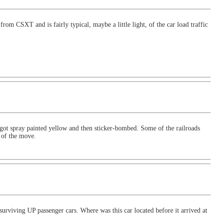
rom CSXT and is fairly typical, maybe a little light, of the car load traffic
t got spray painted yellow and then sticker-bombed. Some of the railroads
s of the move.
urviving UP passenger cars. Where was this car located before it arrived at