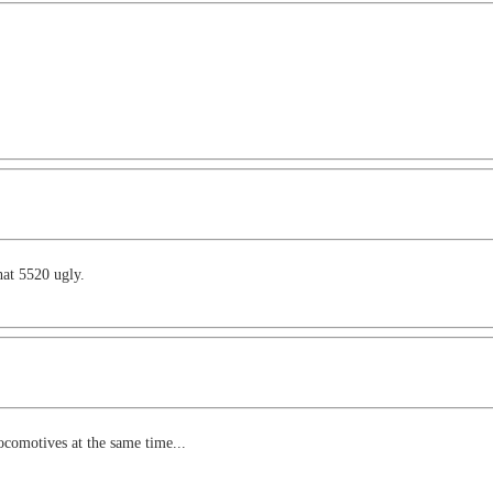
hat 5520 ugly.
ocomotives at the same time...