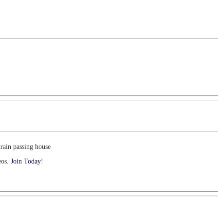
train passing house
eos.
Join Today
!