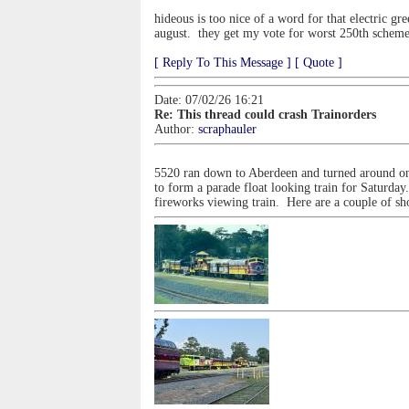
hideous is too nice of a word for that electric gr
august. they get my vote for worst 250th scheme .
[ Reply To This Message ]
[ Quote ]
Date: 07/02/26 16:21
Re: This thread could crash Trainorders
Author:
scraphauler
5520 ran down to Aberdeen and turned around on
to form a parade float looking train for Saturday
fireworks viewing train. Here are a couple of sho