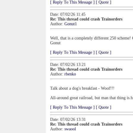
[ Reply To This Message ]
[ Quote ]
Date: 07/02/26 11:45
Re: This thread could crash Trainorders
Author:
Gonut1
Well, that is a completely different 250 scheme! C
Gonut
[ Reply To This Message ]
[ Quote ]
Date: 07/02/26 13:21
Re: This thread could crash Trainorders
Author:
rbenko
Talk about a dog's breakfast - Woof!!!
All-around great railroad, but man that thing is
[ Reply To This Message ]
[ Quote ]
Date: 07/02/26 13:31
Re: This thread could crash Trainorders
Author:
swaool