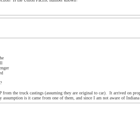
ection? Is the Union Pacific number known?
the
ll
enger
ed
n?
 from the truck castings (assuming they are original to car). It arrived on pr
my assumption is it came from one of them, and since I am not aware of Indian