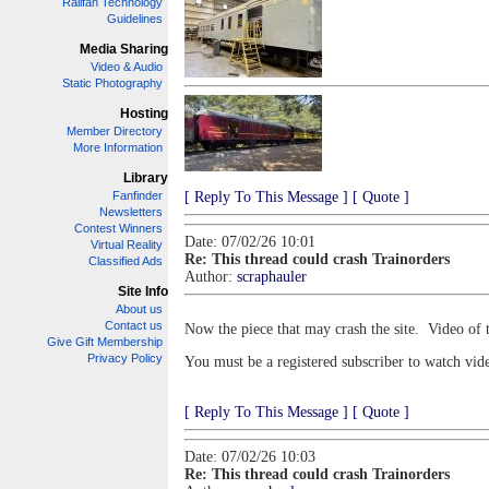
Railfan Technology
Guidelines
Media Sharing
Video & Audio
Static Photography
Hosting
Member Directory
More Information
Library
Fanfinder
[ Reply To This Message ]
[ Quote ]
Newsletters
Contest Winners
Date: 07/02/26 10:01
Virtual Reality
Re: This thread could crash Trainorders
Classified Ads
Author:
scraphauler
Site Info
About us
Contact us
Now the piece that may crash the site. Video of 
Give Gift Membership
Privacy Policy
You must be a registered subscriber to watch vid
[ Reply To This Message ]
[ Quote ]
Date: 07/02/26 10:03
Re: This thread could crash Trainorders