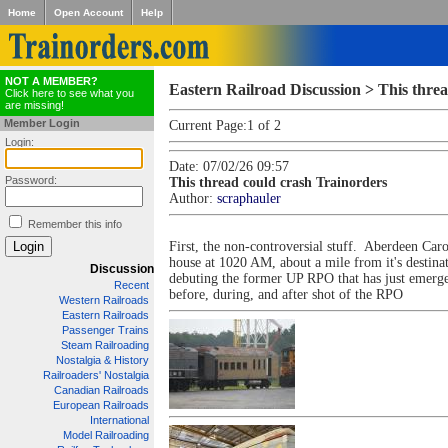
Home
Open Account
Help
NOT A MEMBER?
Eastern Railroad Discussion > This thre
Click here to see what you
are missing!
Member Login
Current Page:
1 of 2
Login:
Date: 07/02/26 09:57
Password:
This thread could crash Trainorders
Author:
scraphauler
Remember this info
First, the non-controversial stuff. Aberdeen Ca
house at 1020 AM, about a mile from it's destin
Discussion
debuting the former UP RPO that has just emerged
Recent
before, during, and after shot of the RPO
Western Railroads
Eastern Railroads
Passenger Trains
Steam Railroading
Nostalgia & History
Railroaders' Nostalgia
Canadian Railroads
European Railroads
International
Model Railroading