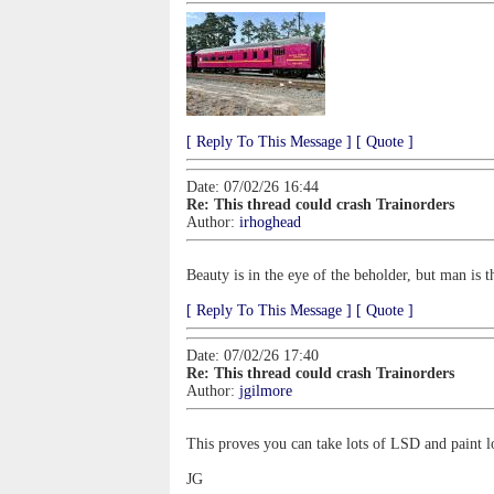
[ Reply To This Message ]
[ Quote ]
Date: 07/02/26 16:44
Re: This thread could crash Trainorders
Author:
irhoghead
Beauty is in the eye of the beholder, but man is t
[ Reply To This Message ]
[ Quote ]
Date: 07/02/26 17:40
Re: This thread could crash Trainorders
Author:
jgilmore
This proves you can take lots of LSD and paint l
JG