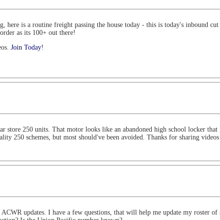
here is a routine freight passing the house today - this is today's inbound cut f
rder as its 100+ out there!
eos.
Join Today
!
ollar store 250 units. That motor looks like an abandoned high school locker tha
uality 250 schemes, but most should've been avoided. Thanks for sharing video
e ACWR updates. I have a few questions, that will help me update my roster of s