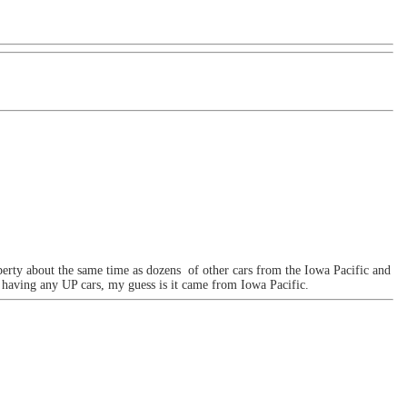
operty about the same time as dozens of other cars from the Iowa Pacific and
a having any UP cars, my guess is it came from Iowa Pacific.