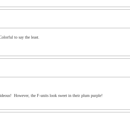
olorful to say the least.
 hideous! However, the F-units look sweet in their plum purple!