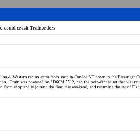
ad could crash Trainorders
rolina & Western ran an extra from shop in Candor NC down to the Passenger C
ation. Train was powered by SD60M 5512, had the twin-dinner set that was ret
 from shop and is joining the fleet this weekend, and returning the set of F'