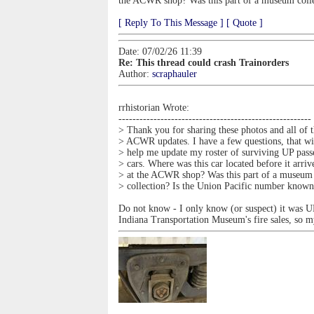
the ACWR shop? Was this part of a museum coll
[ Reply To This Message ]
[ Quote ]
Date: 07/02/26 11:39
Re: This thread could crash Trainorders
Author:
scraphauler
rrhistorian Wrote:
-------------------------------------------------------
> Thank you for sharing these photos and all of 
> ACWR updates. I have a few questions, that wi
> help me update my roster of surviving UP pass
> cars. Where was this car located before it arriv
> at the ACWR shop? Was this part of a museum
> collection? Is the Union Pacific number know
Do not know - I only know (or suspect) it was UP
Indiana Transportation Museum's fire sales, so 