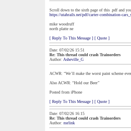
Scroll down to the sixth page of this .pdf and y
https://utahrails.net/pdf/carter-combination-cars_
mike woodruff
north platte ne
[ Reply To This Message ]
[ Quote ]
Date: 07/02/26 15:51
Re: This thread could crash Trainorders
Author:
Asheville_G
ACWR: “We’ll make the worst paint scheme ever 
Also ACWR: “Hold our Beer”
Posted from iPhone
[ Reply To This Message ]
[ Quote ]
Date: 07/02/26 16:15
Re: This thread could crash Trainorders
Author:
nsrlink