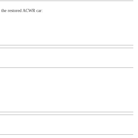
or the restored ACWR car: