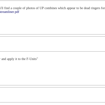
ou'll find a couple of photos of UP combines which appear to be dead ringers f
streamliner.pdf
and apply it to the F-Units”