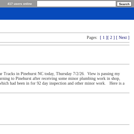
417 users online
Pages:
[ 1 ]
[ 2 ]
[ Next ]
ar Tracks in Pinehurst NC today, Thursday 7/2/26. View is passing my
urning to Pinehurst after receiving some minor plumbing work in shop,
s which had been in for 92 day inspection and other minor work. Here is a