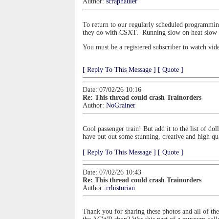
Author:
scraphauler
To return to our regularly scheduled programming, 
they do with CSXT. Running slow on heat slow o
You must be a registered subscriber to watch vid
[ Reply To This Message ]
[ Quote ]
Date: 07/02/26 10:16
Re: This thread could crash Trainorders
Author:
NoGrainer
Cool passenger train! But add it to the list of d
have put out some stunning, creative and high q
[ Reply To This Message ]
[ Quote ]
Date: 07/02/26 10:43
Re: This thread could crash Trainorders
Author:
rrhistorian
Thank you for sharing these photos and all of th