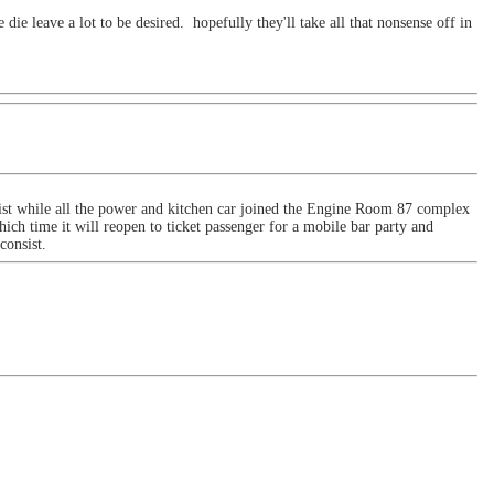
die leave a lot to be desired. hopefully they'll take all that nonsense off in
st while all the power and kitchen car joined the Engine Room 87 complex
ich time it will reopen to ticket passenger for a mobile bar party and
 consist.