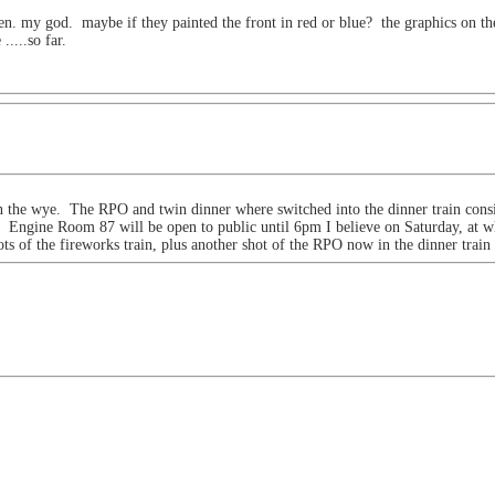
een. my god. maybe if they painted the front in red or blue? the graphics on the 
....so far.
 the wye. The RPO and twin dinner where switched into the dinner train consi
. Engine Room 87 will be open to public until 6pm I believe on Saturday, at wh
ts of the fireworks train, plus another shot of the RPO now in the dinner train