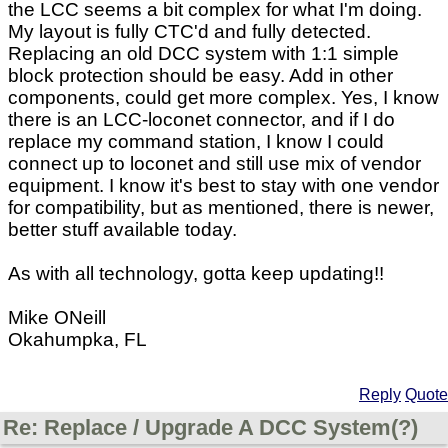
the LCC seems a bit complex for what I'm doing.
My layout is fully CTC'd and fully detected.
Replacing an old DCC system with 1:1 simple
block protection should be easy. Add in other
components, could get more complex. Yes, I know
there is an LCC-loconet connector, and if I do
replace my command station, I know I could
connect up to loconet and still use mix of vendor
equipment. I know it's best to stay with one vendor
for compatibility, but as mentioned, there is newer,
better stuff available today.
As with all technology, gotta keep updating!!
Mike ONeill
Okahumpka, FL
Reply
Quote
Re: Replace / Upgrade A DCC System(?)