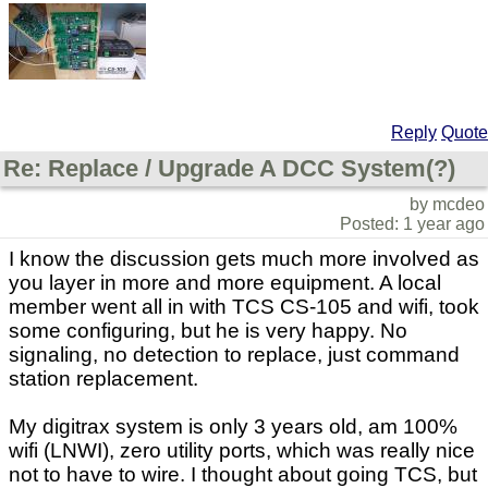
Reply
Quote
Re: Replace / Upgrade A DCC System(?)
by mcdeo
Posted: 1 year ago
I know the discussion gets much more involved as
you layer in more and more equipment. A local
member went all in with TCS CS-105 and wifi, took
some configuring, but he is very happy. No
signaling, no detection to replace, just command
station replacement.
My digitrax system is only 3 years old, am 100%
wifi (LNWI), zero utility ports, which was really nice
not to have to wire. I thought about going TCS, but