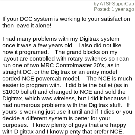
by ATSFSuperCap
Posted: 1 year ago
If your DCC system is working to your satisfaction
then leave it alone!
I had many problems with my Digitrax system
once it was a few years old. I also did not like
how it programed. The grand blocks on my
layout are controlled with rotary switches so I can
run one of two MRC Controlmaster 20's, as in
straight DC, or the Digitrax or an entry model
corded NCE powercab model. The NCE is much
easier to program with. I did bite the bullet (as in
$1000 bullet) and changed to NCE and sold the
Digitrax, which was wireless, but I did it because I
had numerous problems with the Digitrax stuff. If
yours is working just use it until and if it dies or you
decide a different system is better for your
purposes. I know plenty of guys that are happy
with Digitrax and I know plenty that prefer NCE.