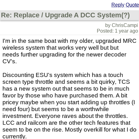
Reply
Quote
Re: Replace / Upgrade A DCC System(?)
by ChrisCampi
Posted: 1 year ago
I'm in the same boat with my older, upgraded MRC
wireless system that works very well but but
needs further upgrading for the newer decoder
CV's.
Discounting ESU's system which has a touch
screen type throttle and seems a bit quirky, TCS
has a new system out that seems to be in much
favor by those who have purchased them. A bit
pricey maybe when you start adding up throttles (I
need four) but seems to be a worthwhile
investment. Everyone raves about the throttles.
LCC and railcom are the other tech features that
seem to be on the rise. Mostly overkill for what I do
currently.