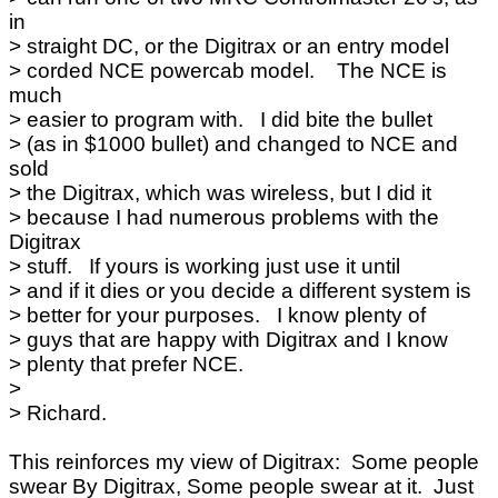
in
> straight DC, or the Digitrax or an entry model
> corded NCE powercab model. The NCE is
much
> easier to program with. I did bite the bullet
> (as in $1000 bullet) and changed to NCE and
sold
> the Digitrax, which was wireless, but I did it
> because I had numerous problems with the
Digitrax
> stuff. If yours is working just use it until
> and if it dies or you decide a different system is
> better for your purposes. I know plenty of
> guys that are happy with Digitrax and I know
> plenty that prefer NCE.
>
> Richard.
This reinforces my view of Digitrax: Some people
swear By Digitrax, Some people swear at it. Just