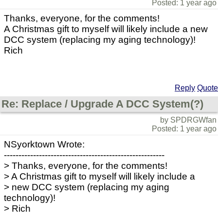
Posted: 1 year ago
Thanks, everyone, for the comments!
A Christmas gift to myself will likely include a new
DCC system (replacing my aging technology)!
Rich
Reply
Quote
Re: Replace / Upgrade A DCC System(?)
by SPDRGWfan
Posted: 1 year ago
NSyorktown Wrote:
-------------------------------------------------------
> Thanks, everyone, for the comments!
> A Christmas gift to myself will likely include a
> new DCC system (replacing my aging
technology)!
> Rich