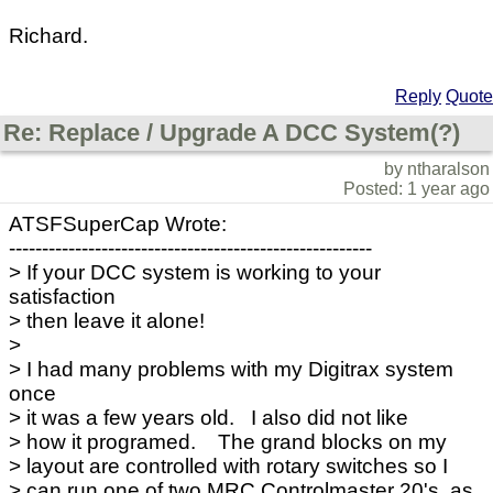
Richard.
Reply
Quote
Re: Replace / Upgrade A DCC System(?)
by ntharalson
Posted: 1 year ago
ATSFSuperCap Wrote:
-------------------------------------------------------
> If your DCC system is working to your
satisfaction
> then leave it alone!
>
> I had many problems with my Digitrax system
once
> it was a few years old. I also did not like
> how it programed. The grand blocks on my
> layout are controlled with rotary switches so I
> can run one of two MRC Controlmaster 20's, as