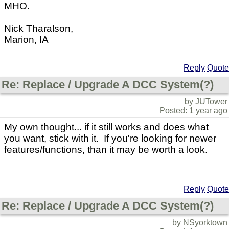
MHO.
Nick Tharalson,
Marion, IA
Reply
Quote
Re: Replace / Upgrade A DCC System(?)
by JUTower
Posted: 1 year ago
My own thought... if it still works and does what
you want, stick with it. If you're looking for newer
features/functions, than it may be worth a look.
Reply
Quote
Re: Replace / Upgrade A DCC System(?)
by NSyorktown