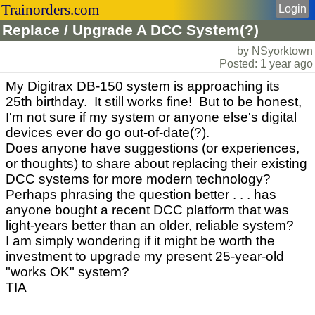
Trainorders.com
Login
Replace / Upgrade A DCC System(?)
by NSyorktown
Posted: 1 year ago
My Digitrax DB-150 system is approaching its
25th birthday. It still works fine! But to be honest,
I'm not sure if my system or anyone else's digital
devices ever do go out-of-date(?).
Does anyone have suggestions (or experiences,
or thoughts) to share about replacing their existing
DCC systems for more modern technology?
Perhaps phrasing the question better . . . has
anyone bought a recent DCC platform that was
light-years better than an older, reliable system?
I am simply wondering if it might be worth the
investment to upgrade my present 25-year-old
"works OK" system?
TIA