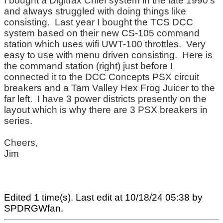
I bought a Digitrax Chief system in the late 1990's
and always struggled with doing things like
consisting. Last year I bought the TCS DCC
system based on their new CS-105 command
station which uses wifi UWT-100 throttles. Very
easy to use with menu driven consisting. Here is
the command station (right) just before I
connected it to the DCC Concepts PSX circuit
breakers and a Tam Valley Hex Frog Juicer to the
far left. I have 3 power districts presently on the
layout which is why there are 3 PSX breakers in
series.
Cheers,
Jim
Edited 1 time(s). Last edit at 10/18/24 05:38 by
SPDRGWfan.