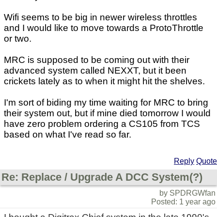
Wifi seems to be big in newer wireless throttles
and I would like to move towards a ProtoThrottle
or two.
MRC is supposed to be coming out with their
advanced system called NEXXT, but it been
crickets lately as to when it might hit the shelves.
I'm sort of biding my time waiting for MRC to bring
their system out, but if mine died tomorrow I would
have zero problem ordering a CS105 from TCS
based on what I've read so far.
Reply
Quote
Re: Replace / Upgrade A DCC System(?)
by SPDRGWfan
Posted: 1 year ago