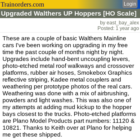
Trainorders.com
Login
Upgraded Walthers UP Hoppers [HO Scale]
by east_bay_alex
Posted: 1 year ago
These are a couple of basic Walthers Mainline
cars I've been working on upgrading in my free
time the past couple of months night by night.
Upgrades include hand-bent uncoupling levers,
photo-etched metal roof walkways and crossover
platforms, rubber air hoses, Smokebox Graphics
reflective striping, Kadee metal couplers and
weathering per prototype photos of the real cars.
Weathering was done with a mix of airbrushing,
powders and light washes. This was also one of
my attempts at adding mud kickup to the hopper
bays closest to the trucks. Photo-etched platforms
are Plano Model Products part numbers: 11120 &
10821. Thanks to Keith over at Plano for helping
me get these shipped.