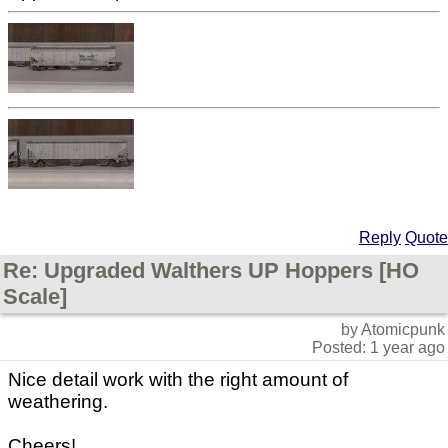
Reply
Quote
Re: Upgraded Walthers UP Hoppers [HO
Scale]
by Atomicpunk
Posted: 1 year ago
Nice detail work with the right amount of
weathering.
Cheers!