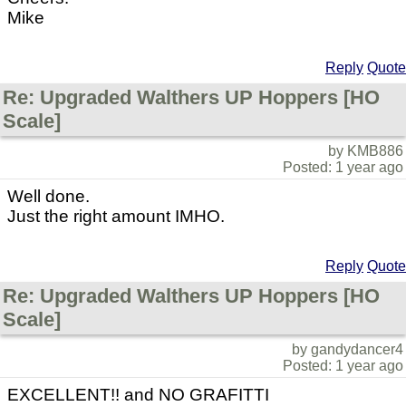
Mike
Reply
Quote
Re: Upgraded Walthers UP Hoppers [HO
Scale]
by KMB886
Posted: 1 year ago
Well done.
Just the right amount IMHO.
Reply
Quote
Re: Upgraded Walthers UP Hoppers [HO
Scale]
by gandydancer4
Posted: 1 year ago
EXCELLENT!! and NO GRAFITTI