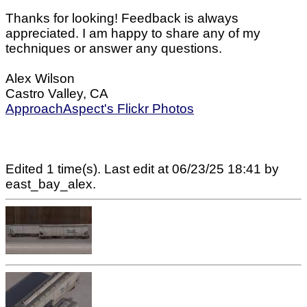
Thanks for looking! Feedback is always
appreciated. I am happy to share any of my
techniques or answer any questions.
Alex Wilson
Castro Valley, CA
ApproachAspect's Flickr Photos
Edited 1 time(s). Last edit at 06/23/25 18:41 by
east_bay_alex.