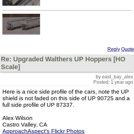
Reply
Quote
Re: Upgraded Walthers UP Hoppers [HO
Scale]
by east_bay_alex
Posted: 1 year ago
Here is a nice side profile of the cars, note the UP
shield is not faded on this side of UP 90725 and a
full side profile of UP 87337.
Alex Wilson
Castro Valley, CA
ApproachAspect's Flickr Photos