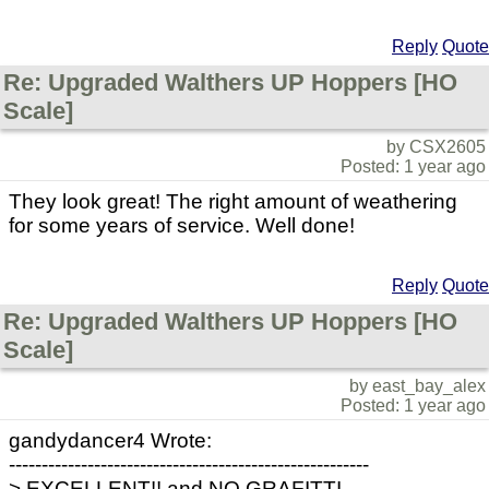
Reply
Quote
Re: Upgraded Walthers UP Hoppers [HO
Scale]
by CSX2605
Posted: 1 year ago
They look great! The right amount of weathering
for some years of service. Well done!
Reply
Quote
Re: Upgraded Walthers UP Hoppers [HO
Scale]
by east_bay_alex
Posted: 1 year ago
gandydancer4 Wrote:
-------------------------------------------------------
> EXCELLENT!! and NO GRAFITTI