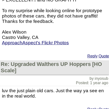
To my surprise while looking online for prototype
photos of these cars, they did not have graffiti!
Thanks for the feedback.
Alex Wilson
Castro Valley, CA
ApproachAspect's Flickr Photos
Reply
Quote
Re: Upgraded Walthers UP Hoppers [HO
Scale]
by inyosub
Posted: 1 year ago
luv the just plain old cars. Just the way ya see en
in the real world.