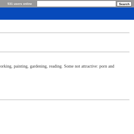
531 users online
rking, painting, gardening, reading. Some not attractive: porn and