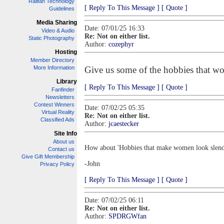
Railfan Technology
[ Reply To This Message ]
[ Quote ]
Guidelines
Media Sharing
Date: 07/01/25 16:33
Video & Audio
Re: Not on either list.
Static Photography
Author:
cozephyr
Hosting
Member Directory
More Information
Give us some of the hobbies that wom
Library
[ Reply To This Message ]
[ Quote ]
Fanfinder
Newsletters
Contest Winners
Date: 07/02/25 05:35
Virtual Reality
Re: Not on either list.
Classified Ads
Author:
jcaestecker
Site Info
About us
How about 'Hobbies that make women look slende
Contact us
Give Gift Membership
-John
Privacy Policy
[ Reply To This Message ]
[ Quote ]
Date: 07/02/25 06:11
Re: Not on either list.
Author:
SPDRGWfan