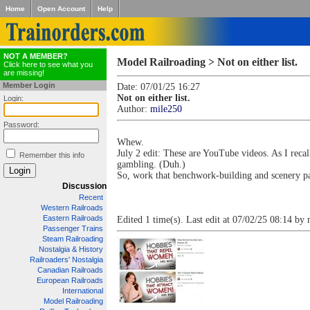
Home
Open Account
Help
NOT A MEMBER?
Model Railroading > Not on either list.
Click here to see what you
are missing!
Member Login
Date: 07/01/25 16:27
Not on either list.
Login:
Author:
mile250
Password:
Whew.
July 2 edit: These are YouTube videos. As I reca
Remember this info
gambling. (Duh.)
So, work that benchwork-building and scenery pa
Discussion
Recent
Western Railroads
Eastern Railroads
Edited 1 time(s). Last edit at 07/02/25 08:14 by
Passenger Trains
Steam Railroading
Nostalgia & History
Railroaders' Nostalgia
Canadian Railroads
European Railroads
International
Model Railroading