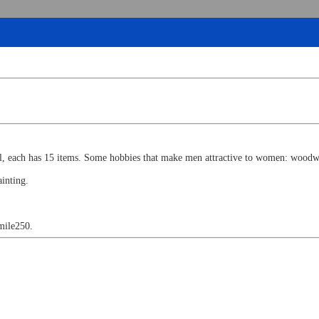
ll, each has 15 items. Some hobbies that make men attractive to women: woodwo
inting.
 mile250.