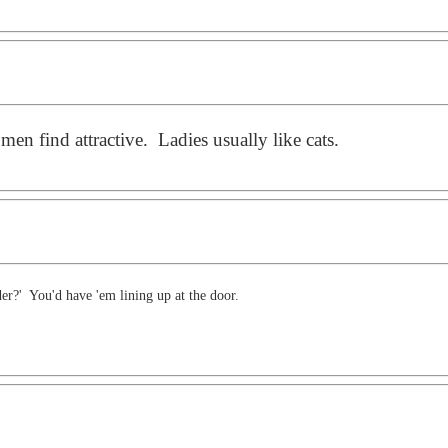
en find attractive. Ladies usually like cats.
r?' You'd have 'em lining up at the door.